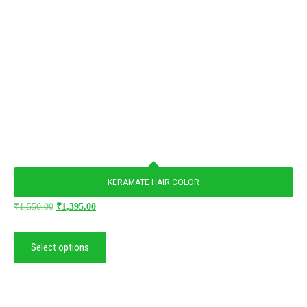
KERAMATE HAIR COLOR
₹
1,550.00
₹
1,395.00
Select options