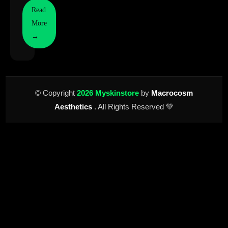
Read
More
→
© Copyright
2026 Myskinstore
by
Macrocosm
Aesthetics
. All Rights Reserved 💚