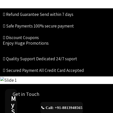
Refund Guarantee
Send within 7 days
Safe Payments
100% secure payment
Discount Coupons
Enjoy Huge Promotions
Quality Support
Dedicated 24/7 suport
Secured Payment
All Credit Card Accepted
Get in Touch
M
y
📞 Call: +91-8813948565
S