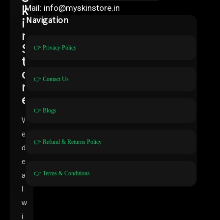
k
Mail: info@myskinstore.in
i
Navigation
n
S
👉 Privacy Policy
t
o
👉 Contact Us
r
e
👉 Blogs
W
e
👉 Refund & Returns Policy
d
e
👉 Terms & Conditions
a
l
w
i