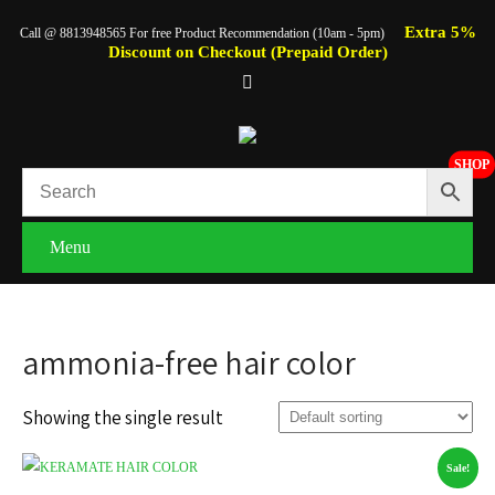
Extra 5%
Call @ 8813948565 For free Product Recommendation (10am - 5pm)
Discount on Checkout (Prepaid Order)
SHOP
Menu
ammonia-free hair color
Showing the single result
Sale!