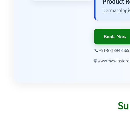
Product 
Dermatologis
Book Now
📞 +91-8813948565
🌐 www.myskinstore.
Su