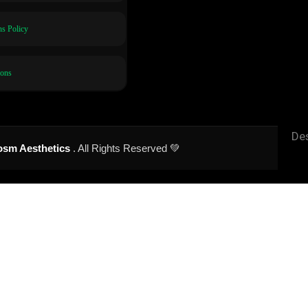
s Policy
ions
De
sm Aesthetics
. All Rights Reserved 💚