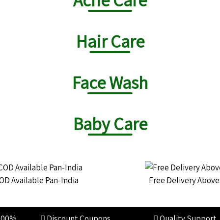
Hair Care
Face Wash
Baby Care
OD Available Pan-India
Free Delivery Abov
100%
Discount Coupons
Quality Support