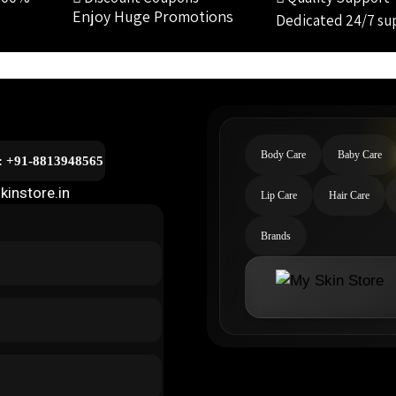
Enjoy Huge Promotions
Dedicated 24/7 su
Body Care
Baby Care
l: +91-8813948565
kinstore.in
Lip Care
Hair Care
Brands