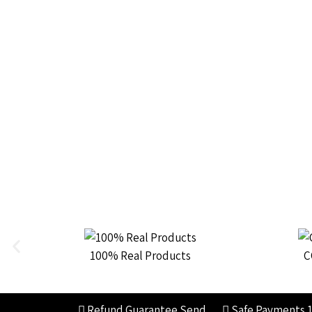
100% Real Products
C
Refund Guarantee
Send
Safe Payments