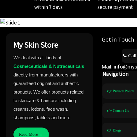
within 7 days
secure payment
Get in Touch
My Skin Store
📞 Cal
We deal with all kinds of
Cosmeceuticals & Nutraceuticals
Mail: info@mys
Navigation
directly from manufacturers with
guaranteed original and authentic
👉 Privacy Policy
products. We offer products related
to skincare & haircare including
creams, lotions, face wash,
👉 Contact Us
shampoos, tablets and more.
👉 Blogs
Read More →