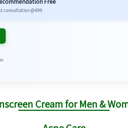
Recommendation Free
t consultation @499
in
nscreen Cream for Men & Wo
Acne Care