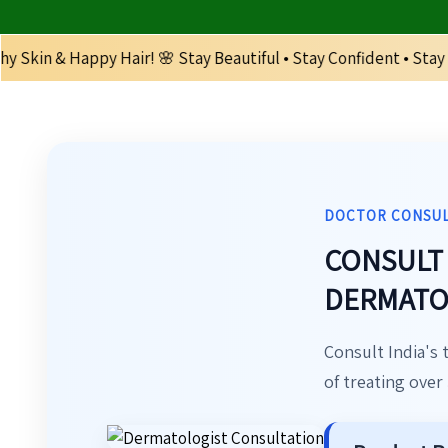
Hair! 🌸 Stay Beautiful • Stay Confident • Stay Healthy 🌸 | 
DOCTOR CONSU
CONSULT 
DERMATOL
Consult India's 
of treating over