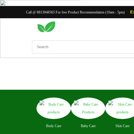
E
Call @ 8813948565 For free Product Recommendation (10am - 5pm)
Body Ca
Body Care
Baby Care
Skin Care