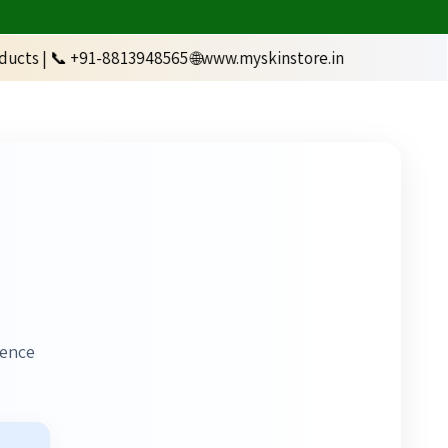
1-8813948565 🌐www.myskinstore.in
ience