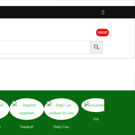
SHOP
t
Brands
Register
Login
Concer
Gel
t
Dandruff
Daily Care