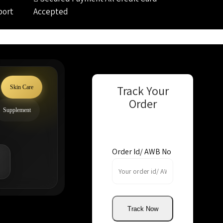
port
Accepted
Track Your
Skin Care
Order
Supplement
Order Id/ AWB No
Track Now