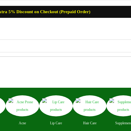
xtra 5% Discount on Checkout (Prepaid Order)
re
Baby Care
Skin Care
Lip Care
Hair Care
Supplemen
Acne
Lip Care
Hair Care
Supplemen