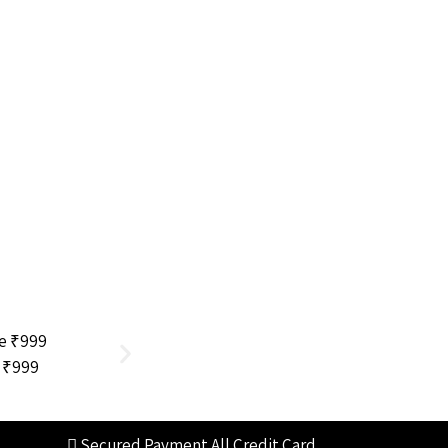
e ₹999
Dermatologist Written
Secured Payment
All Credit Card