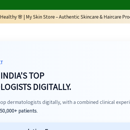
My Skin Store – Authentic Skincare & Haircare Products | 📞 +9
LT
INDIA'S TOP
OGISTS DIGITALLY.
top dermatologists digitally, with a combined clinical exper
50,000+ patients
.