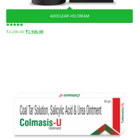
ADOCLEAR -HQ CREAM
Rated
₹
2,290.00
₹
1,946.00
5.00
out of 5