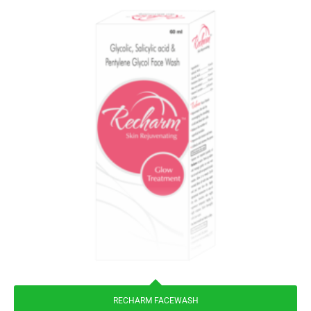
RECHARM FACEWASH