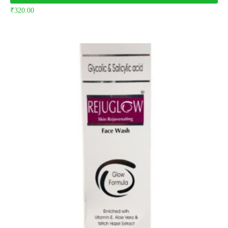
₹
320.00