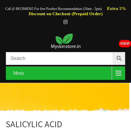
Extra 5%
Call @ 8813948565 For free Product Recommendation (10am - 5pm)
Discount on Checkout (Prepaid Order)
SHOP
Menu
SALICYLIC ACID