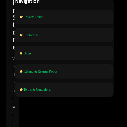
i
Navigation
n
S
Privacy Policy
t
o
Contact Us
r
e
Blogs
W
e
Refund & Returns Policy
d
e
Terms & Conditions
a
l
w
i
t