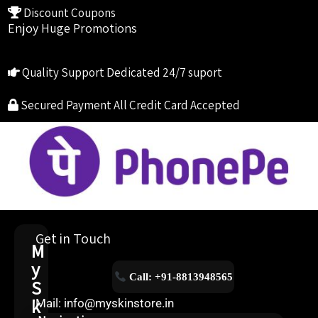
Discount Coupons
Enjoy Huge Promotions
Quality Support
Dedicated 24/7 suport
Secured Payment
All Credit Card Accepted
Get in Touch
M
y
Call: +91-8813948565
S
k
Mail: info@myskinstore.in