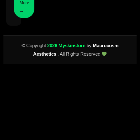
More
→
© Copyright
2026 Myskinstore
by
Macrocosm
Aesthetics
. All Rights Reserved