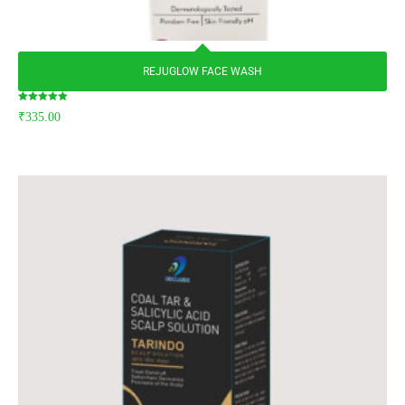
REJUGLOW FACE WASH
Rated
₹
335.00
5.00
out of 5