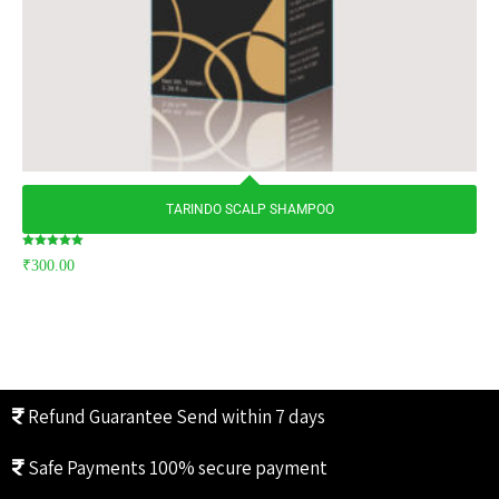
TARINDO SCALP SHAMPOO
Rated
₹
300.00
5.00
out of 5
Refund Guarantee
Send within 7 days
Safe Payments
100% secure payment