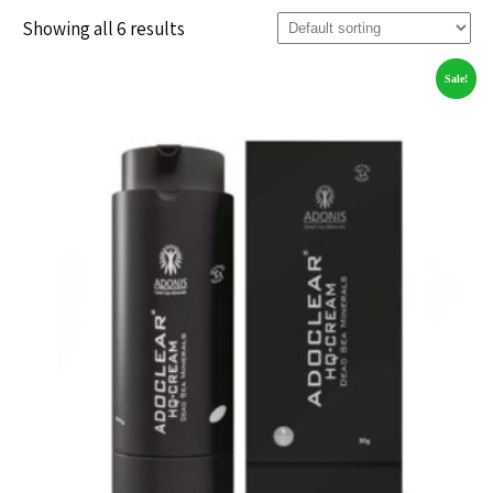
Showing all 6 results
Sale!