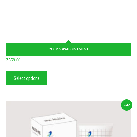
COLMASIS-U OINTMENT
₹
558.00
Select options
Sale!