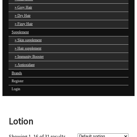
Grey Hair
Dry Hair
Fizzy Hair
Supplement
Skin supplement
Hair supplement
Immunity Booster
Antioxidant
Brands
Register
Login
Lotion
Showing 1–16 of 31 results