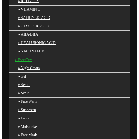
RETINOLS
VITAMIN C
SALICYLIC ACID
GLYCOLIC ACID
AHA/BHA
HYALURONIC ACID
NIACINAMIDE
Face Care
Night Cream
Gel
Serum
Scrub
Face Wash
Sunscreen
Lotion
Moisturiser
Face Mask