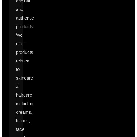
original
and
authentic
products.
We
offer
products
related
to
skincare
&
haircare
including
creams,
lotions,
face