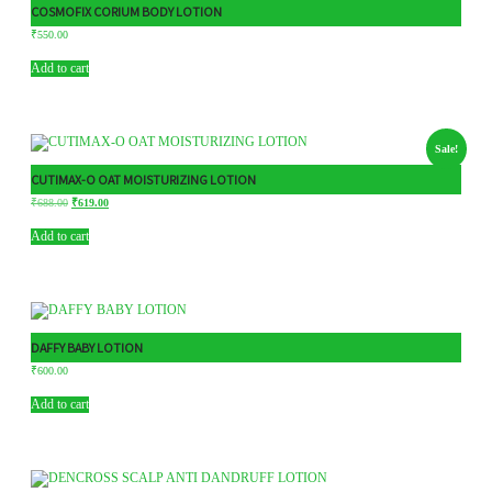
COSMOFIX CORIUM BODY LOTION
₹
550.00
Add to cart
Sale!
CUTIMAX-O OAT MOISTURIZING LOTION
₹
688.00
₹
619.00
Add to cart
DAFFY BABY LOTION
₹
600.00
Add to cart