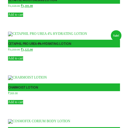
₹
1,159.00
₹
1,101.00
Add to cart
Sale!
CETAPHIL PRO UREA 4% HYDRATING LOTION
₹
1,250.00
₹
1,125.00
Add to cart
CHARMOIST LOTION
₹
269.00
Add to cart