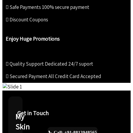
Safe Payments
100% secure payment
Discount Coupons
Enjoy Huge Promotions
Quality Support
Dedicated 24/7 suport
Secured Payment
All Credit Card Accepted
Get in Touch
My
Skin
📞 Call: +91-8813948565