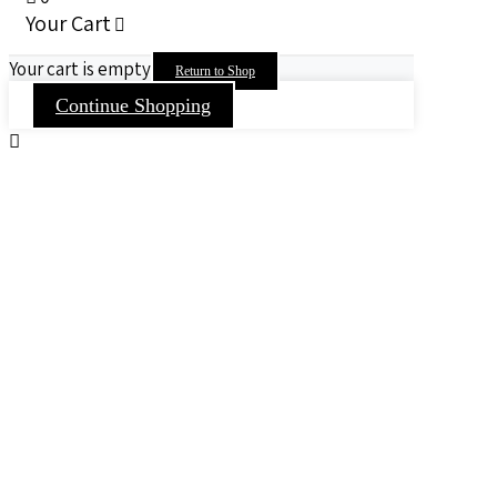
Your Cart
Your cart is empty
Return to Shop
Continue Shopping