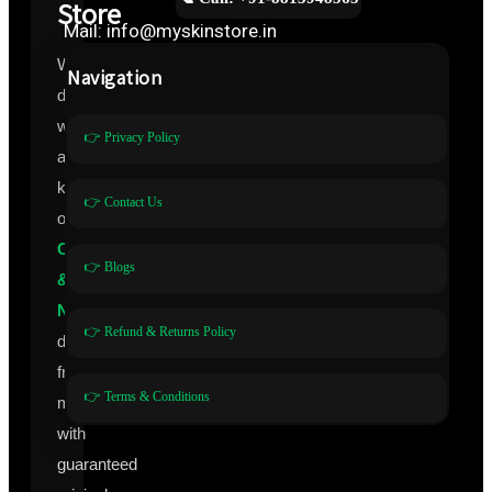
Store
Mail: info@myskinstore.in
We
Navigation
deal
with
👉 Privacy Policy
all
kinds
👉 Contact Us
of
Cosmeceuticals
👉 Blogs
&
Nutraceuticals
👉 Refund & Returns Policy
directly
from
👉 Terms & Conditions
manufacturers
with
guaranteed