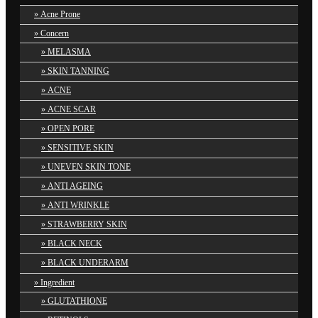
Acne Prone
Concern
MELASMA
SKIN TANNING
ACNE
ACNE SCAR
OPEN PORE
SENSITIVE SKIN
UNEVEN SKIN TONE
ANTI AGEING
ANTI WRINKLE
STRAWBERRY SKIN
BLACK NECK
BLACK UNDERARM
Ingredient
GLUTATHIONE