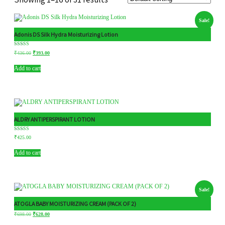
Sale!
Adonis DS Silk Hydra Moisturizing Lotion
Rated
₹
436.00
₹
393.00
5.00
out of 5
Add to cart
ALDRY ANTIPERSPIRANT LOTION
Rated
₹
425.00
5.00
out of 5
Add to cart
Sale!
ATOGLA BABY MOISTURIZING CREAM (PACK OF 2)
₹
698.00
₹
628.00