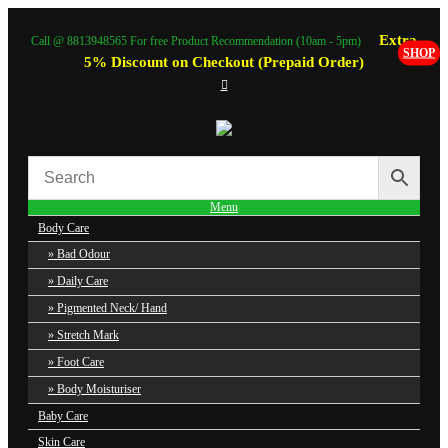
Extra
Call @ 8813948565 For free Product Recommendation (10am - 5pm)
SHOP
5% Discount on Checkout (Prepaid Order)
Menu
Body Care
Bad Odour
Daily Care
Pigmented Neck/ Hand
Stretch Mark
Foot Care
Body Moisturiser
Baby Care
Skin Care