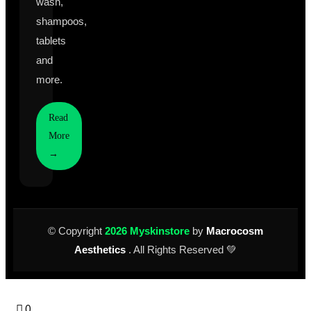
wash,
shampoos,
tablets
and
more.
Read
More
→
© Copyright
2026 Myskinstore
by
Macrocosm
Aesthetics
. All Rights Reserved 💚
0