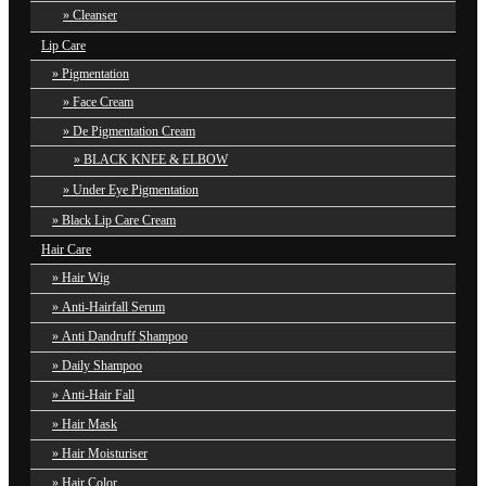
Cleanser
Lip Care
Pigmentation
Face Cream
De Pigmentation Cream
BLACK KNEE & ELBOW
Under Eye Pigmentation
Black Lip Care Cream
Hair Care
Hair Wig
Anti-Hairfall Serum
Anti Dandruff Shampoo
Daily Shampoo
Anti-Hair Fall
Hair Mask
Hair Moisturiser
Hair Color