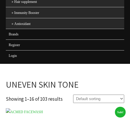
Hair supplement
Immunity Booster
Antioxidant
Brands
Register
Login
UNEVEN SKIN TONE
Showing 1–16 of 103 results
Sale!