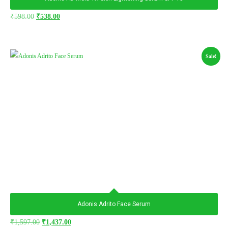
₹
598.00
₹
538.00
Sale!
Adonis Adrito Face Serum
₹
1,597.00
₹
1,437.00