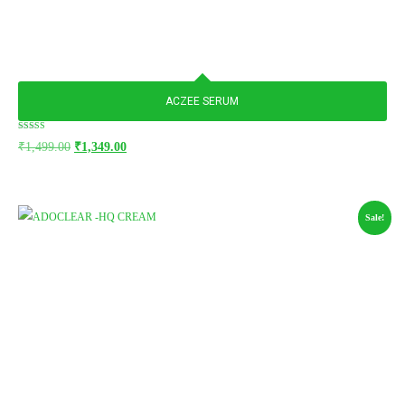
ACZEE SERUM
Rated
₹
1,499.00
₹
1,349.00
5.00
out of 5
Sale!