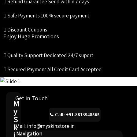
Refund Guarantee
Send within 7 days
Safe Payments
100% secure payment
Discount Coupons
Enjoy Huge Promotions
Quality Support
Dedicated 24/7 suport
Secured Payment
All Credit Card Accepted
Get in Touch
M
y
📞 Call: +91-8813948565
S
k
Mail: info@myskinstore.in
i
Navigation