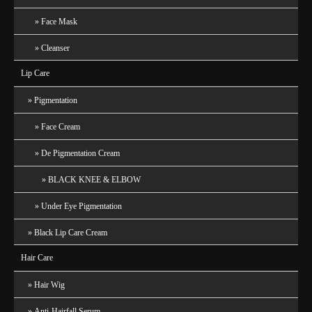
Face Mask
Cleanser
Lip Care
Pigmentation
Face Cream
De Pigmentation Cream
BLACK KNEE & ELBOW
Under Eye Pigmentation
Black Lip Care Cream
Hair Care
Hair Wig
Anti-Hairfall Serum