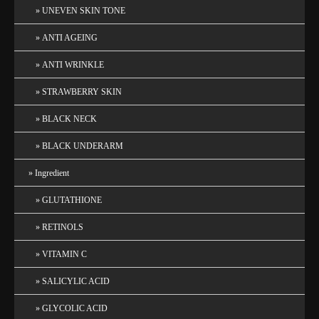
UNEVEN SKIN TONE
ANTI AGEING
ANTI WRINKLE
STRAWBERRY SKIN
BLACK NECK
BLACK UNDERARM
Ingredient
GLUTATHIONE
RETINOLS
VITAMIN C
SALICYLIC ACID
GLYCOLIC ACID