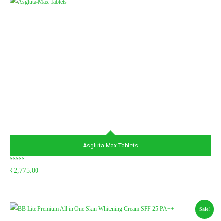
Asgluta-Max Tablets
Rated
₹
2,775.00
5.00
out of 5
Sale!