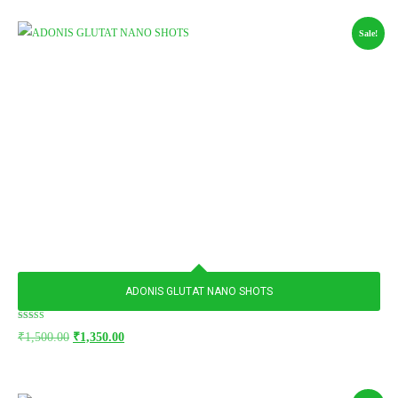
Sale!
ADONIS GLUTAT NANO SHOTS
Rated
₹
1,500.00
₹
1,350.00
5.00
out of 5