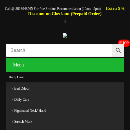
Extra 5%
Call @ 8813948565 For free Product Recommendation (10am - 5pm)
Discount on Checkout (Prepaid Order)
SHOP
Menu
Body Care
Bad Odour
Daily Care
Pigmented Neck/ Hand
Stretch Mark