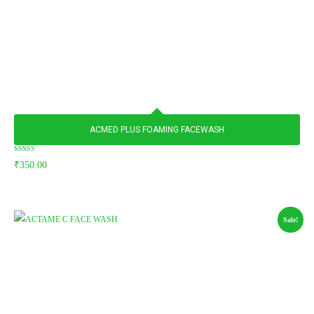
ACMED PLUS FOAMING FACEWASH
Rated
₹
350.00
5.00
out of 5
Sale!