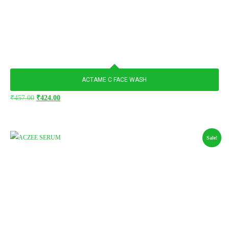
ACTAME C FACE WASH
₹
457.00
₹
424.00
Sale!