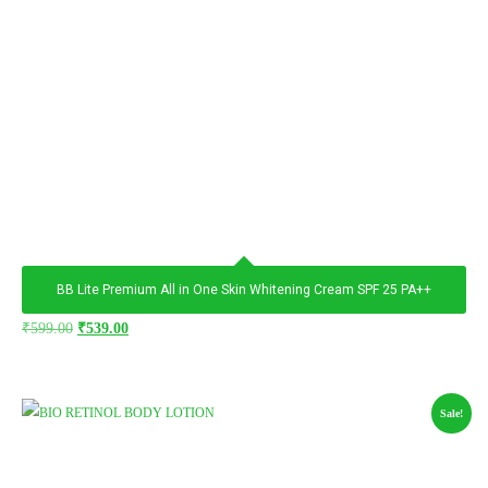
BB Lite Premium All in One Skin Whitening Cream SPF 25 PA++
₹
599.00
₹
539.00
Sale!