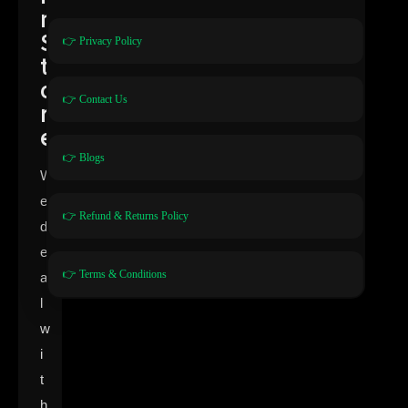
n
S
👉 Privacy Policy
t
o
👉 Contact Us
r
e
👉 Blogs
W
e
👉 Refund & Returns Policy
d
e
👉 Terms & Conditions
a
l
w
i
t
h