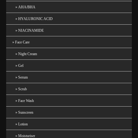
AHA/BHA
HYALURONIC ACID
NIACINAMIDE
Face Care
Night Cream
Gel
Serum
Scrub
Face Wash
Sunscreen
Lotion
Moisturiser