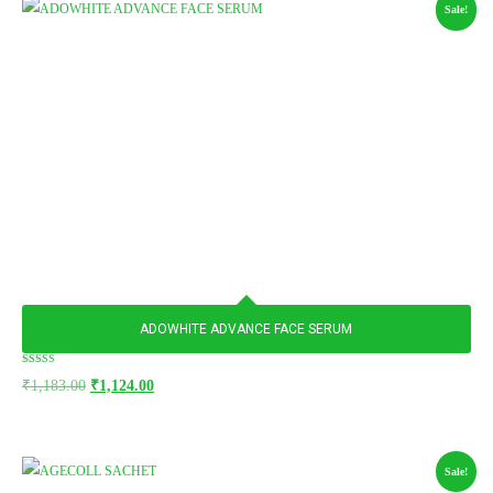
Sale!
ADOWHITE ADVANCE FACE SERUM
Rated
₹
1,183.00
₹
1,124.00
5.00
out of 5
Sale!