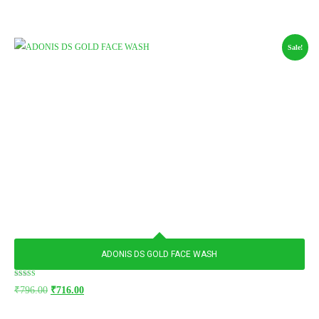
Sale!
ADONIS DS GOLD FACE WASH
Rated
₹
796.00
₹
716.00
5.00
out of 5