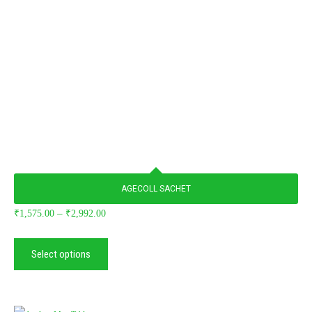
AGECOLL SACHET
–
₹
1,575.00
₹
2,992.00
Select options