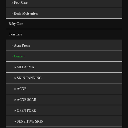
Foot Care
Body Moisturiser
Baby Care
Skin Care
Acne Prone
Concern
MELASMA
SKIN TANNING
ACNE
ACNE SCAR
OPEN PORE
SENSITIVE SKIN