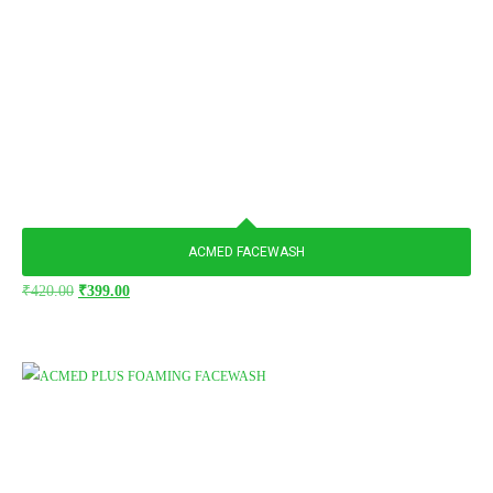
ACMED FACEWASH
₹
420.00
₹
399.00