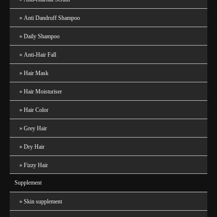
Anti Dandruff Shampoo
Daily Shampoo
Anti-Hair Fall
Hair Mask
Hair Moisturiser
Hair Color
Grey Hair
Dry Hair
Fizzy Hair
Supplement
Skin supplement