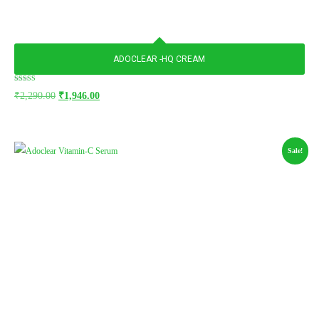
ADOCLEAR -HQ CREAM
Rated
₹
2,290.00
₹
1,946.00
5.00
out of 5
Sale!