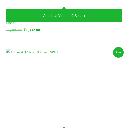
Adoclear Vitamin-C Serum
Rated
₹
1,480.00
₹
1,332.00
5.00
out of 5
Sale!