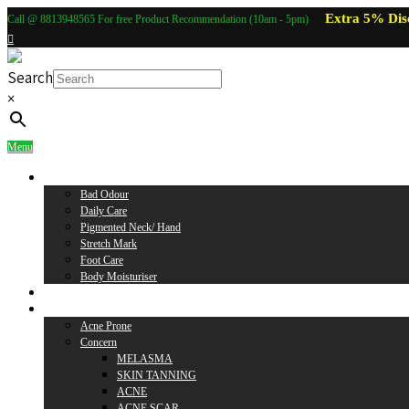
Extra 5% Dis
Call @ 8813948565 For free Product Recommendation (10am - 5pm)
Search
×
Menu
Body Care
Bad Odour
Daily Care
Pigmented Neck/ Hand
Stretch Mark
Foot Care
Body Moisturiser
Baby Care
Skin Care
Acne Prone
Concern
MELASMA
SKIN TANNING
ACNE
ACNE SCAR