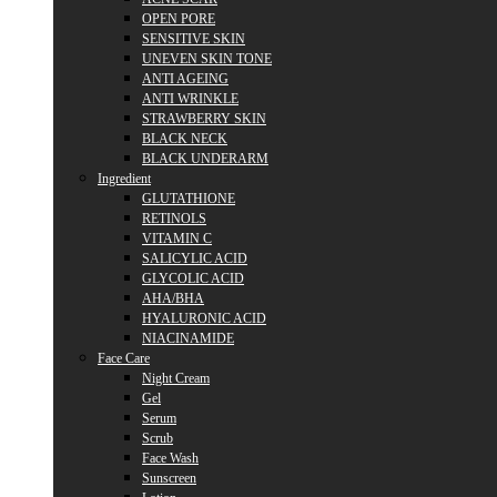
OPEN PORE
SENSITIVE SKIN
UNEVEN SKIN TONE
ANTI AGEING
ANTI WRINKLE
STRAWBERRY SKIN
BLACK NECK
BLACK UNDERARM
Ingredient
GLUTATHIONE
RETINOLS
VITAMIN C
SALICYLIC ACID
GLYCOLIC ACID
AHA/BHA
HYALURONIC ACID
NIACINAMIDE
Face Care
Night Cream
Gel
Serum
Scrub
Face Wash
Sunscreen