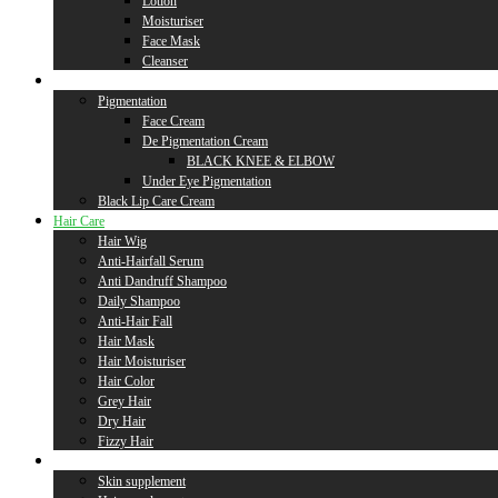
Lotion
Moisturiser
Face Mask
Cleanser
Lip Care
Pigmentation
Face Cream
De Pigmentation Cream
BLACK KNEE & ELBOW
Under Eye Pigmentation
Black Lip Care Cream
Hair Care
Hair Wig
Anti-Hairfall Serum
Anti Dandruff Shampoo
Daily Shampoo
Anti-Hair Fall
Hair Mask
Hair Moisturiser
Hair Color
Grey Hair
Dry Hair
Fizzy Hair
Supplement
Skin supplement