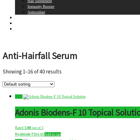
Hair supplement
Immunity Booster
Antioxidant
Brands
Register
Login
Anti-Hairfall Serum
Showing 1–16 of 40 results
Sale!
Adonis Biodens-F 10 Topical Soluti
Rated
5.00
out of 5
Original
Current
₹
1,093.00
₹
984.00
Add to cart
price
price