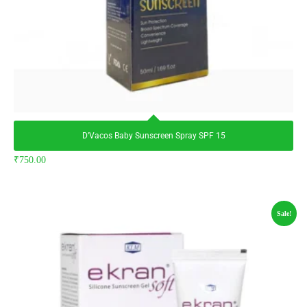
D’Vacos Baby Sunscreen Spray SPF 15
₹
750.00
Sale!