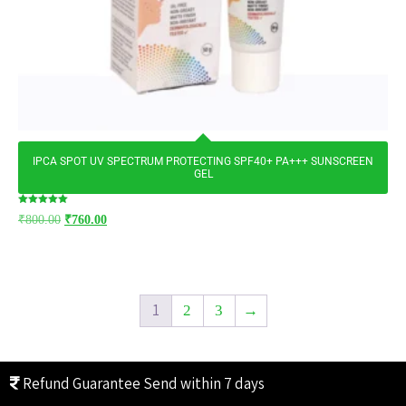
IPCA SPOT UV SPECTRUM PROTECTING SPF40+ PA+++ SUNSCREEN
GEL
Rated
₹
800.00
₹
760.00
5.00
out of 5
1
2
3
→
Refund Guarantee
Send within 7 days