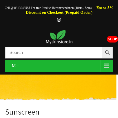
Extra 5%
Call @ 8813948565 For free Product Recommendation (10am - 5pm)
Discount on Checkout (Prepaid Order)
SHOP
Menu
Sunscreen