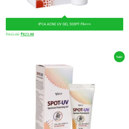
IPCA ACNE UV GEL 50SPF PA+++
₹
915.00
₹
823.00
Sale!