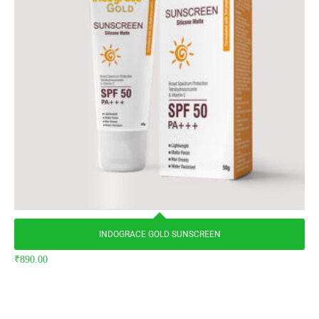
INDOGRACE GOLD SUNSCREEN
₹
890.00