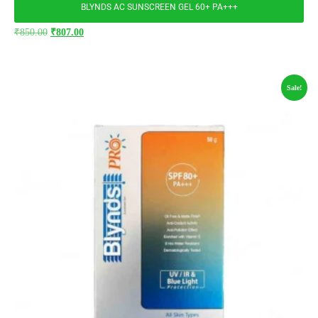
BLYNDS AC SUNSCREEN GEL 60+ PA+++
₹
850.00
₹
807.00
Sale!