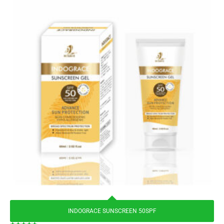
INDOGRACE SUNSCREEN 50SPF