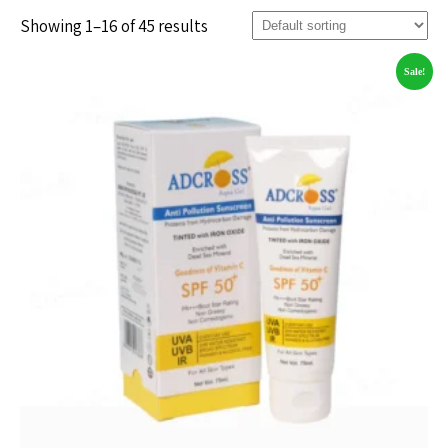
Showing 1–16 of 45 results
Sale!