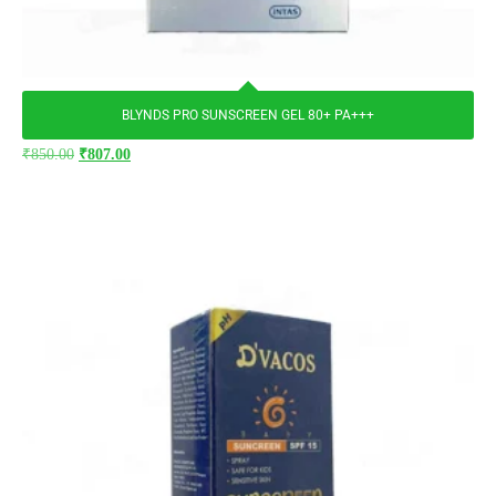
BLYNDS PRO SUNSCREEN GEL 80+ PA+++
₹
850.00
₹
807.00