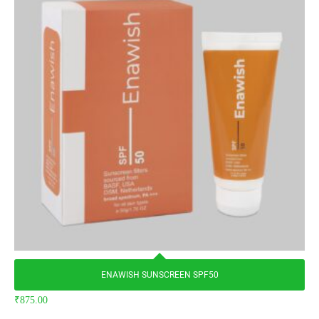
ENAWISH SUNSCREEN SPF50
₹
875.00