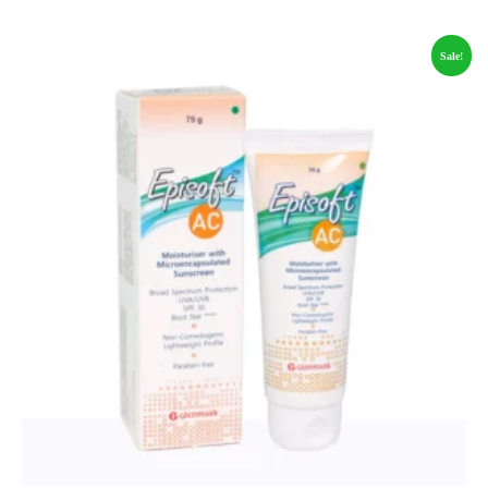
Sale!