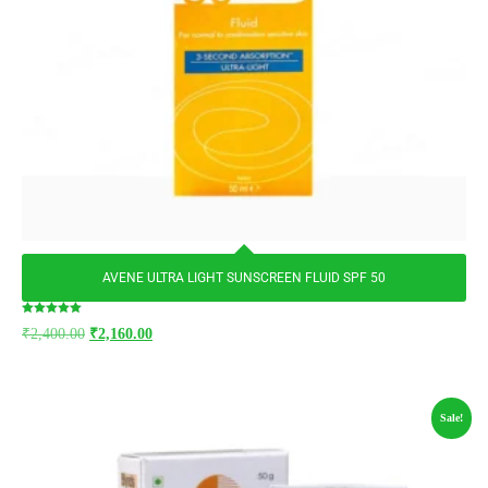
AVENE ULTRA LIGHT SUNSCREEN FLUID SPF 50
Rated
₹
2,400.00
₹
2,160.00
5.00
out of 5
Sale!