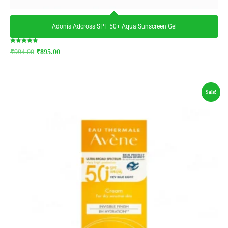
Adonis Adcross SPF 50+ Aqua Sunscreen Gel
Rated
₹
994.00
₹
895.00
5.00
out of 5
Sale!