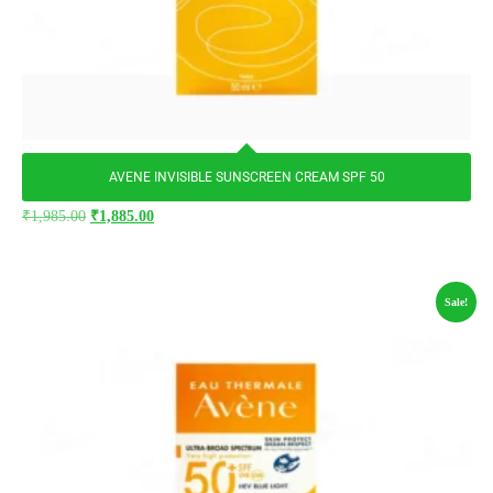
AVENE INVISIBLE SUNSCREEN CREAM SPF 50
₹
1,985.00
₹
1,885.00
Sale!