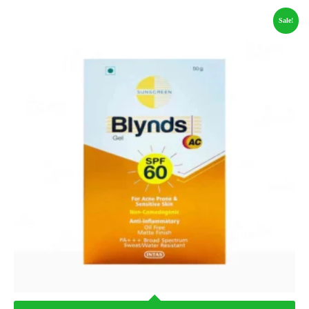
Sale!