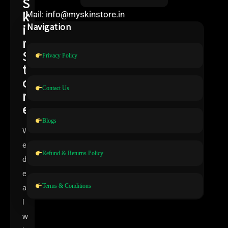
S
k
Mail: info@myskinstore.in
i
Navigation
n
S
Privacy Policy
t
o
Contact Us
r
e
Blogs
W
e
Refund & Returns Policy
d
e
Terms & Conditions
a
l
w