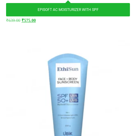
EPISOFT AC MOISTURIZER WITH SPF
₹
639.00
₹
575.00