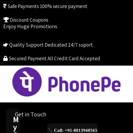
Safe Payments
100% secure payment
Discount Coupons
Enjoy Huge Promotions
Quality Support
Dedicated 24/7 suport
Secured Payment
All Credit Card Accepted
Get in Touch
M
y
Call: +91-8813948565