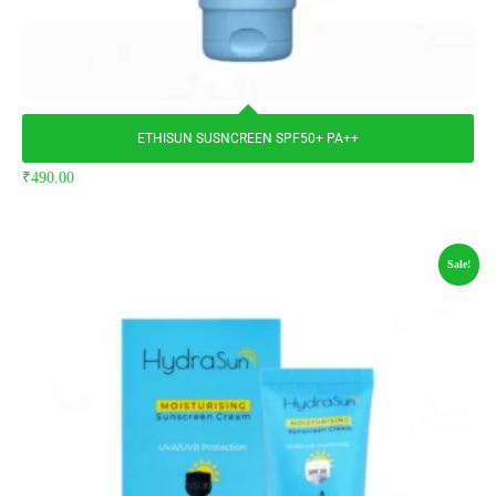
ETHISUN SUSNCREEN SPF50+ PA++
₹
490.00
Sale!