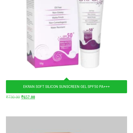
EKRAN SOFT SILICON SUNSCREEN GEL SPF50 PA+++
₹
730.00
₹
657.00