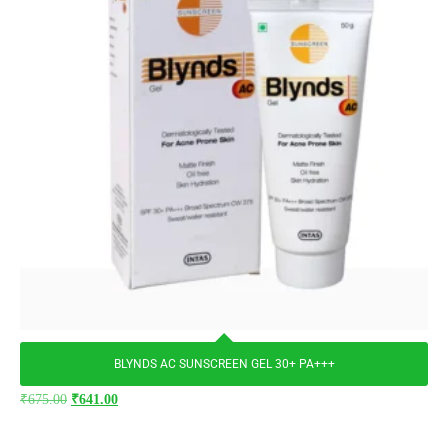
BLYNDS AC SUNSCREEN GEL 30+ PA+++
₹
675.00
₹
641.00