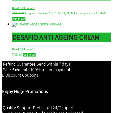
Rated
5.00
out of 5
₹
1,575.00
Original price was: ₹1,575.00.
₹
1,496.00
Current price is: ₹1,496.00.
Add to cart
DESAFIO ANTI AGEING CREAM
Rated
5.00
out of 5
₹
999.00
Add to cart
Refund Guarantee
Send within 7 days
Safe Payments
100% secure payment
Discount Coupons
Enjoy Huge Promotions
Quality Support
Dedicated 24/7 suport