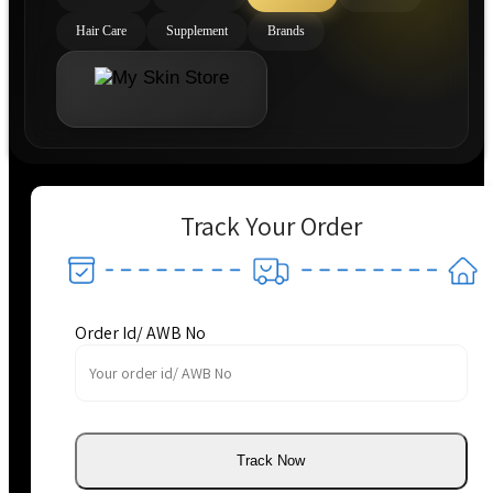
Hair Care
Supplement
Brands
Track Your Order
Order Id/ AWB No
Track Now