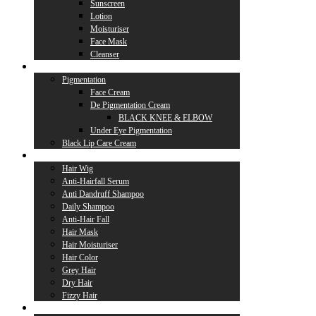
Sunscreen
Lotion
Moisturiser
Face Mask
Cleanser
Lip Care
Pigmentation
Face Cream
De Pigmentation Cream
BLACK KNEE & ELBOW
Under Eye Pigmentation
Black Lip Care Cream
Hair Care
Hair Wig
Anti-Hairfall Serum
Anti Dandruff Shampoo
Daily Shampoo
Anti-Hair Fall
Hair Mask
Hair Moisturiser
Hair Color
Grey Hair
Dry Hair
Fizzy Hair
Supplement