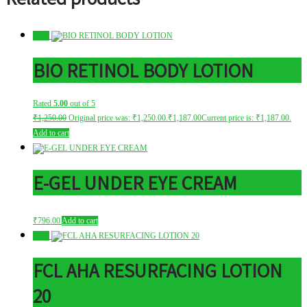
Sale!
BIO RETINOL BODY LOTION
Rated
5.00
out of 5
₹
1,250.00
Original price was: ₹1,250.00.
₹
1,187.00
Current price is: ₹1,187.00.
Add to cart
E-GEL UNDER EYE CREAM
₹
796.00
Add to cart
Sale!
FCL AHA RESURFACING LOTION
20