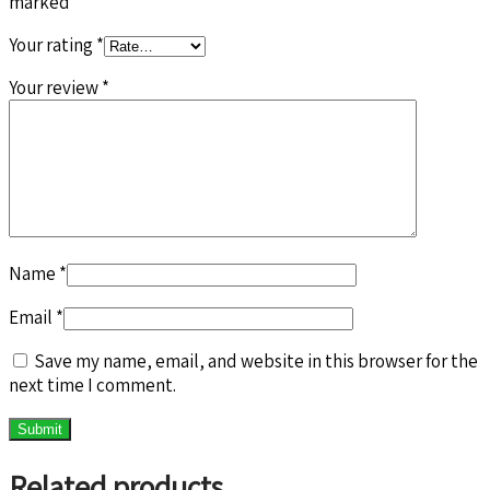
marked
*
Your rating
*
Your review
*
Name
*
Email
*
Save my name, email, and website in this browser for the
next time I comment.
Related products