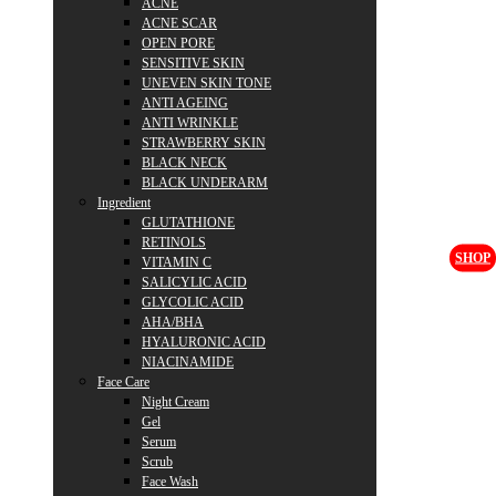
ACNE
ACNE SCAR
OPEN PORE
SENSITIVE SKIN
UNEVEN SKIN TONE
ANTI AGEING
ANTI WRINKLE
STRAWBERRY SKIN
BLACK NECK
BLACK UNDERARM
Ingredient
GLUTATHIONE
RETINOLS
SHOP
VITAMIN C
SALICYLIC ACID
GLYCOLIC ACID
AHA/BHA
HYALURONIC ACID
NIACINAMIDE
Face Care
Night Cream
Gel
Serum
Scrub
Face Wash