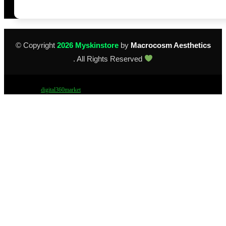
© Copyright
2026 Myskinstore
by
Macrocosm Aesthetics
. All Rights Reserved
Design by
digital360market