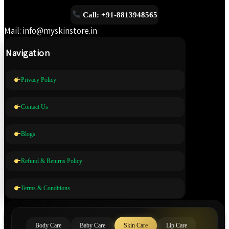
Call: +91-8813948565
Mail: info@myskinstore.in
Navigation
Privacy Policy
Contact Us
Blogs
Refund & Returns Policy
Terms & Conditions
Body Care
Baby Care
Skin Care
Lip Care