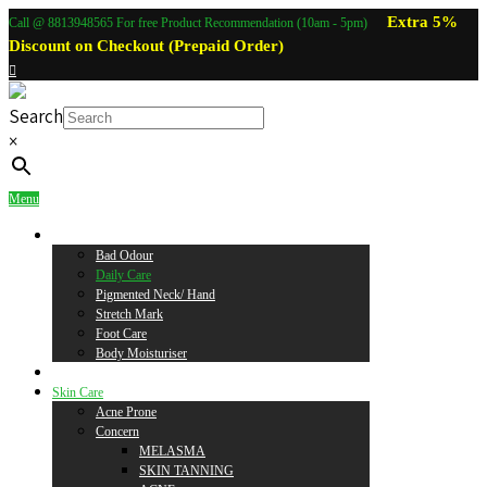
Extra 5%
Call @ 8813948565 For free Product Recommendation (10am - 5pm)
Discount on Checkout (Prepaid Order)
Search
×
Menu
Body Care
Bad Odour
Daily Care
Pigmented Neck/ Hand
Stretch Mark
Foot Care
Body Moisturiser
Baby Care
Skin Care
Acne Prone
Concern
MELASMA
SKIN TANNING