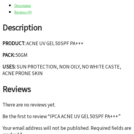
Description
Reviews (0)
Description
PRODUCT:
ACNE UV GEL 50SPF PA+++
PACK:
50GM
USES:
SUN PROTECTION, NON OILY, NO WHITE CASTE,
ACNE PRONE SKIN
Reviews
There are no reviews yet.
Be the first to review “IPCA ACNE UV GEL 50SPF PA+++”
Your email address will not be published.
Required fields are