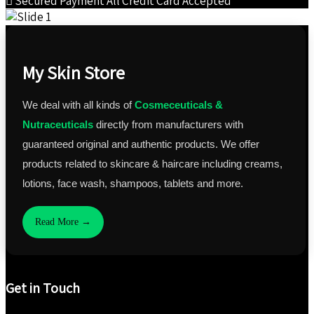
Secured Payment
All Credit Card Accepted
My Skin Store
We deal with all kinds of
Cosmeceuticals &
Nutraceuticals
directly from manufacturers with
guaranteed original and authentic products. We offer
products related to skincare & haircare including creams,
lotions, face wash, shampoos, tablets and more.
Read More →
Get in Touch