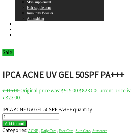
Skin supplement
Hair supplement
Immunity Booster
Antioxidant
Brands
Register
Login
Sale!
IPCA ACNE UV GEL 50SPF PA+++
₹
915.00
Original price was: ₹915.00.
₹
823.00
Current price is:
₹823.00.
IPCA ACNE UV GEL 50SPF PA+++ quantity
Add to cart
Categories:
,
,
,
,
ACNE
Daily Care
Face Care
Skin Care
Sunscreen