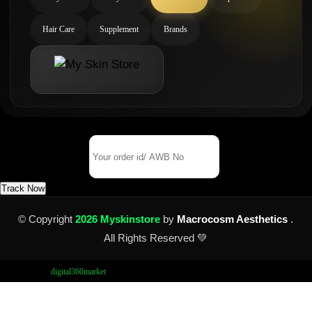
Hair Care
Supplement
Brands
Track Your Order
Order Id/ AWB No
Track Now
© Copyright
2026 Myskinstore
by
Macrocosm Aesthetics
.
All Rights Reserved 💚
Design by
digital360market