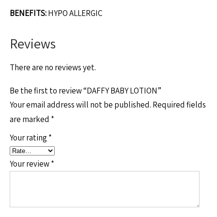
BENEFITS:
HYPO ALLERGIC
Reviews
There are no reviews yet.
Be the first to review “DAFFY BABY LOTION”
Your email address will not be published.
Required fields
are marked
*
Your rating
*
Your review
*