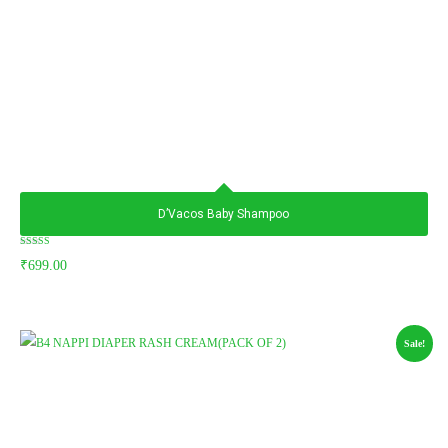
D’Vacos Baby Shampoo
Rated
₹
699.00
5.00
out of 5
Sale!