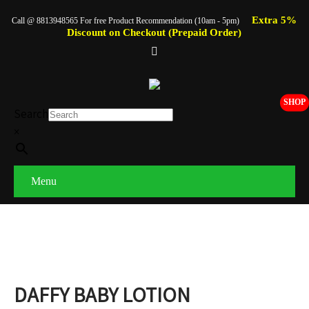
Extra 5%
Call @ 8813948565 For free Product Recommendation (10am - 5pm)
Discount on Checkout (Prepaid Order)
SHOP
Search
×
Menu
DAFFY BABY LOTION