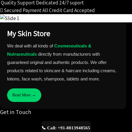
Quality Support
Dedicated 24/7 suport
Secured Payment
All Credit Card Accepted
My Skin Store
We deal with all kinds of
Cosmeceuticals &
Nutraceuticals
directly from manufacturers with
guaranteed original and authentic products. We offer
products related to skincare & haircare including creams,
lotions, face wash, shampoos, tablets and more.
Read More →
Get in Touch
📞 Call: +91-8813948565