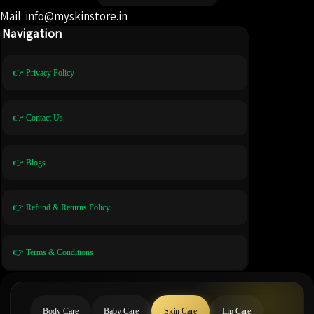
Mail: info@myskinstore.in
Navigation
👉 Privacy Policy
👉 Contact Us
👉 Blogs
👉 Refund & Returns Policy
👉 Terms & Conditions
Body Care
Baby Care
Skin Care
Lip Care