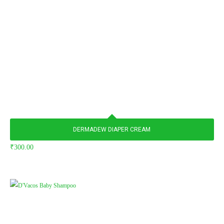
DERMADEW DIAPER CREAM
₹
300.00