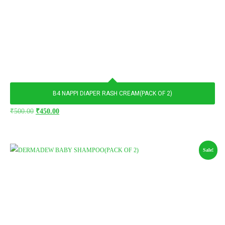
B4 NAPPI DIAPER RASH CREAM(PACK OF 2)
Original
Current
₹
500.00
₹
450.00
price
price
was:
is:
₹500.00.
₹450.00.
Sale!