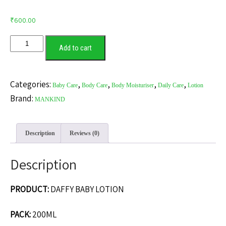
₹
600.00
DAFFY
Add to cart
BABY
LOTION
quantity
Categories:
,
,
,
,
Baby Care
Body Care
Body Moisturiser
Daily Care
Lotion
Brand:
MANKIND
Description
Reviews (0)
Description
PRODUCT:
DAFFY BABY LOTION
PACK:
200ML