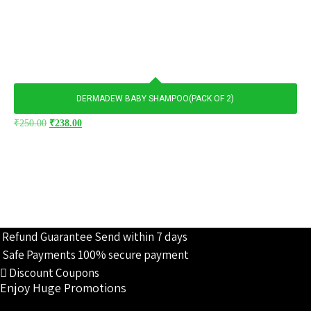
DERMADEW BABY SHAMPOO(PACK OF 2)
Original
Current
₹
250.00
₹
238.00
price
price
was:
is:
₹250.00.
₹238.00.
Refund Guarantee
Send within 7 days
Safe Payments
100% secure payment
Discount Coupons
Enjoy Huge Promotions