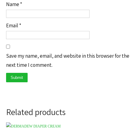
Name
*
Email
*
Save my name, email, and website in this browser for the
next time I comment.
Related products