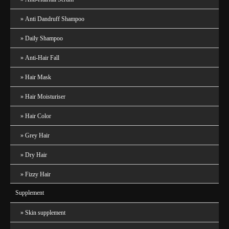
Anti Dandruff Shampoo
Daily Shampoo
Anti-Hair Fall
Hair Mask
Hair Moisturiser
Hair Color
Grey Hair
Dry Hair
Fizzy Hair
Supplement
Skin supplement