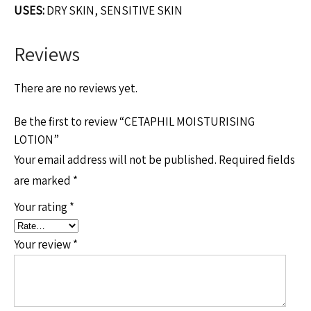
USES:
DRY SKIN, SENSITIVE SKIN
Reviews
There are no reviews yet.
Be the first to review “CETAPHIL MOISTURISING
LOTION”
Your email address will not be published.
Required fields
are marked
*
Your rating
*
Your review
*