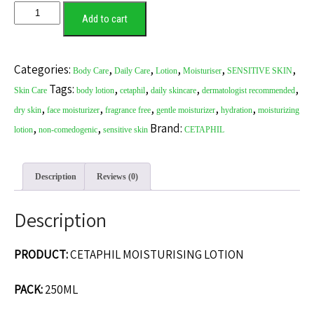
CETAPHIL
Add to cart
MOISTURISING
LOTION
quantity
Categories:
,
,
,
,
,
Body Care
Daily Care
Lotion
Moisturiser
SENSITIVE SKIN
Tags:
,
,
,
,
Skin Care
body lotion
cetaphil
daily skincare
dermatologist recommended
,
,
,
,
,
dry skin
face moisturizer
fragrance free
gentle moisturizer
hydration
moisturizing
,
,
Brand:
lotion
non-comedogenic
sensitive skin
CETAPHIL
Description
Reviews (0)
Description
PRODUCT:
CETAPHIL MOISTURISING LOTION
PACK:
250ML