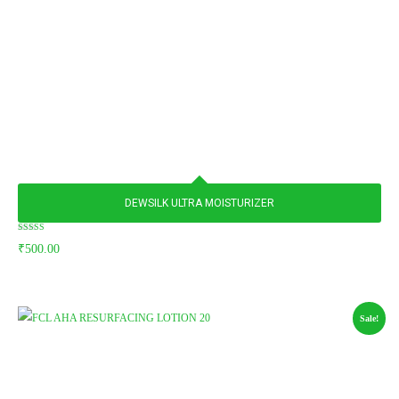
DEWSILK ULTRA MOISTURIZER
Rated
₹
500.00
5.00
out of 5
Sale!