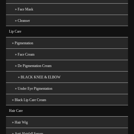
Face Mask
Cleanser
Lip Care
Pigmentation
Face Cream
De Pigmentation Cream
BLACK KNEE & ELBOW
Under Eye Pigmentation
Black Lip Care Cream
Hair Care
Hair Wig
Anti-Hairfall Serum