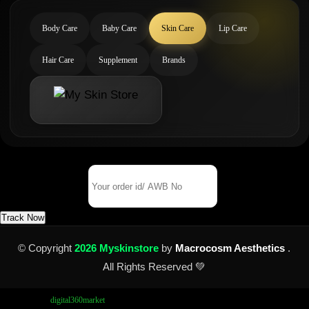
Body Care
Baby Care
Skin Care
Lip Care
Hair Care
Supplement
Brands
Track Your Order
Order Id/ AWB No
Track Now
© Copyright
2026 Myskinstore
by
Macrocosm Aesthetics
.
All Rights Reserved 💚
Design by
digital360market