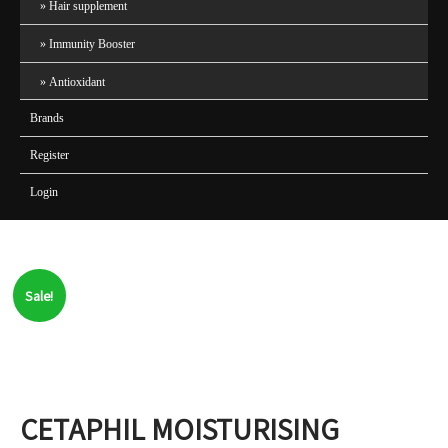
Hair supplement
Immunity Booster
Antioxidant
Brands
Register
Login
Sale!
CETAPHIL MOISTURISING