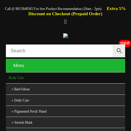
Extra 5%
Call @ 8813948565 For free Product Recommendation (10am - 5pm)
Discount on Checkout (Prepaid Order)
SHOP
Menu
Body Care
Bad Odour
Daily Care
Pigmented Neck/ Hand
Stretch Mark