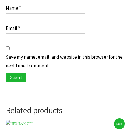
Name
*
Email
*
Save my name, email, and website in this browser for the
next time I comment.
Related products
Sale!