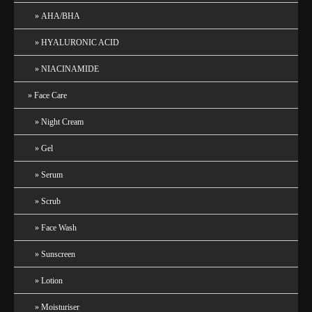
AHA/BHA
HYALURONIC ACID
NIACINAMIDE
Face Care
Night Cream
Gel
Serum
Scrub
Face Wash
Sunscreen
Lotion
Moisturiser