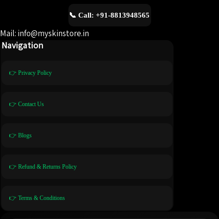
📞 Call: +91-8813948565
Mail: info@myskinstore.in
Navigation
👉 Privacy Policy
👉 Contact Us
👉 Blogs
👉 Refund & Returns Policy
👉 Terms & Conditions