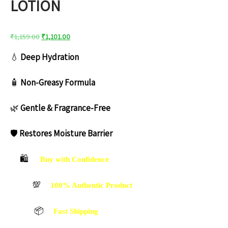
LOTION
Original
Current
₹
1,159.00
₹
1,101.00
price
price
💧
Deep Hydration
was:
is:
₹1,159.00.
₹1,101.00.
🧴
Non-Greasy Formula
🌿
Gentle & Fragrance-Free
🛡️
Restores Moisture Barrier
🛍️
Buy with Confidence
💯
100% Authentic Product
📦
Fast Shipping