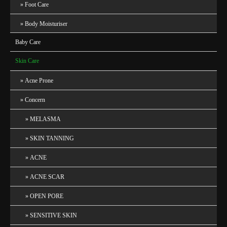
Foot Care
Body Moisturiser
Baby Care
Skin Care
Acne Prone
Concern
MELASMA
SKIN TANNING
ACNE
ACNE SCAR
OPEN PORE
SENSITIVE SKIN