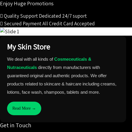
Enjoy Huge Promotions
Quality Support
Dedicated 24/7 suport
Secured Payment
All Credit Card Accepted
My Skin Store
We deal with all kinds of
Cosmeceuticals &
Nutraceuticals
directly from manufacturers with
guaranteed original and authentic products. We offer
products related to skincare & haircare including creams,
lotions, face wash, shampoos, tablets and more.
Read More →
Get in Touch