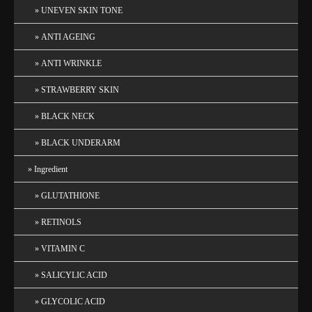
UNEVEN SKIN TONE
ANTI AGEING
ANTI WRINKLE
STRAWBERRY SKIN
BLACK NECK
BLACK UNDERARM
Ingredient
GLUTATHIONE
RETINOLS
VITAMIN C
SALICYLIC ACID
GLYCOLIC ACID