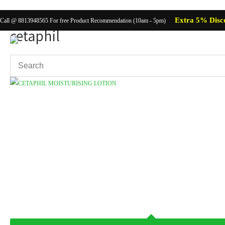
Extra 5% Disc
Call @ 8813948565 For free Product Recommendation (10am - 5pm)
cetaphil
Showing the single result