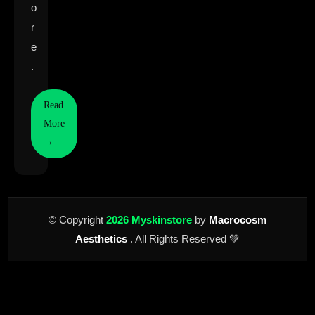
o
r
e
.
Read
More
→
© Copyright
2026 Myskinstore
by
Macrocosm
Aesthetics
. All Rights Reserved 💚