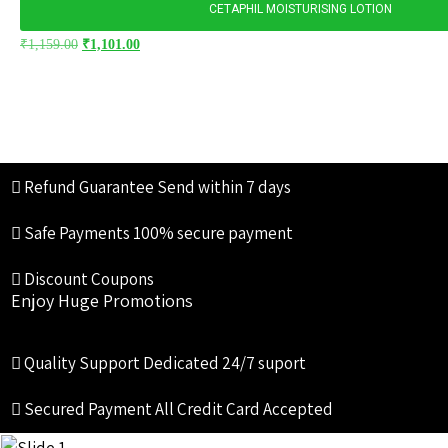
CETAPHIL MOISTURISING LOTION
₹
1,159.00
₹
1,101.00
Refund Guarantee
Send within 7 days
Safe Payments
100% secure payment
Discount Coupons
Enjoy Huge Promotions
Quality Support
Dedicated 24/7 suport
Secured Payment
All Credit Card Accepted