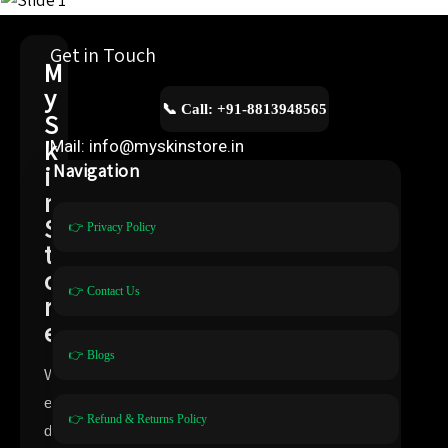
Get in Touch
M
y
📞 Call: +91-8813948565
S
k
Mail: info@myskinstore.in
i
Navigation
n
S
👉 Privacy Policy
t
o
👉 Contact Us
r
e
👉 Blogs
W
e
👉 Refund & Returns Policy
d