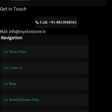
Get in Touch
📞 Call: +91-8813948565
Mail: info@myskinstore.in
Navigation
👉 Privacy Policy
👉 Contact Us
👉 Blogs
👉 Refund & Returns Policy