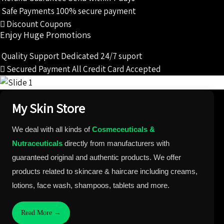
₹1,159.00.
₹1,101.00.
Safe Payments
100% secure payment
Discount Coupons
Enjoy Huge Promotions
Quality Support
Dedicated 24/7 suport
Secured Payment
All Credit Card Accepted
My Skin Store
We deal with all kinds of
Cosmeceuticals &
Nutraceuticals
directly from manufacturers with
guaranteed original and authentic products. We offer
products related to skincare & haircare including creams,
lotions, face wash, shampoos, tablets and more.
Read More →