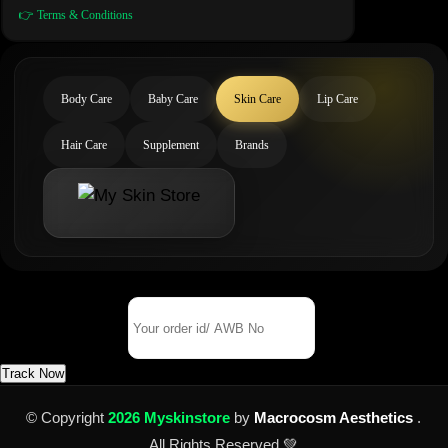
👉 Terms & Conditions
Body Care
Baby Care
Skin Care
Lip Care
Hair Care
Supplement
Brands
Track Your Order
Order Id/ AWB No
Track Now
© Copyright
2026 Myskinstore
by
Macrocosm Aesthetics
.
All Rights Reserved 💚