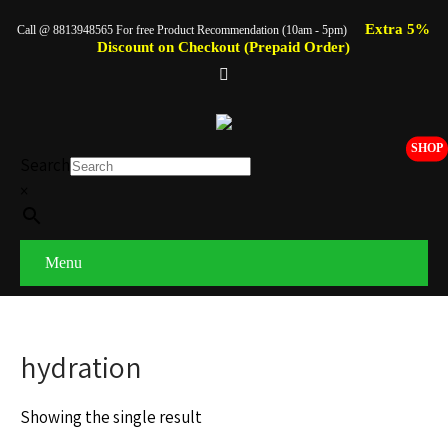
Extra 5%
Call @ 8813948565 For free Product Recommendation (10am - 5pm)
Discount on Checkout (Prepaid Order)
SHOP
Search
×
Menu
hydration
Showing the single result