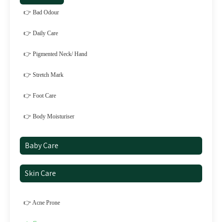
👉 Bad Odour
👉 Daily Care
👉 Pigmented Neck/ Hand
👉 Stretch Mark
👉 Foot Care
👉 Body Moisturiser
Baby Care
Skin Care
👉 Acne Prone