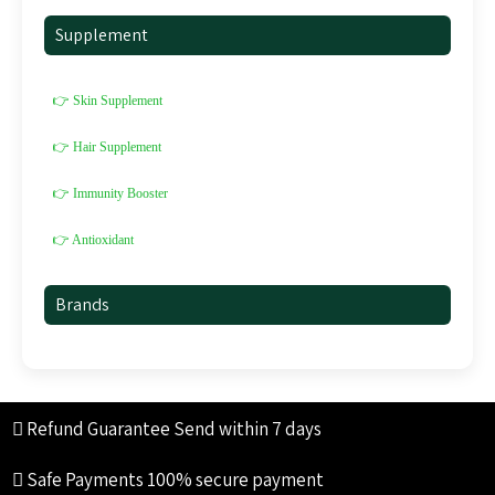
Supplement
👉 Skin Supplement
👉 Hair Supplement
👉 Immunity Booster
👉 Antioxidant
Brands
Refund Guarantee
Send within 7 days
Safe Payments
100% secure payment