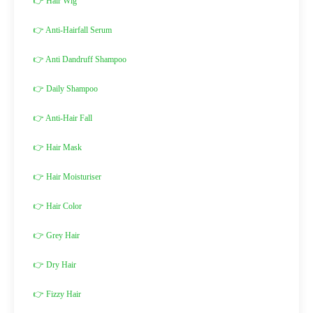
👉 Hair Wig
👉 Anti-Hairfall Serum
👉 Anti Dandruff Shampoo
👉 Daily Shampoo
👉 Anti-Hair Fall
👉 Hair Mask
👉 Hair Moisturiser
👉 Hair Color
👉 Grey Hair
👉 Dry Hair
👉 Fizzy Hair