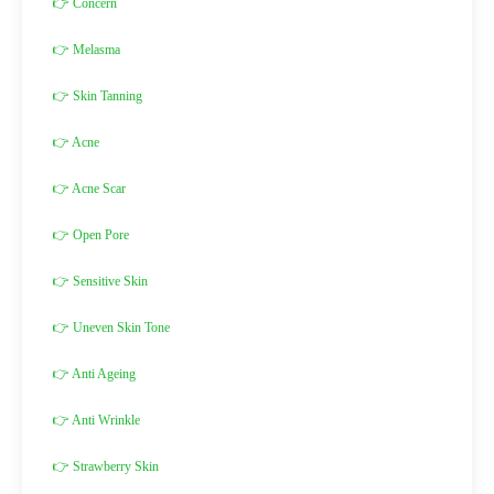
👉 Concern
👉 Melasma
👉 Skin Tanning
👉 Acne
👉 Acne Scar
👉 Open Pore
👉 Sensitive Skin
👉 Uneven Skin Tone
👉 Anti Ageing
👉 Anti Wrinkle
👉 Strawberry Skin