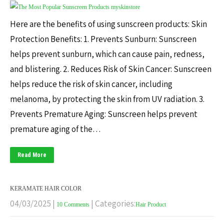
Here are the benefits of using sunscreen products: Skin
Protection Benefits: 1. Prevents Sunburn: Sunscreen
helps prevent sunburn, which can cause pain, redness,
and blistering. 2. Reduces Risk of Skin Cancer: Sunscreen
helps reduce the risk of skin cancer, including
melanoma, by protecting the skin from UV radiation. 3.
Prevents Premature Aging: Sunscreen helps prevent
premature aging of the…
Read More
KERAMATE HAIR COLOR
04/03/2025
|
| Categories:
10 Comments
Hair Product