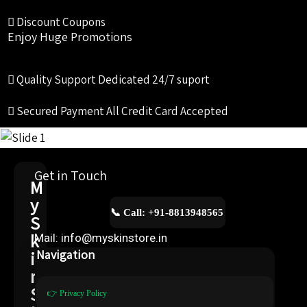
Discount Coupons
Enjoy Huge Promotions
Quality Support
Dedicated 24/7 suport
Secured Payment
All Credit Card Accepted
Get in Touch
M
y
📞 Call: +91-8813948565
S
k
Mail: info@myskinstore.in
i
Navigation
n
S
👉 Privacy Policy