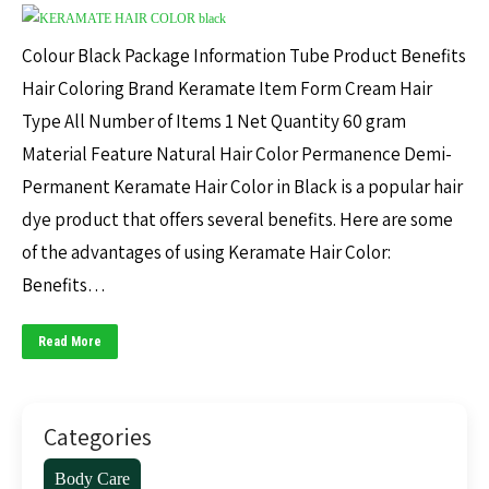
Colour Black Package Information Tube Product Benefits
Hair Coloring Brand Keramate Item Form Cream Hair
Type All Number of Items 1 Net Quantity 60 gram
Material Feature Natural Hair Color Permanence Demi-
Permanent Keramate Hair Color in Black is a popular hair
dye product that offers several benefits. Here are some
of the advantages of using Keramate Hair Color:
Benefits…
Read More
Categories
Body Care