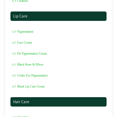
👉 Cleanser
Lip Care
👉 Pigmentation
👉 Face Cream
👉 De Pigmentation Cream
👉 Black Knee & Elbow
👉 Under Eye Pigmentation
👉 Black Lip Care Cream
Hair Care