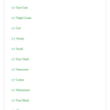
👉 Face Care
👉 Night Cream
👉 Gel
👉 Serum
👉 Scrub
👉 Face Wash
👉 Sunscreen
👉 Lotion
👉 Moisturiser
👉 Face Mask