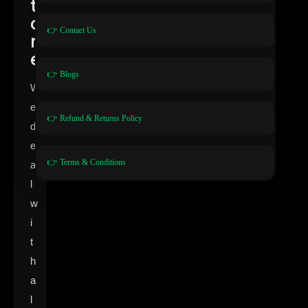
t
o
👉 Contact Us
r
e
👉 Blogs
W
e
👉 Refund & Returns Policy
d
e
👉 Terms & Conditions
a
l
w
i
t
h
a
l