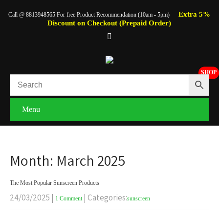
Extra 5%
Call @ 8813948565 For free Product Recommendation (10am - 5pm)
Discount on Checkout (Prepaid Order)
SHOP
Menu
Month:
March 2025
The Most Popular Sunscreen Products
24/03/2025
|
| Categories:
1 Comment
sunscreen