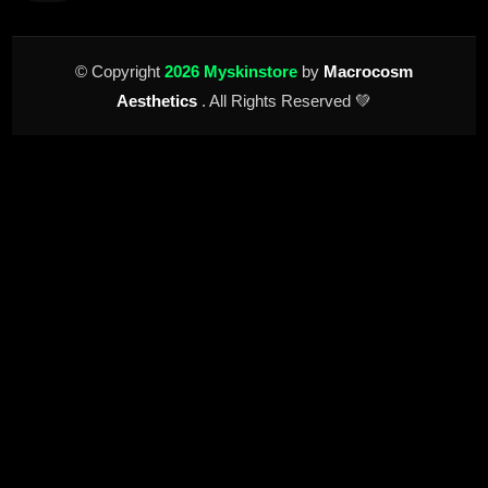
© Copyright
2026 Myskinstore
by
Macrocosm
Aesthetics
. All Rights Reserved 💚