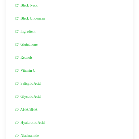
👉 Black Neck
👉 Black Underarm
👉 Ingredient
👉 Glutathione
👉 Retinols
👉 Vitamin C
👉 Salicylic Acid
👉 Glycolic Acid
👉 AHA/BHA
👉 Hyaluronic Acid
👉 Niacinamide