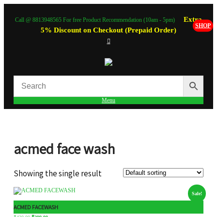
Extra
Call @ 8813948565 For free Product Recommendation (10am - 5pm)
SHOP
5% Discount on Checkout (Prepaid Order)
Menu
acmed face wash
Showing the single result
Sale!
ACMED FACEWASH