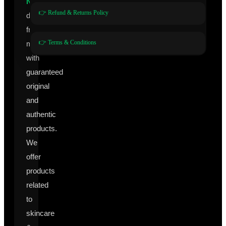
Nutraceuticals
👉 Refund & Returns Policy
directly
from
👉 Terms & Conditions
manufacturers
with
guaranteed
original
and
authentic
products.
We
offer
products
related
to
skincare