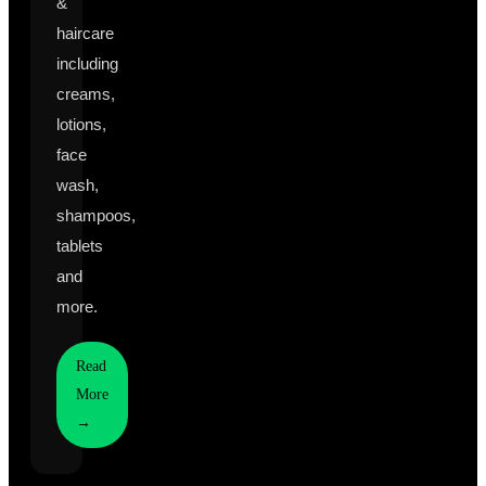
&
haircare
including
creams,
lotions,
face
wash,
shampoos,
tablets
and
more.
Read
More
→