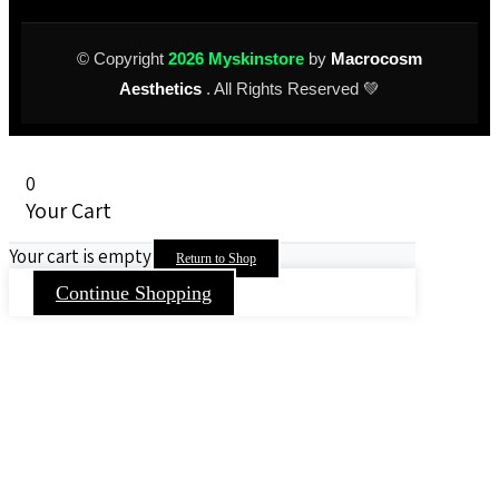
© Copyright
2026 Myskinstore
by
Macrocosm
Aesthetics
. All Rights Reserved 💚
0
Your Cart
Your cart is empty
Return to Shop
Continue Shopping