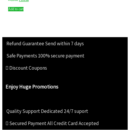
₹
420.00
₹
399.00
Add to cart
Refund Guarantee
Send within 7 days
Safe Payments
100% secure payment
Discount Coupons
Enjoy Huge Promotions
Quality Support
Dedicated 24/7 suport
Secured Payment
All Credit Card Accepted