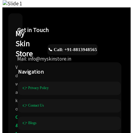
Get in Touch
My
Skin
📞 Call: +91-8813948565
Store
Mail: info@myskinstore.in
We
Navigation
deal
with
👉 Privacy Policy
all
kinds
👉 Contact Us
of
Cosmeceuticals
👉 Blogs
&