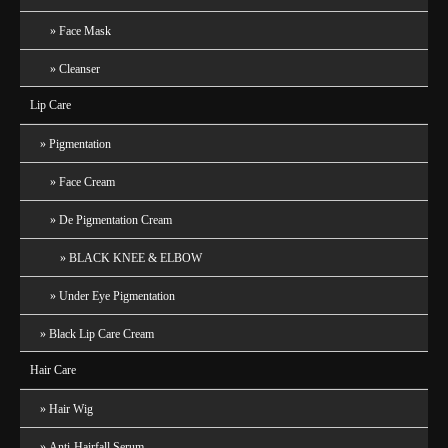
Face Mask
Cleanser
Lip Care
Pigmentation
Face Cream
De Pigmentation Cream
BLACK KNEE & ELBOW
Under Eye Pigmentation
Black Lip Care Cream
Hair Care
Hair Wig
Anti-Hairfall Serum