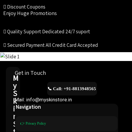
Discount Coupons
Enjoy Huge Promotions
Quality Support
Dedicated 24/7 suport
Secured Payment
All Credit Card Accepted
Get in Touch
M
y
📞 Call: +91-8813948565
S
k
Mail: info@myskinstore.in
i
Navigation
n
S
👉 Privacy Policy
t