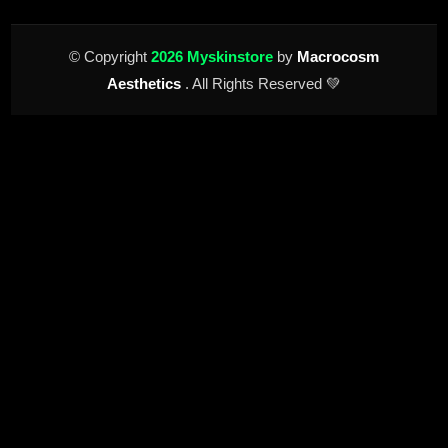
© Copyright
2026 Myskinstore
by
Macrocosm
Aesthetics
. All Rights Reserved 💚