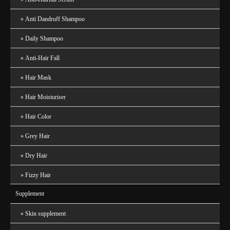
Anti Dandruff Shampoo
Daily Shampoo
Anti-Hair Fall
Hair Mask
Hair Moisturiser
Hair Color
Grey Hair
Dry Hair
Fizzy Hair
Supplement
Skin supplement