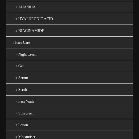
AHA/BHA
HYALURONIC ACID
NIACINAMIDE
Face Care
Night Cream
Gel
Serum
Scrub
Face Wash
Sunscreen
Lotion
Moisturiser