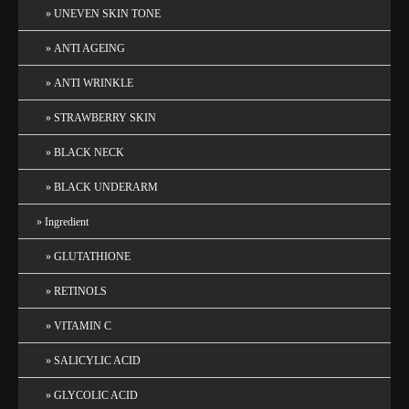
UNEVEN SKIN TONE
ANTI AGEING
ANTI WRINKLE
STRAWBERRY SKIN
BLACK NECK
BLACK UNDERARM
Ingredient
GLUTATHIONE
RETINOLS
VITAMIN C
SALICYLIC ACID
GLYCOLIC ACID