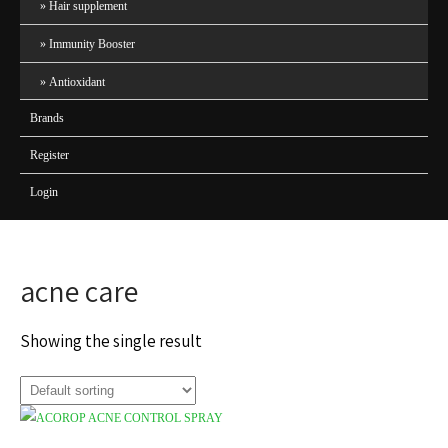
Hair supplement
Immunity Booster
Antioxidant
Brands
Register
Login
acne care
Showing the single result