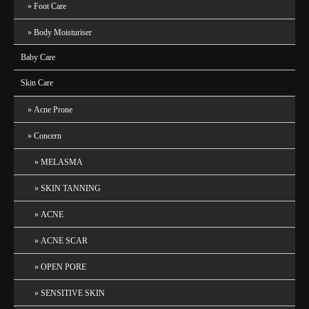
Foot Care
Body Moisturiser
Baby Care
Skin Care
Acne Prone
Concern
MELASMA
SKIN TANNING
ACNE
ACNE SCAR
OPEN PORE
SENSITIVE SKIN