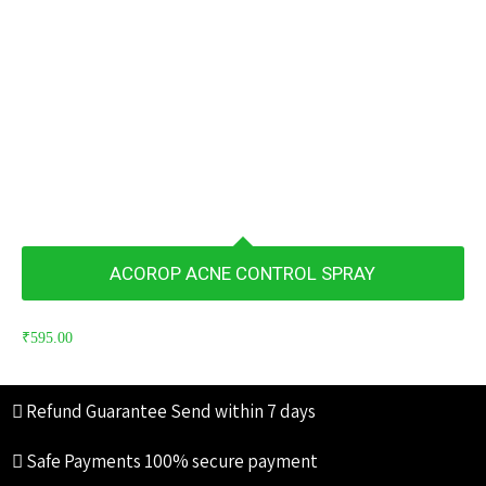
ACOROP ACNE CONTROL SPRAY
₹
595.00
Refund Guarantee
Send within 7 days
Safe Payments
100% secure payment