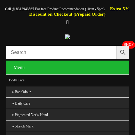
Extra 5%
Call @ 8813948565 For free Product Recommendation (10am - 5pm)
Discount on Checkout (Prepaid Order)
SHOP
Menu
Body Care
Bad Odour
Daily Care
Pigmented Neck/ Hand
Stretch Mark