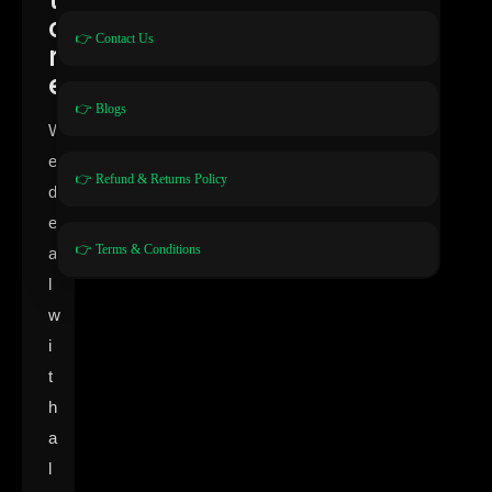
o
👉 Contact Us
r
e
👉 Blogs
W
e
👉 Refund & Returns Policy
d
e
👉 Terms & Conditions
a
l
w
i
t
h
a
l