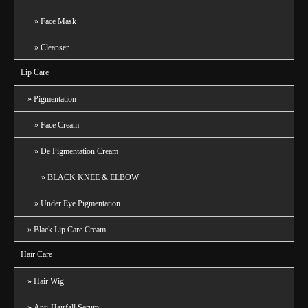
Face Mask
Cleanser
Lip Care
Pigmentation
Face Cream
De Pigmentation Cream
BLACK KNEE & ELBOW
Under Eye Pigmentation
Black Lip Care Cream
Hair Care
Hair Wig
Anti-Hairfall Serum