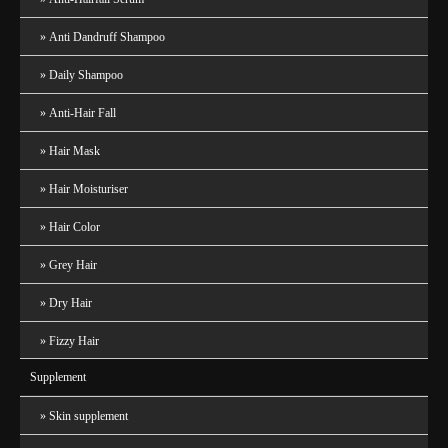
Anti Dandruff Shampoo
Daily Shampoo
Anti-Hair Fall
Hair Mask
Hair Moisturiser
Hair Color
Grey Hair
Dry Hair
Fizzy Hair
Supplement
Skin supplement