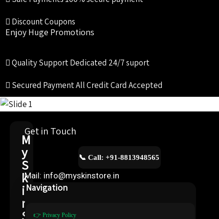
Discount Coupons
Enjoy Huge Promotions
Quality Support
Dedicated 24/7 suport
Secured Payment
All Credit Card Accepted
Get in Touch
M
y
📞 Call: +91-8813948565
S
k
Mail: info@myskinstore.in
i
Navigation
n
S
👉 Privacy Policy