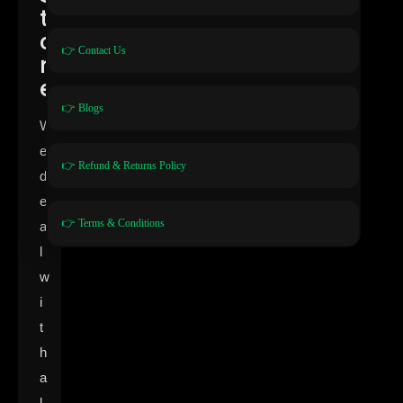
t
o
👉 Contact Us
r
e
👉 Blogs
W
e
👉 Refund & Returns Policy
d
e
👉 Terms & Conditions
a
l
w
i
t
h
a
l