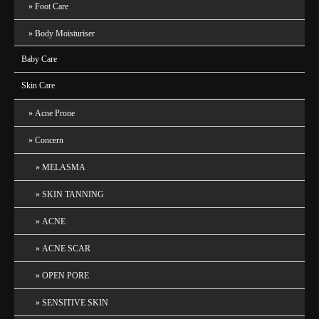
Foot Care
Body Moisturiser
Baby Care
Skin Care
Acne Prone
Concern
MELASMA
SKIN TANNING
ACNE
ACNE SCAR
OPEN PORE
SENSITIVE SKIN