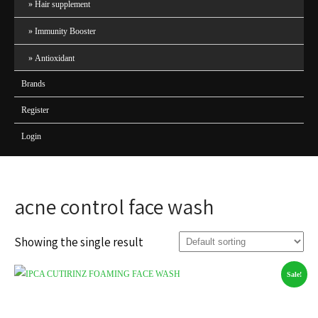
Hair supplement
Immunity Booster
Antioxidant
Brands
Register
Login
acne control face wash
Showing the single result
Sale!