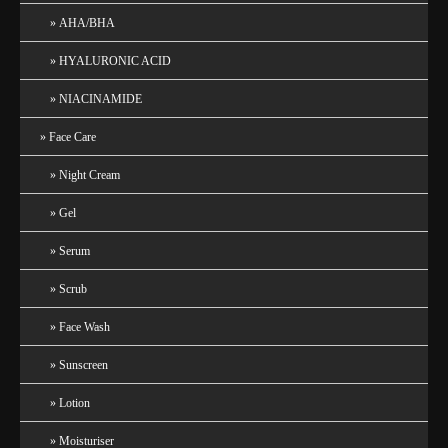
AHA/BHA
HYALURONIC ACID
NIACINAMIDE
Face Care
Night Cream
Gel
Serum
Scrub
Face Wash
Sunscreen
Lotion
Moisturiser