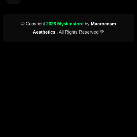
© Copyright
2026 Myskinstore
by
Macrocosm
Aesthetics
. All Rights Reserved 💚