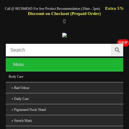
Extra 5%
Call @ 8813948565 For free Product Recommendation (10am - 5pm)
Discount on Checkout (Prepaid Order)
SHOP
Menu
Body Care
Bad Odour
Daily Care
Pigmented Neck/ Hand
Stretch Mark