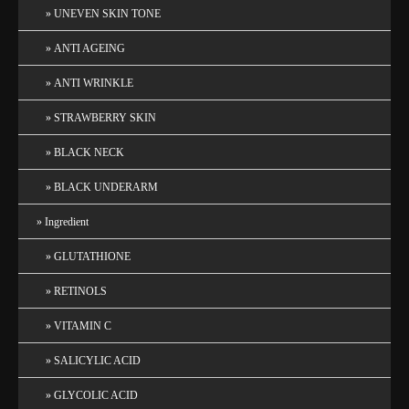
UNEVEN SKIN TONE
ANTI AGEING
ANTI WRINKLE
STRAWBERRY SKIN
BLACK NECK
BLACK UNDERARM
Ingredient
GLUTATHIONE
RETINOLS
VITAMIN C
SALICYLIC ACID
GLYCOLIC ACID