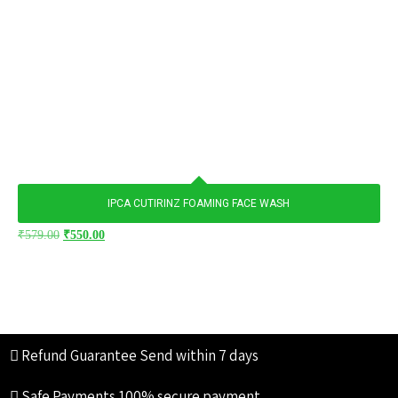
IPCA CUTIRINZ FOAMING FACE WASH
₹
579.00
₹
550.00
Refund Guarantee
Send within 7 days
Safe Payments
100% secure payment