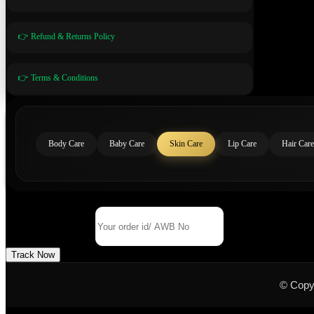
👉 Refund & Returns Policy
👉 Terms & Conditions
Body Care
Baby Care
Skin Care
Lip Care
Hair Care
Track Your Order
Order Id/ AWB No
Track Now
© Copy