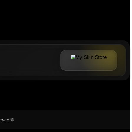
erved 💚