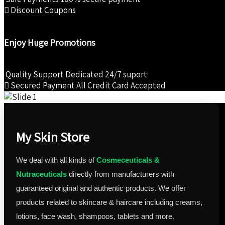
Discount Coupons
Enjoy Huge Promotions
Quality Support
Dedicated 24/7 suport
Secured Payment
All Credit Card Accepted
My Skin Store
We deal with all kinds of
Cosmeceuticals &
Nutraceuticals
directly from manufacturers with
guaranteed original and authentic products. We offer
products related to skincare & haircare including creams,
lotions, face wash, shampoos, tablets and more.