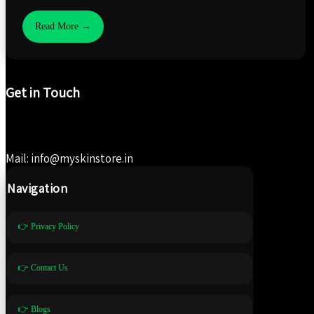
Read More →
Get in Touch
Mail: info@myskinstore.in
Navigation
👉 Privacy Policy
👉 Contact Us
👉 Blogs