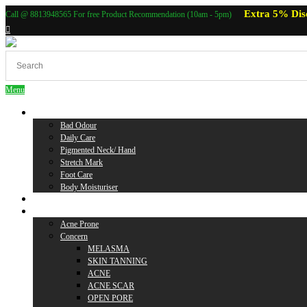
Extra 5% Dis
Call @ 8813948565 For free Product Recommendation (10am - 5pm)
Menu
Body Care
Bad Odour
Daily Care
Pigmented Neck/ Hand
Stretch Mark
Foot Care
Body Moisturiser
Baby Care
Skin Care
Acne Prone
Concern
MELASMA
SKIN TANNING
ACNE
ACNE SCAR
OPEN PORE