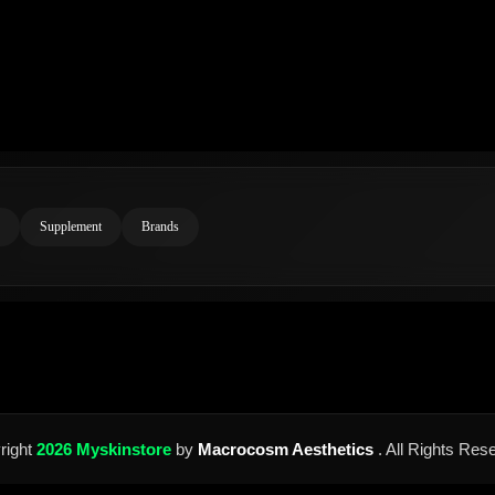
Supplement
Brands
right
2026 Myskinstore
by
Macrocosm Aesthetics
. All Rights Res