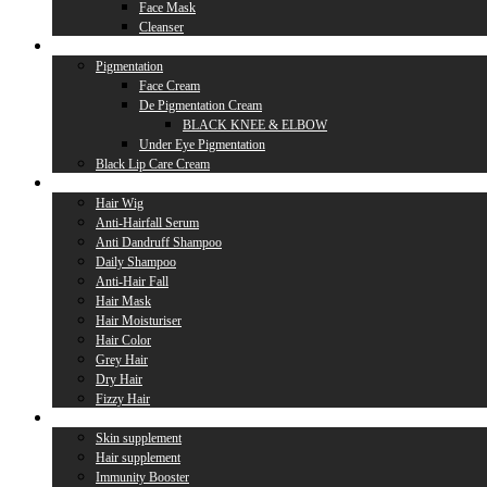
Face Mask
Cleanser
Lip Care
Pigmentation
Face Cream
De Pigmentation Cream
BLACK KNEE & ELBOW
Under Eye Pigmentation
Black Lip Care Cream
Hair Care
Hair Wig
Anti-Hairfall Serum
Anti Dandruff Shampoo
Daily Shampoo
Anti-Hair Fall
Hair Mask
Hair Moisturiser
Hair Color
Grey Hair
Dry Hair
Fizzy Hair
Supplement
Skin supplement
Hair supplement
Immunity Booster