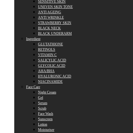
SENSITIVE SKIN
UNEVEN SKIN TONE
ANTI AGEING
ANTI WRINKLE
STRAWBERRY SKIN
BLACK NECK
BLACK UNDERARM
Ingredient
GLUTATHIONE
RETINOLS
VITAMIN C
SALICYLIC ACID
GLYCOLIC ACID
AHA/BHA
HYALURONIC ACID
NIACINAMIDE
Face Care
Night Cream
Gel
Serum
Scrub
Face Wash
Sunscreen
Lotion
Moisturiser