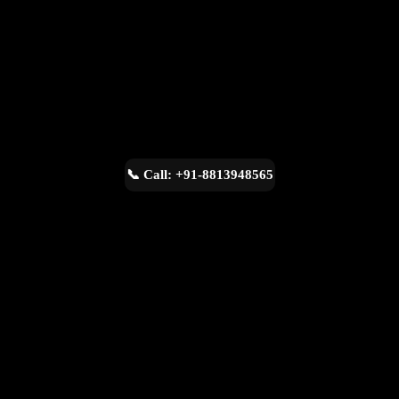
📞 Call: +91-8813948565