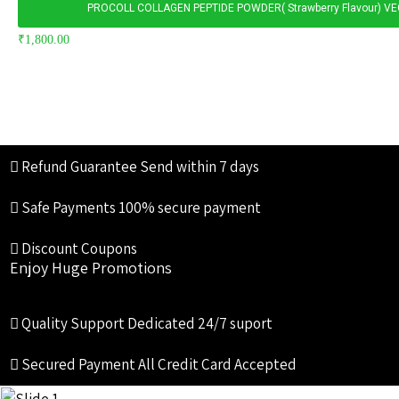
PROCOLL COLLAGEN PEPTIDE POWDER( Strawberry Flavour) V
₹
1,800.00
Refund Guarantee
Send within 7 days
Safe Payments
100% secure payment
Discount Coupons
Enjoy Huge Promotions
Quality Support
Dedicated 24/7 suport
Secured Payment
All Credit Card Accepted