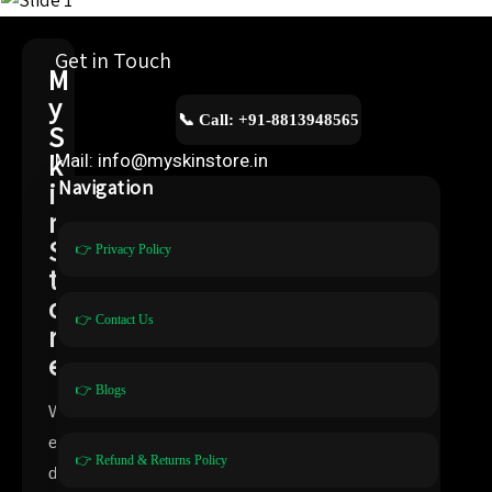
Get in Touch
M
y
📞 Call: +91-8813948565
S
k
Mail: info@myskinstore.in
i
Navigation
n
S
👉 Privacy Policy
t
o
👉 Contact Us
r
e
👉 Blogs
W
e
👉 Refund & Returns Policy
d