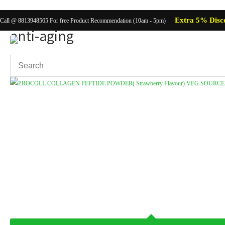
Extra 5% Disc
Call @ 8813948565 For free Product Recommendation (10am - 5pm)
anti-aging
Showing the single result