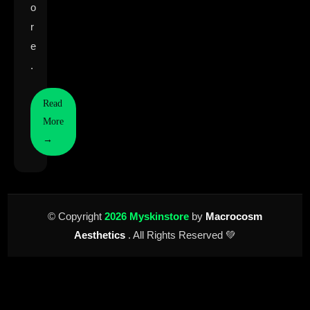
o
r
e
.
Read
More
→
© Copyright
2026 Myskinstore
by
Macrocosm
Aesthetics
. All Rights Reserved 💚