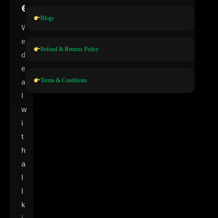
e
Blogs
W
e
Refund & Returns Policy
d
e
Terms & Conditions
a
l
w
i
t
h
a
l
l
k