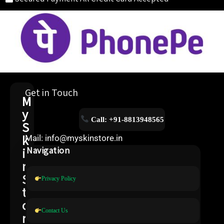
Get in Touch
M
y
Call: +91-8813948565
S
k
Mail: info@myskinstore.in
i
Navigation
n
S
Privacy Policy
t
o
Contact Us
r