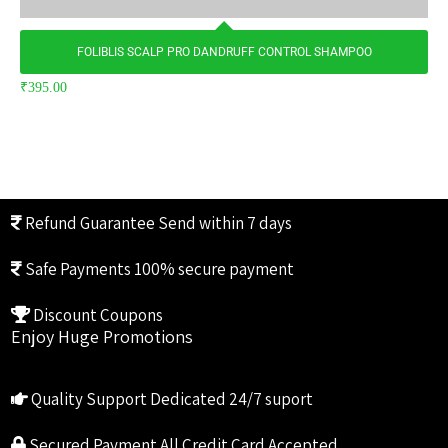
FOLIBLIS SCALP PRO DANDRUFF CONTROL SHAMPOO
₹
395.00
Refund Guarantee
Send within 7 days
Safe Payments
100% secure payment
Discount Coupons
Enjoy Huge Promotions
Quality Support
Dedicated 24/7 suport
Secured Payment
All Credit Card Accepted