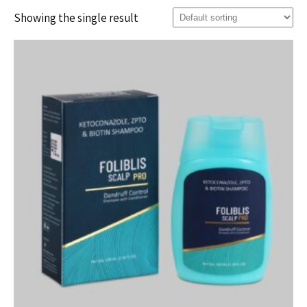
Showing the single result