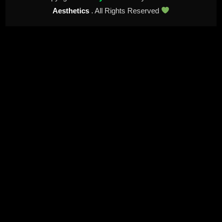
Aesthetics
. All Rights Reserved