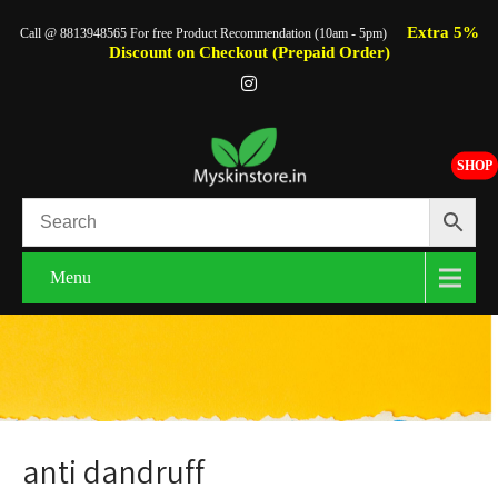
Extra 5%
Call @ 8813948565 For free Product Recommendation (10am - 5pm)
Discount on Checkout (Prepaid Order)
SHOP
Menu
anti dandruff