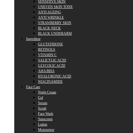
SENSITIVE SKIN
UNEVEN SKIN TONE
ANTI AGEING
ANTI WRINKLE
STRAWBERRY SKIN
BLACK NECK
BLACK UNDERARM
Ingredient
GLUTATHIONE
RETINOLS
VITAMIN C
SALICYLIC ACID
GLYCOLIC ACID
AHA/BHA
HYALURONIC ACID
NIACINAMIDE
Face Care
Night Cream
Gel
Serum
Scrub
Face Wash
Sunscreen
Lotion
Moisturiser