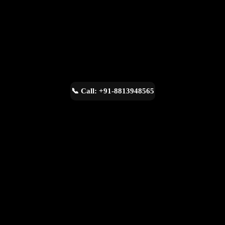
📞 Call: +91-8813948565