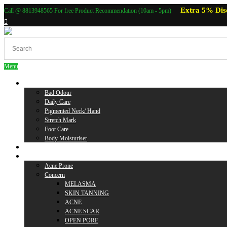
Extra 5% Dis
Call @ 8813948565 For free Product Recommendation (10am - 5pm)
Menu
Body Care
Bad Odour
Daily Care
Pigmented Neck/ Hand
Stretch Mark
Foot Care
Body Moisturiser
Baby Care
Skin Care
Acne Prone
Concern
MELASMA
SKIN TANNING
ACNE
ACNE SCAR
OPEN PORE