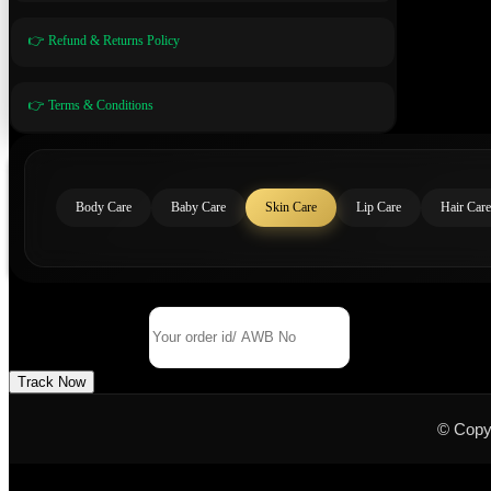
👉 Refund & Returns Policy
👉 Terms & Conditions
Body Care
Baby Care
Skin Care
Lip Care
Hair Care
Track Your Order
Order Id/ AWB No
Track Now
© Copy