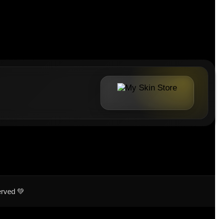
erved 💚