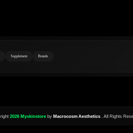
Supplement
Brands
right
2026 Myskinstore
by
Macrocosm Aesthetics
. All Rights Res