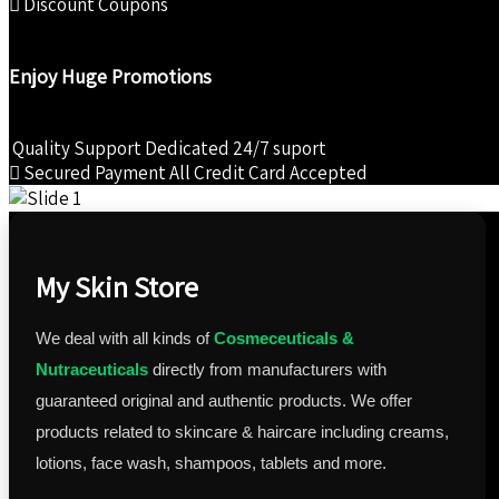
Discount Coupons
Enjoy Huge Promotions
Quality Support
Dedicated 24/7 suport
Secured Payment
All Credit Card Accepted
My Skin Store
We deal with all kinds of
Cosmeceuticals &
Nutraceuticals
directly from manufacturers with
guaranteed original and authentic products. We offer
products related to skincare & haircare including creams,
lotions, face wash, shampoos, tablets and more.