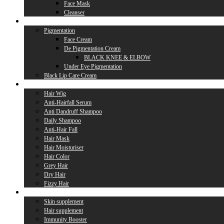
Face Mask
Cleanser
Lip Care
Pigmentation
Face Cream
De Pigmentation Cream
BLACK KNEE & ELBOW
Under Eye Pigmentation
Black Lip Care Cream
Hair Care
Hair Wig
Anti-Hairfall Serum
Anti Dandruff Shampoo
Daily Shampoo
Anti-Hair Fall
Hair Mask
Hair Moisturiser
Hair Color
Grey Hair
Dry Hair
Fizzy Hair
Supplement
Skin supplement
Hair supplement
Immunity Booster