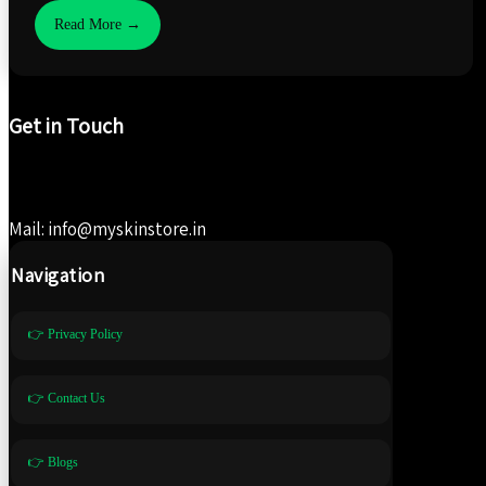
Read More →
Get in Touch
Mail: info@myskinstore.in
Navigation
👉 Privacy Policy
👉 Contact Us
👉 Blogs