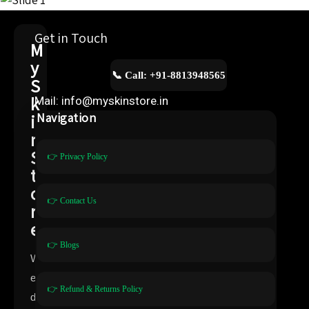
Get in Touch
M
y
📞 Call: +91-8813948565
S
k
Mail: info@myskinstore.in
i
Navigation
n
S
👉 Privacy Policy
t
o
👉 Contact Us
r
e
👉 Blogs
W
e
👉 Refund & Returns Policy
d