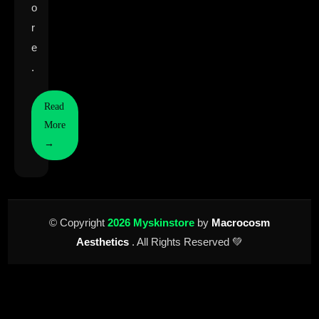
o
r
e
.
Read
More
→
© Copyright
2026 Myskinstore
by
Macrocosm
Aesthetics
. All Rights Reserved 💚