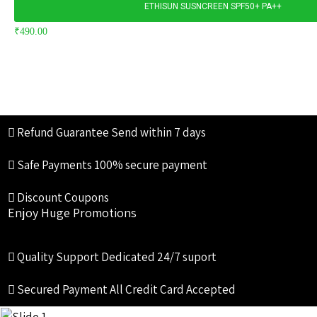
ETHISUN SUSNCREEN SPF50+ PA++
₹
490.00
Refund Guarantee
Send within 7 days
Safe Payments
100% secure payment
Discount Coupons
Enjoy Huge Promotions
Quality Support
Dedicated 24/7 suport
Secured Payment
All Credit Card Accepted