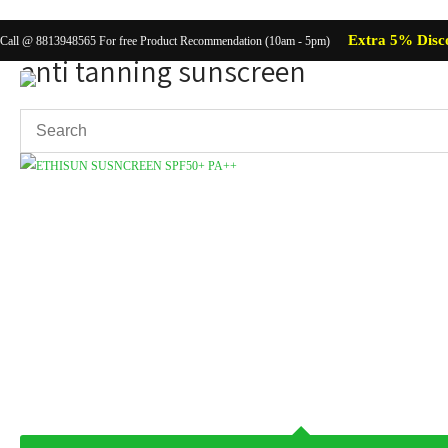
Extra 5% Disc
Call @ 8813948565 For free Product Recommendation (10am - 5pm)
anti tanning sunscreen
Showing the single result