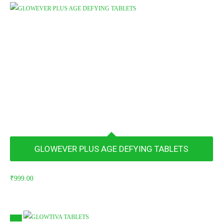
GLOWEVER PLUS AGE DEFYING TABLETS
₹
999.00
Sale!