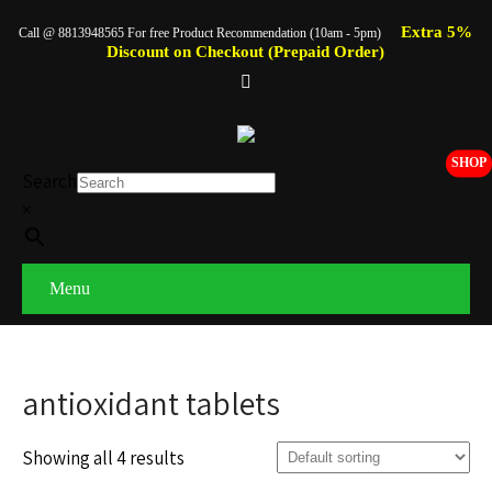
Extra 5%
Call @ 8813948565 For free Product Recommendation (10am - 5pm)
Discount on Checkout (Prepaid Order)
SHOP
Search
×
Menu
antioxidant tablets
Showing all 4 results