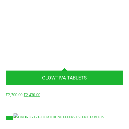
GLOWTIVA TABLETS
Original
Current
₹
2,700.00
₹
2,430.00
price
price
was:
is:
₹2,700.00.
₹2,430.00.
Sale!