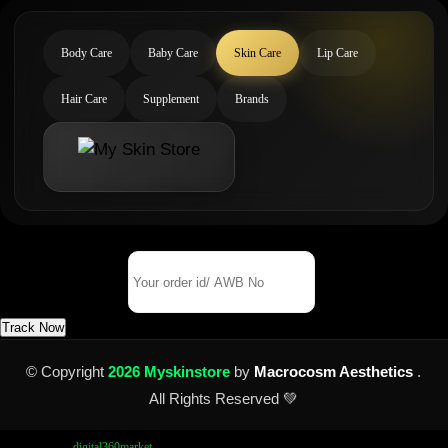
Body Care
Baby Care
Skin Care
Lip Care
Hair Care
Supplement
Brands
Track Your Order
Order Id/ AWB No
Track Now
© Copyright
2026 Myskinstore
by
Macrocosm Aesthetics
.
All Rights Reserved 💚
Design by
digital360market