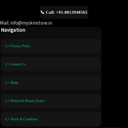
📞 Call: +91-8813948565
Mail: info@myskinstore.in
Navigation
👉 Privacy Policy
👉 Contact Us
👉 Blogs
👉 Refund & Returns Policy
👉 Terms & Conditions