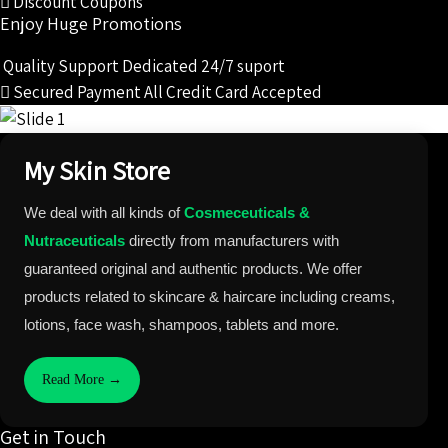
Discount Coupons
Enjoy Huge Promotions
Quality Support
Dedicated 24/7 suport
Secured Payment
All Credit Card Accepted
My Skin Store
We deal with all kinds of
Cosmeceuticals &
Nutraceuticals
directly from manufacturers with
guaranteed original and authentic products. We offer
products related to skincare & haircare including creams,
lotions, face wash, shampoos, tablets and more.
Read More →
Get in Touch