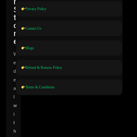
n
S
Privacy Policy
t
o
Contact Us
r
e
Blogs
W
e
Refund & Returns Policy
d
e
Terms & Conditions
a
l
w
i
t
h