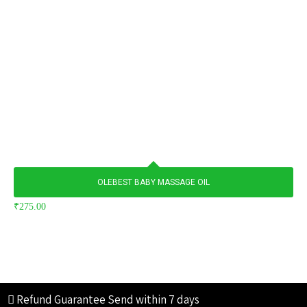
OLEBEST BABY MASSAGE OIL
₹
275.00
Refund Guarantee
Send within 7 days