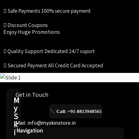
Safe Payments
100% secure payment
Discount Coupons
Enjoy Huge Promotions
Quality Support
Dedicated 24/7 suport
Secured Payment
All Credit Card Accepted
Get in Touch
M
y
Call: +91-8813948565
S
k
Mail: info@myskinstore.in
i
Navigation