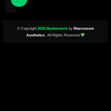
→
© Copyright
2026 Myskinstore
by
Macrocosm
Aesthetics
. All Rights Reserved