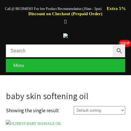
Extra 5%
Call @ 8813948565 For free Product Recommendation (10am - 5pm)
Discount on Checkout (Prepaid Order)
SHOP
Menu
baby skin softening oil
Showing the single result