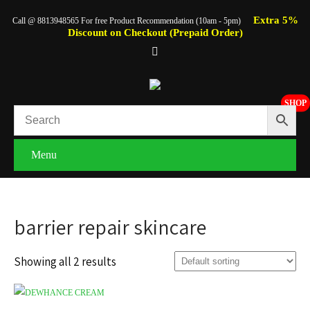
Extra 5%
Call @ 8813948565 For free Product Recommendation (10am - 5pm)
Discount on Checkout (Prepaid Order)
SHOP
Menu
barrier repair skincare
Showing all 2 results