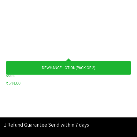
DEWHANCE LOTION(PACK OF 2)
Rated
₹
544.00
5.00
out of 5
Refund Guarantee
Send within 7 days