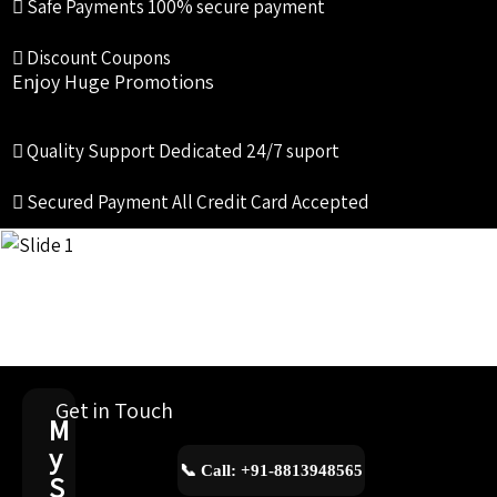
Safe Payments
100% secure payment
Discount Coupons
Enjoy Huge Promotions
Quality Support
Dedicated 24/7 suport
Secured Payment
All Credit Card Accepted
Get in Touch
M
y
📞 Call: +91-8813948565
S