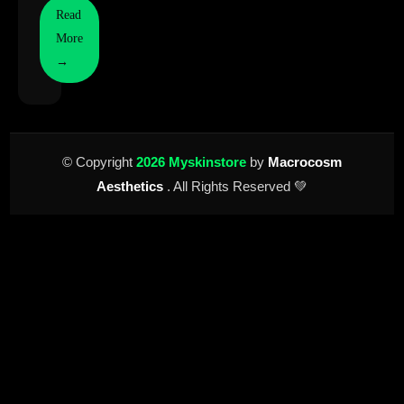
Read
More
→
© Copyright
2026 Myskinstore
by
Macrocosm
Aesthetics
. All Rights Reserved 💚