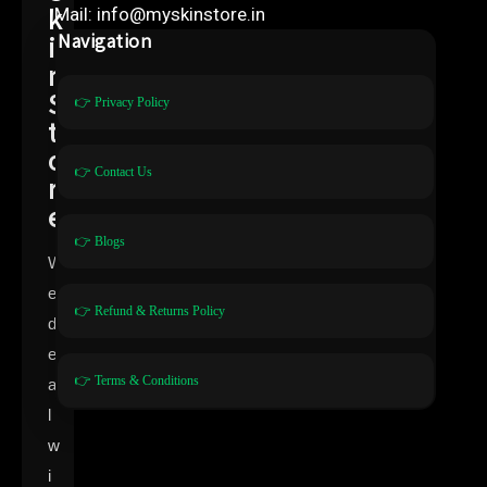
k
Mail: info@myskinstore.in
i
Navigation
n
S
👉 Privacy Policy
t
o
👉 Contact Us
r
e
👉 Blogs
W
e
👉 Refund & Returns Policy
d
e
👉 Terms & Conditions
a
l
w
i