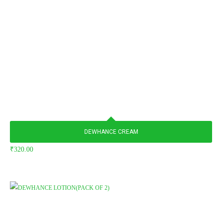
DEWHANCE CREAM
₹
320.00