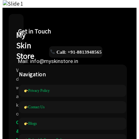
Get in Touch
My
Skin
Call: +91-8813948565
Store
Mail: info@myskinstore.in
We
Navigation
deal
with
Privacy Policy
all
kinds
Contact Us
of
Cosmeceuticals
Blogs
&