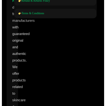
Nutraceuticals
Refund & Returns Policy
directly
Terms & Conditions
from
manufacturers
with
guaranteed
original
and
authentic
products.
We
offer
products
related
to
skincare