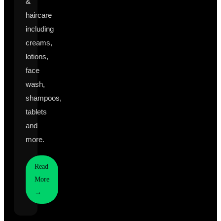
&
haircare
including
creams,
lotions,
face
wash,
shampoos,
tablets
and
more.
Read
More
→