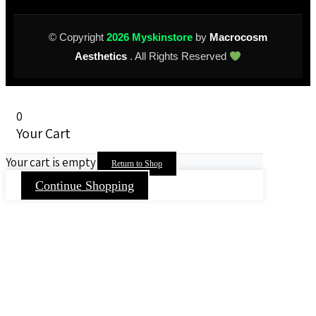
© Copyright
2026 Myskinstore
by
Macrocosm
Aesthetics
. All Rights Reserved
0
Your Cart
Your cart is empty
Return to Shop
Continue Shopping