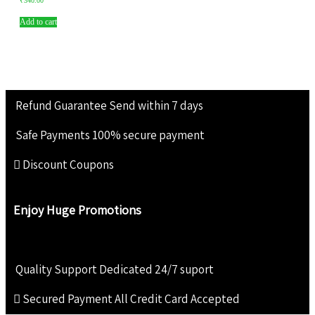
₹
340.00
Add to cart
Refund Guarantee
Send within 7 days
Safe Payments
100% secure payment
Discount Coupons
Enjoy Huge Promotions
Quality Support
Dedicated 24/7 suport
Secured Payment
All Credit Card Accepted