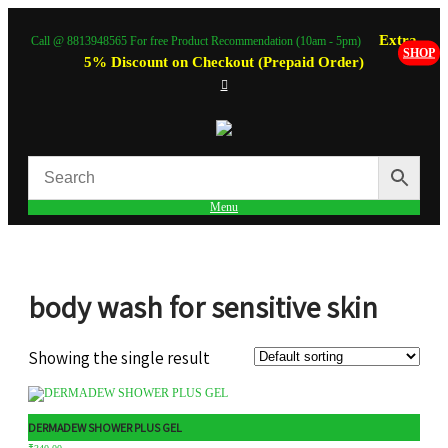
Extra
Call @ 8813948565 For free Product Recommendation (10am - 5pm)
SHOP
5% Discount on Checkout (Prepaid Order)
Menu
body wash for sensitive skin
Showing the single result
DERMADEW SHOWER PLUS GEL