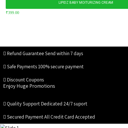
LIPIDZ BABY MOITURIZING CREAM
₹
399.00
Refund Guarantee
Send within 7 days
Safe Payments
100% secure payment
Discount Coupons
Enjoy Huge Promotions
Quality Support
Dedicated 24/7 suport
Secured Payment
All Credit Card Accepted