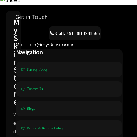
Get in Touch
M
y
📞 Call: +91-8813948565
S
k
Mail: info@myskinstore.in
i
Navigation
n
S
👉 Privacy Policy
t
o
👉 Contact Us
r
e
👉 Blogs
W
e
👉 Refund & Returns Policy
d