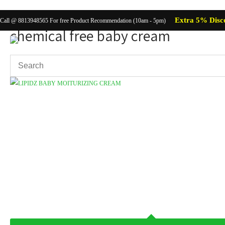
Extra 5% Disc
Call @ 8813948565 For free Product Recommendation (10am - 5pm)
chemical free baby cream
Showing the single result