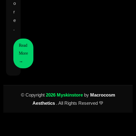
o
r
e
.
Read
More
→
© Copyright
2026 Myskinstore
by
Macrocosm
Aesthetics
. All Rights Reserved 💚