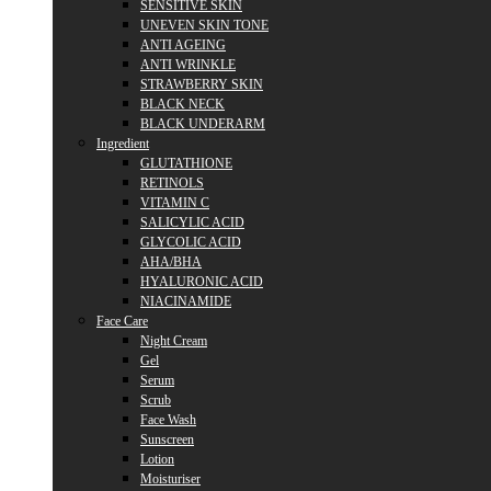
SENSITIVE SKIN
UNEVEN SKIN TONE
ANTI AGEING
ANTI WRINKLE
STRAWBERRY SKIN
BLACK NECK
BLACK UNDERARM
Ingredient
GLUTATHIONE
RETINOLS
VITAMIN C
SALICYLIC ACID
GLYCOLIC ACID
AHA/BHA
HYALURONIC ACID
NIACINAMIDE
Face Care
Night Cream
Gel
Serum
Scrub
Face Wash
Sunscreen
Lotion
Moisturiser