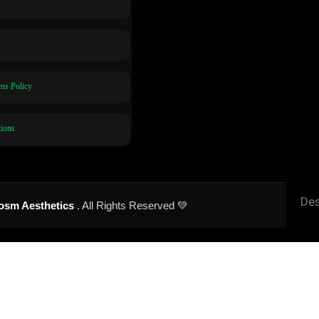
ns Policy
ions
Des
osm Aesthetics
. All Rights Reserved 💚