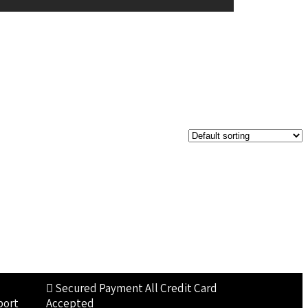
Secured Payment
All Credit Card
port
Accepted