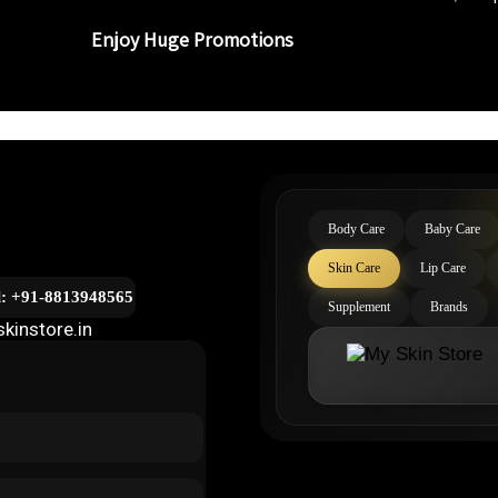
Enjoy Huge Promotions
Body Care
Baby Care
Skin Care
Lip Care
l: +91-8813948565
Supplement
Brands
kinstore.in