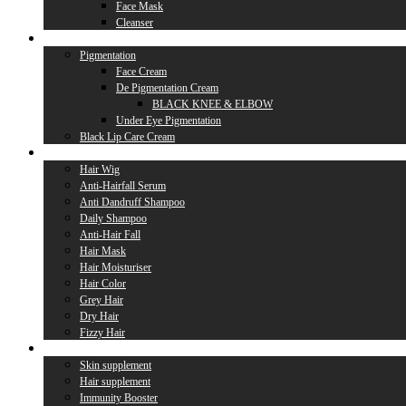
Face Mask
Cleanser
Lip Care
Pigmentation
Face Cream
De Pigmentation Cream
BLACK KNEE & ELBOW
Under Eye Pigmentation
Black Lip Care Cream
Hair Care
Hair Wig
Anti-Hairfall Serum
Anti Dandruff Shampoo
Daily Shampoo
Anti-Hair Fall
Hair Mask
Hair Moisturiser
Hair Color
Grey Hair
Dry Hair
Fizzy Hair
Supplement
Skin supplement
Hair supplement
Immunity Booster