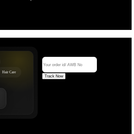
Track Your Order
Order Id/ AWB No
Hair Care
Track Now