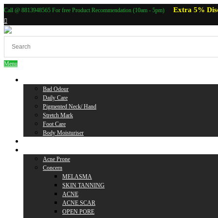
Extra 5% Dis
Call @ 8813948565 For free Product Recommendation (10am - 5pm)
Menu
Body Care
Bad Odour
Daily Care
Pigmented Neck/ Hand
Stretch Mark
Foot Care
Body Moisturiser
Baby Care
Skin Care
Acne Prone
Concern
MELASMA
SKIN TANNING
ACNE
ACNE SCAR
OPEN PORE