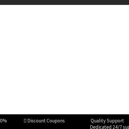
00%
Discount Coupons
Quality Support
Dedicated 24/7 su