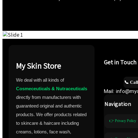
Get in Touch
My Skin Store
We deal with all kinds of
📞 Cal
Cosmeceuticals & Nutraceuticals
Mail: info@mys
directly from manufacturers with
Navigation
guaranteed original and authentic
products. We offer products related
👉 Privacy Policy
to skincare & haircare including
creams, lotions, face wash,