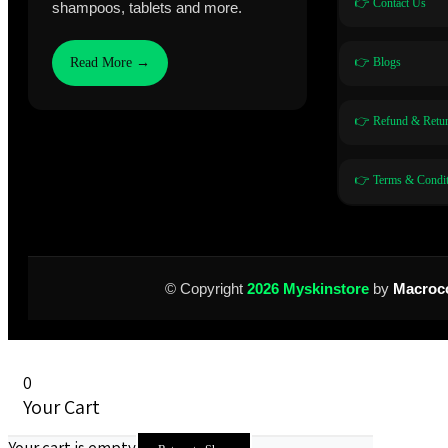
👉 Contact Us
shampoos, tablets and more.
👉 Blogs
Read More →
👉 Refund & Retur
👉 Terms & Condit
© Copyright
2026 Myskinstore
by
Macroc
0
Your Cart
Your cart is empty