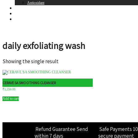
Antioxidant
Brands
Register
Login
daily exfoliating wash
Showing the single result
CERAVE SA SMOOTHING CLEANSER
₹
1,250.00
Add to cart
Refund Guarantee
Send
Safe Payments
1
within 7 days
secure payment