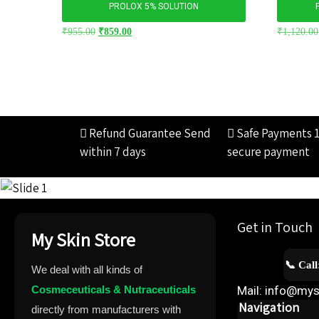
PROLOX 5% SOLUTION
₹
955.00
₹
859.00
₹
1,120.00
Refund Guarantee
Send
Safe Payments
within 7 days
secure payment
Get in Touch
My Skin Store
📞 Cal
We deal with all kinds of
Cosmeceuticals & Nutraceuticals
Mail: info@mys
Navigation
directly from manufacturers with