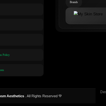
Brands
s Policy
ions
De
sm Aesthetics
. All Rights Reserved 💚