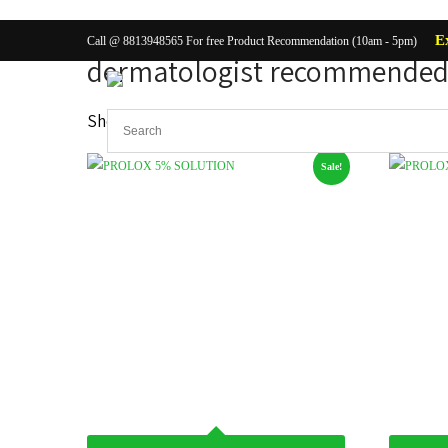
E
Call @ 8813948565 For free Product Recommendation (10am - 5pm)
dermatologist recommended 
Showing all 2 results
Sale!
Body Ca