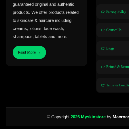
guaranteed original and authentic
👉 Privacy Policy
products. We offer products related
to skincare & haircare including
creams, lotions, face wash,
👉 Contact Us
shampoos, tablets and more.
👉 Blogs
Read More →
👉 Refund & Return
👉 Terms & Condit
© Copyright
2026 Myskinstore
by
Macroco