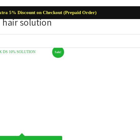
xtra 5% Discount on Checkout (Prepaid Order)
hair solution
Sale!
re
Baby Care
Skin Care
Lip Care
Hair Care
Supplemen