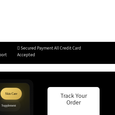
Secured Payment
All Credit Card
port
Accepted
Track Your
Skin Care
Order
Supplement