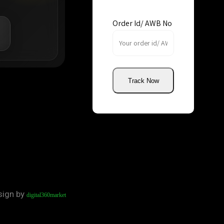
Order Id/ AWB No
Track Now
sign by
digital360market