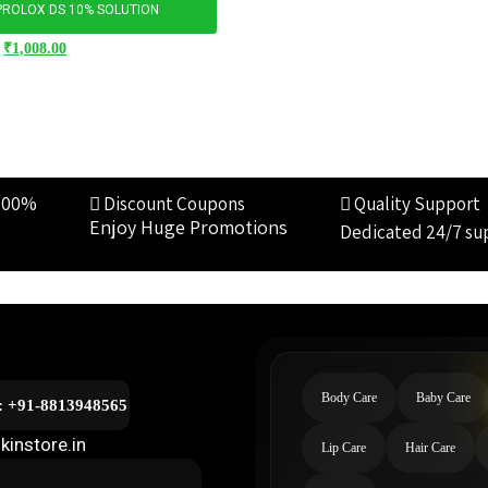
PROLOX DS 10% SOLUTION
₹
1,008.00
100%
Discount Coupons
Quality Support
Enjoy Huge Promotions
Dedicated 24/7 su
Body Care
Baby Care
l: +91-8813948565
kinstore.in
Lip Care
Hair Care