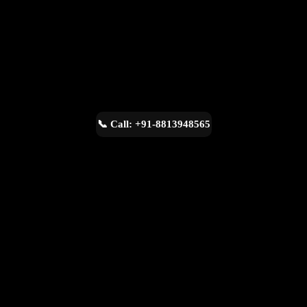
📞 Call: +91-8813948565