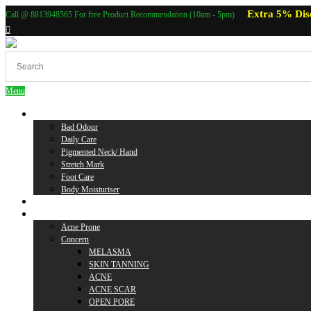
Extra 5% Dis
Call @ 8813948565 For free Product Recommendation (10am - 5pm)
Menu
Body Care
Bad Odour
Daily Care
Pigmented Neck/ Hand
Stretch Mark
Foot Care
Body Moisturiser
Baby Care
Skin Care
Acne Prone
Concern
MELASMA
SKIN TANNING
ACNE
ACNE SCAR
OPEN PORE