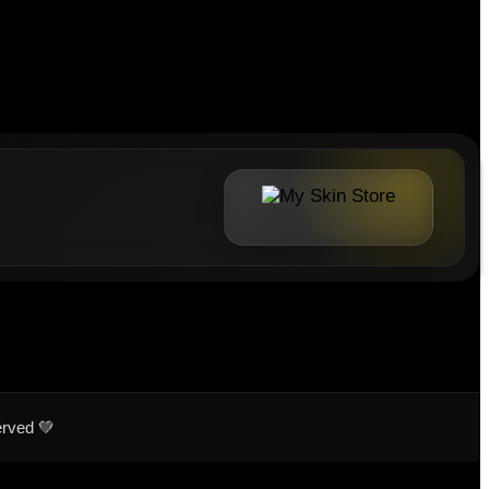
erved 💚