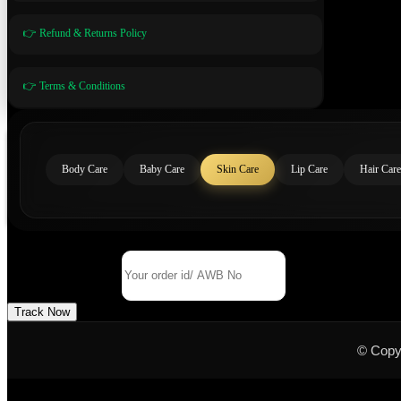
👉 Refund & Returns Policy
👉 Terms & Conditions
Body Care
Baby Care
Skin Care
Lip Care
Hair Care
Track Your Order
Order Id/ AWB No
Track Now
© Copy