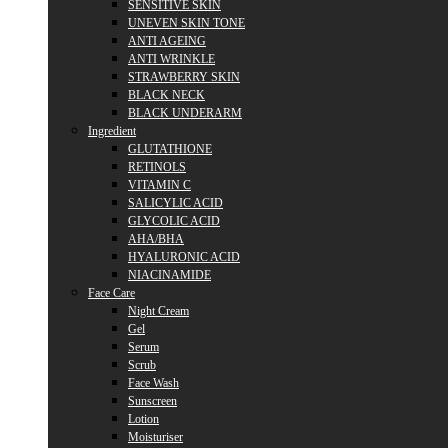
SENSITIVE SKIN
UNEVEN SKIN TONE
ANTI AGEING
ANTI WRINKLE
STRAWBERRY SKIN
BLACK NECK
BLACK UNDERARM
Ingredient
GLUTATHIONE
RETINOLS
VITAMIN C
SALICYLIC ACID
GLYCOLIC ACID
AHA/BHA
HYALURONIC ACID
NIACINAMIDE
Face Care
Night Cream
Gel
Serum
Scrub
Face Wash
Sunscreen
Lotion
Moisturiser