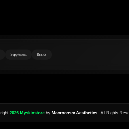
Supplement
Brands
right
2026 Myskinstore
by
Macrocosm Aesthetics
. All Rights Res