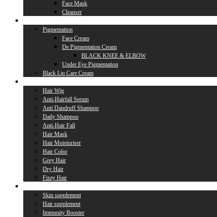
Face Mask
Cleanser
Lip Care
Pigmentation
Face Cream
De Pigmentation Cream
BLACK KNEE & ELBOW
Under Eye Pigmentation
Black Lip Care Cream
Hair Care
Hair Wig
Anti-Hairfall Serum
Anti Dandruff Shampoo
Daily Shampoo
Anti-Hair Fall
Hair Mask
Hair Moisturiser
Hair Color
Grey Hair
Dry Hair
Fizzy Hair
Supplement
Skin supplement
Hair supplement
Immunity Booster