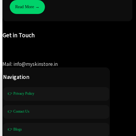
Read More →
Get in Touch
Mail: info@myskinstore.in
Navigation
👉 Privacy Policy
👉 Contact Us
👉 Blogs