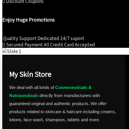
Discount Coupons
Enjoy Huge Promotions
Quality Support
Dedicated 24/7 suport
Secured Payment
All Credit Card Accepted
My Skin Store
We deal with all kinds of
Cosmeceuticals &
Nutraceuticals
directly from manufacturers with
guaranteed original and authentic products. We offer
products related to skincare & haircare including creams,
lotions, face wash, shampoos, tablets and more.