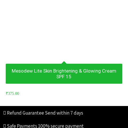
Mesodew Lite Skin Brightening & Glowing Cream
SPF 15
₹
375.00
Refund Guarantee
Send within 7 days
Safe Payments
100% secure payment