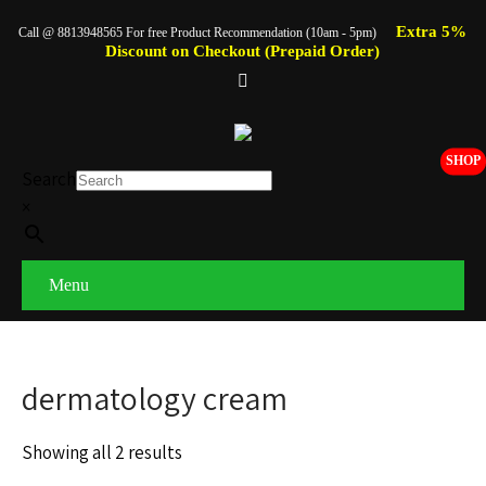
Extra 5%
Call @ 8813948565 For free Product Recommendation (10am - 5pm)
Discount on Checkout (Prepaid Order)
SHOP
Search
×
Menu
dermatology cream
Showing all 2 results