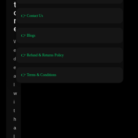
t
o
👉 Contact Us
r
e
👉 Blogs
W
e
👉 Refund & Returns Policy
d
e
👉 Terms & Conditions
a
l
w
i
t
h
a
l