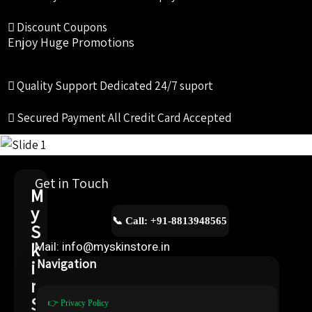
Discount Coupons
Enjoy Huge Promotions
Quality Support
Dedicated 24/7 suport
Secured Payment
All Credit Card Accepted
Get in Touch
M
y
📞 Call: +91-8813948565
S
k
Mail: info@myskinstore.in
i
Navigation
n
S
👉 Privacy Policy