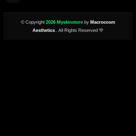
© Copyright
2026 Myskinstore
by
Macrocosm
Aesthetics
. All Rights Reserved 💚