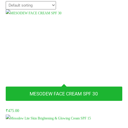
MESODEW FACE CREAM SPF 30
₹
475.00