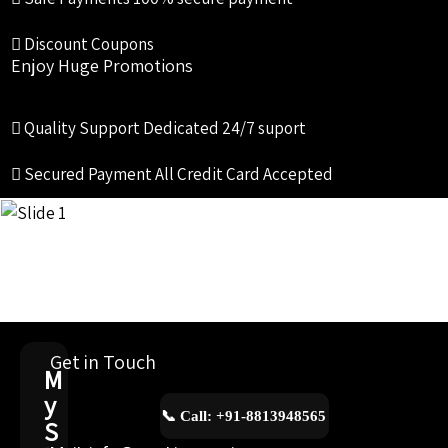
Discount Coupons
Enjoy Huge Promotions
Quality Support
Dedicated 24/7 suport
Secured Payment
All Credit Card Accepted
Get in Touch
M
y
📞 Call: +91-8813948565
S