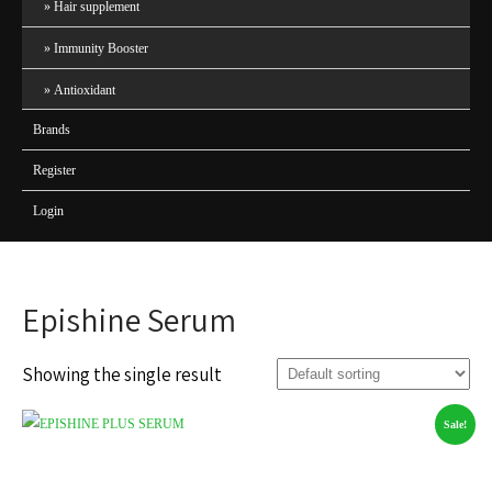
Hair supplement
Immunity Booster
Antioxidant
Brands
Register
Login
Epishine Serum
Showing the single result
Sale!