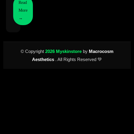
Read
More
→
© Copyright
2026 Myskinstore
by
Macrocosm
Aesthetics
. All Rights Reserved 💚