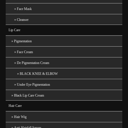
Face Mask
Cleanser
Lip Care
Pigmentation
Face Cream
De Pigmentation Cream
BLACK KNEE & ELBOW
Under Eye Pigmentation
Black Lip Care Cream
Hair Care
Hair Wig
Anti-Hairfall Serum