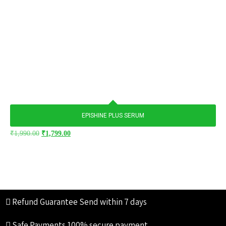
EPISHINE PLUS SERUM
₹
1,990.00
₹
1,799.00
Refund Guarantee
Send within 7 days
Safe Payments
100% secure payment