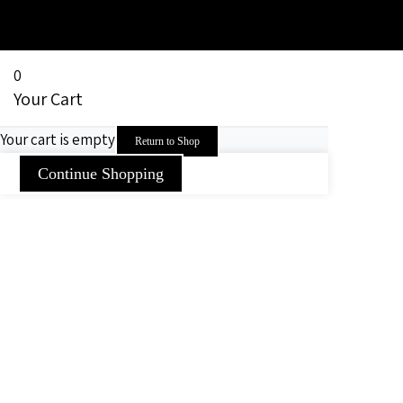
0
Your Cart
Your cart is empty
Return to Shop
Continue Shopping