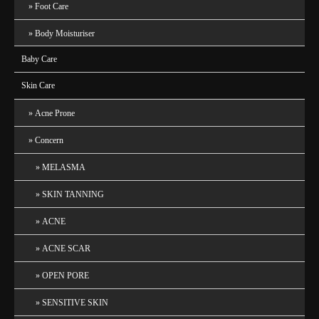
Foot Care
Body Moisturiser
Baby Care
Skin Care
Acne Prone
Concern
MELASMA
SKIN TANNING
ACNE
ACNE SCAR
OPEN PORE
SENSITIVE SKIN