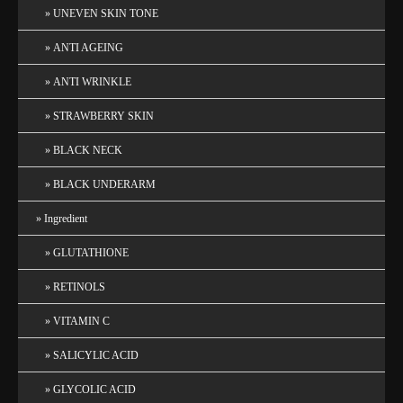
UNEVEN SKIN TONE
ANTI AGEING
ANTI WRINKLE
STRAWBERRY SKIN
BLACK NECK
BLACK UNDERARM
Ingredient
GLUTATHIONE
RETINOLS
VITAMIN C
SALICYLIC ACID
GLYCOLIC ACID