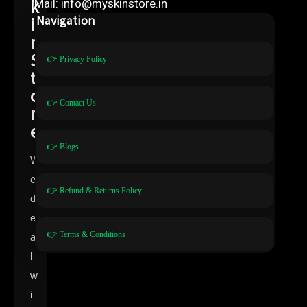
k
Mail: info@myskinstore.in
i
Navigation
n
S
👉 Privacy Policy
t
o
👉 Contact Us
r
e
👉 Blogs
W
e
👉 Refund & Returns Policy
d
e
👉 Terms & Conditions
a
l
w
i