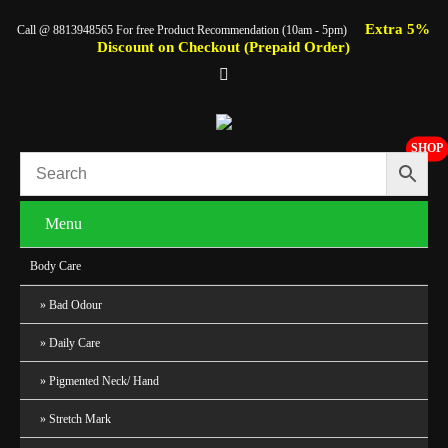
Extra 5%
Call @ 8813948565 For free Product Recommendation (10am - 5pm)
Discount on Checkout (Prepaid Order)
SHOP
Menu
Body Care
Bad Odour
Daily Care
Pigmented Neck/ Hand
Stretch Mark