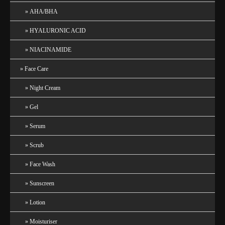
AHA/BHA
HYALURONIC ACID
NIACINAMIDE
Face Care
Night Cream
Gel
Serum
Scrub
Face Wash
Sunscreen
Lotion
Moisturiser