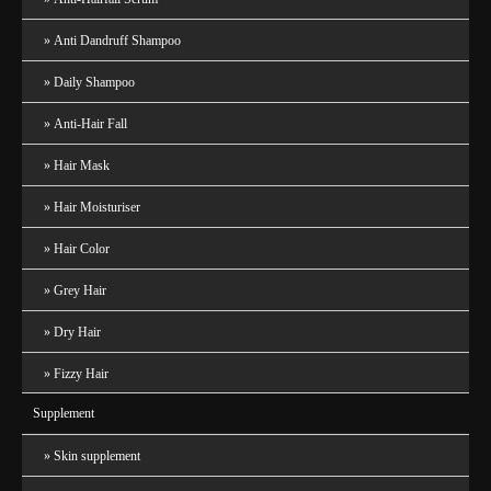
Anti Dandruff Shampoo
Daily Shampoo
Anti-Hair Fall
Hair Mask
Hair Moisturiser
Hair Color
Grey Hair
Dry Hair
Fizzy Hair
Supplement
Skin supplement