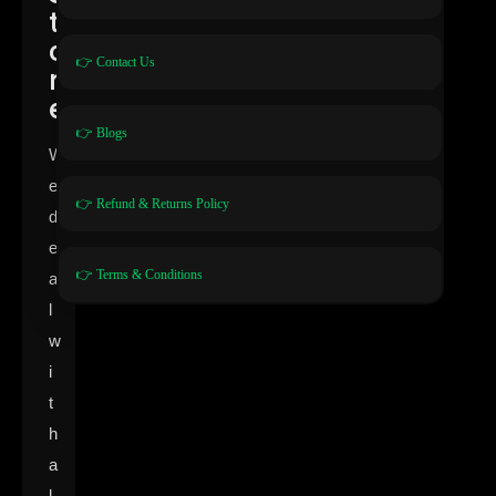
t
o
👉 Contact Us
r
e
👉 Blogs
W
e
👉 Refund & Returns Policy
d
e
👉 Terms & Conditions
a
l
w
i
t
h
a
l