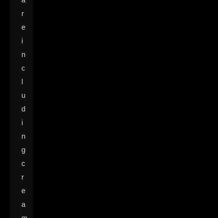
r
e
i
n
c
l
u
d
i
n
g
c
r
e
a
m