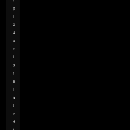
p
r
o
d
u
c
t
s
r
e
l
a
t
e
d
t