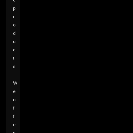
p
r
o
d
u
c
t
s
.
W
e
o
f
f
e
r