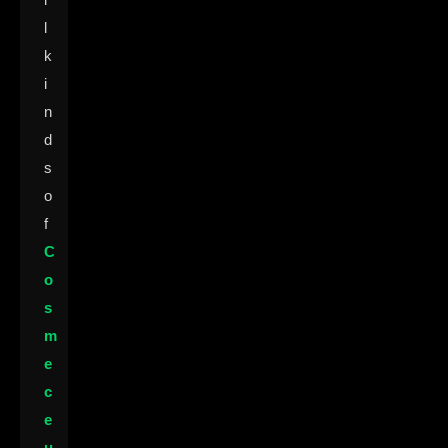
l
k
i
n
d
s
o
f
C
o
s
m
e
c
e
u