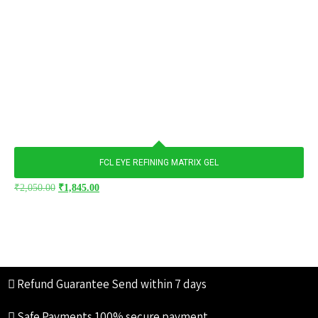
FCL EYE REFINING MATRIX GEL
₹
2,050.00
₹
1,845.00
Refund Guarantee
Send within 7 days
Safe Payments
100% secure payment