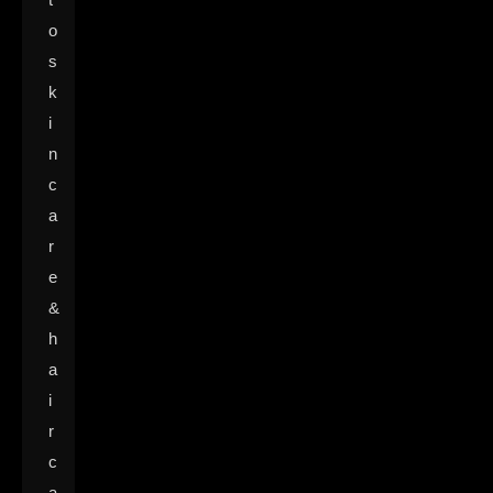
o
s
k
i
n
c
a
r
e
&
h
a
i
r
c
a