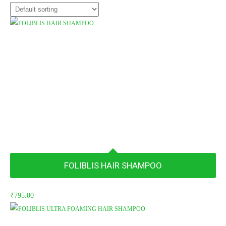
FOLIBLIS HAIR SHAMPOO
₹
795.00