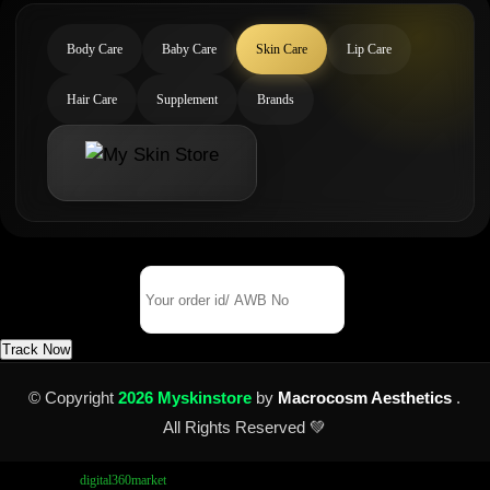
Body Care
Baby Care
Skin Care
Lip Care
Hair Care
Supplement
Brands
Track Your Order
Order Id/ AWB No
Track Now
© Copyright
2026 Myskinstore
by
Macrocosm Aesthetics
.
All Rights Reserved 💚
Design by
digital360market