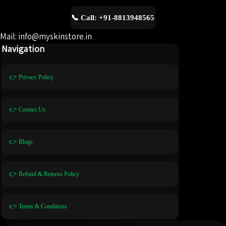
📞 Call: +91-8813948565
Mail: info@myskinstore.in
Navigation
👉 Privacy Policy
👉 Contact Us
👉 Blogs
👉 Refund & Returns Policy
👉 Terms & Conditions