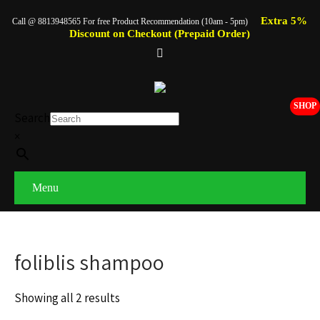
Extra 5%
Call @ 8813948565 For free Product Recommendation (10am - 5pm)
Discount on Checkout (Prepaid Order)
SHOP
Search
×
Menu
foliblis shampoo
Showing all 2 results