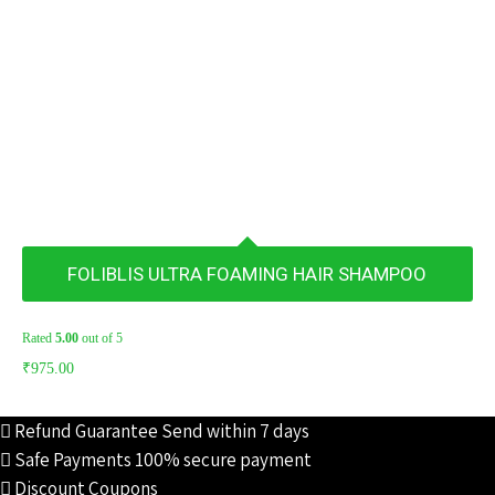
FOLIBLIS ULTRA FOAMING HAIR SHAMPOO
Rated
5.00
out of 5
₹
975.00
Refund Guarantee
Send within 7 days
Safe Payments
100% secure payment
Discount Coupons