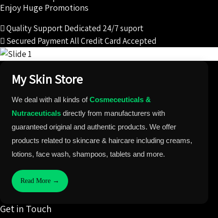
Enjoy Huge Promotions
Quality Support
Dedicated 24/7 suport
Secured Payment
All Credit Card Accepted
My Skin Store
We deal with all kinds of
Cosmeceuticals &
Nutraceuticals
directly from manufacturers with
guaranteed original and authentic products. We offer
products related to skincare & haircare including creams,
lotions, face wash, shampoos, tablets and more.
Read More →
Get in Touch