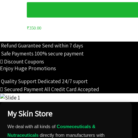
₹
350.00
Refund Guarantee
Send within 7 days
Safe Payments
100% secure payment
Discount Coupons
Enjoy Huge Promotions
Quality Support
Dedicated 24/7 suport
Secured Payment
All Credit Card Accepted
My Skin Store
We deal with all kinds of
Cosmeceuticals &
Nutraceuticals
directly from manufacturers with