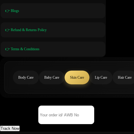
👉 Blogs
👉 Refund & Returns Policy
👉 Terms & Conditions
Body Care
Baby Care
Skin Care
Lip Care
Hair Care
Track Your Order
Order Id/ AWB No
Track Now