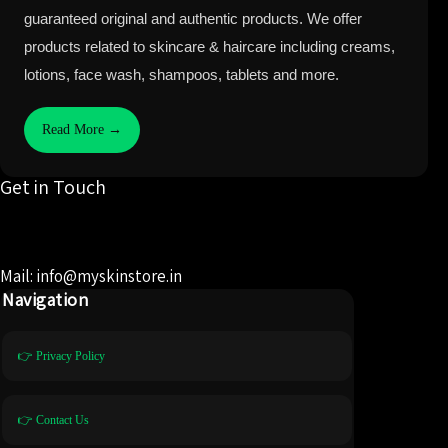
guaranteed original and authentic products. We offer
products related to skincare & haircare including creams,
lotions, face wash, shampoos, tablets and more.
Read More →
Get in Touch
Mail: info@myskinstore.in
Navigation
👉 Privacy Policy
👉 Contact Us