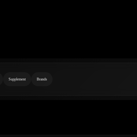
Supplement
Brands