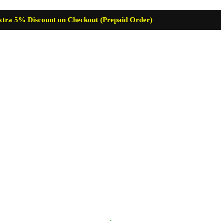
xtra 5% Discount on Checkout (Prepaid Order)
re
Baby Care
Skin Care
Lip Care
Hair Care
Supplemen