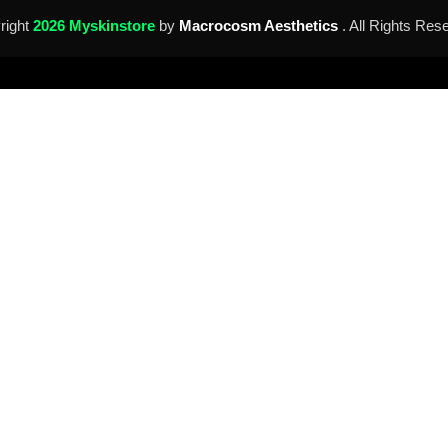
right
2026 Myskinstore
by
Macrocosm Aesthetics
. All Rights Res