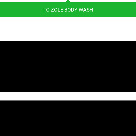
FC ZOLE BODY WASH