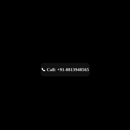
📞 Call: +91-8813948565