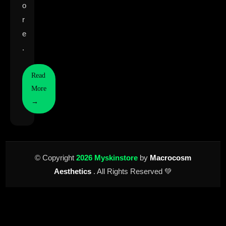
o
r
e
.
Read
More
→
© Copyright
2026 Myskinstore
by
Macrocosm
Aesthetics
. All Rights Reserved 💚