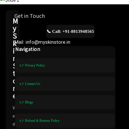
Get in Touch
M
y
📞 Call: +91-8813948565
S
k
Mail: info@myskinstore.in
i
Navigation
n
S
👉 Privacy Policy
t
o
👉 Contact Us
r
e
👉 Blogs
W
e
👉 Refund & Returns Policy
d