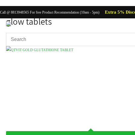
Extra 5% Disc
Call @ 8813948565 For free Product Recommendation (10am - 5pm)
glow tablets
Showing the single result