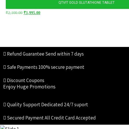
QTVIT GOLD GLUTATHIONE TABLET
₹
2,100.00
₹
1,995.00
Refund Guarantee
Send within 7 days
Safe Payments
100% secure payment
Discount Coupons
Enjoy Huge Promotions
Quality Support
Dedicated 24/7 suport
Secured Payment
All Credit Card Accepted