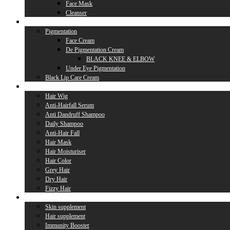
Face Mask
Cleanser
Lip Care
Pigmentation
Face Cream
De Pigmentation Cream
BLACK KNEE & ELBOW
Under Eye Pigmentation
Black Lip Care Cream
Hair Care
Hair Wig
Anti-Hairfall Serum
Anti Dandruff Shampoo
Daily Shampoo
Anti-Hair Fall
Hair Mask
Hair Moisturiser
Hair Color
Grey Hair
Dry Hair
Fizzy Hair
Supplement
Skin supplement
Hair supplement
Immunity Booster