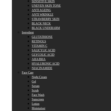
SENSITIVE SKIN
UNEVEN SKIN TONE
ANTI AGEING
ANTI WRINKLE
STRAWBERRY SKIN
BLACK NECK
BLACK UNDERARM
Ingredient
GLUTATHIONE
RETINOLS
VITAMIN C
SALICYLIC ACID
GLYCOLIC ACID
AHA/BHA
HYALURONIC ACID
NIACINAMIDE
Face Care
Night Cream
Gel
Serum
Scrub
Face Wash
Sunscreen
Lotion
Moisturiser