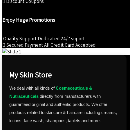
Discount Coupons
Enjoy Huge Promotions
Quality Support
Dedicated 24/7 suport
Secured Payment
All Credit Card Accepted
My Skin Store
We deal with all kinds of
Cosmeceuticals &
Nutraceuticals
directly from manufacturers with
guaranteed original and authentic products. We offer
products related to skincare & haircare including creams,
lotions, face wash, shampoos, tablets and more.