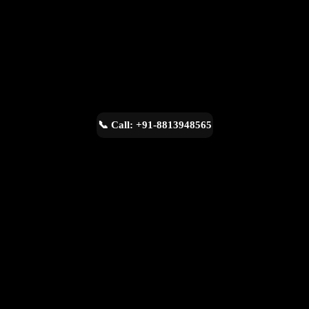
📞 Call: +91-8813948565