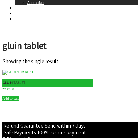
Antioxidant
Brands
Register
Login
gluin tablet
Showing the single result
GLUIN TABLET
₹
2,475.00
Add to cart
Refund Guarantee
Send within 7 days
Safe Payments
100% secure payment