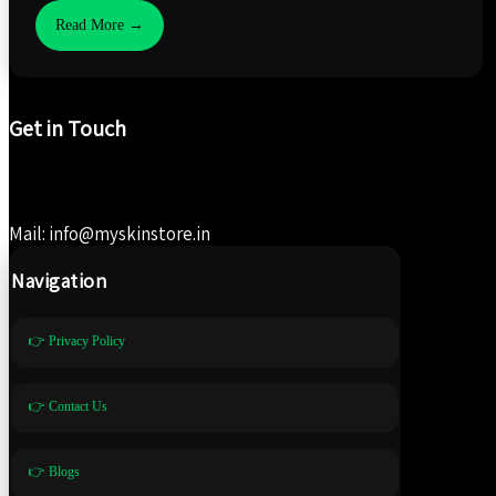
Read More →
Get in Touch
Mail: info@myskinstore.in
Navigation
👉 Privacy Policy
👉 Contact Us
👉 Blogs