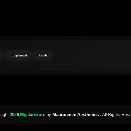
Supplement
Brands
right
2026 Myskinstore
by
Macrocosm Aesthetics
. All Rights Res