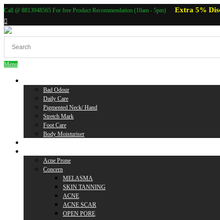
Extra 5% Dis
Call @ 8813948565 For free Product Recommendation (10am - 5pm)
Menu
Body Care
Bad Odour
Daily Care
Pigmented Neck/ Hand
Stretch Mark
Foot Care
Body Moisturiser
Baby Care
Skin Care
Acne Prone
Concern
MELASMA
SKIN TANNING
ACNE
ACNE SCAR
OPEN PORE