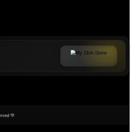
erved 💚