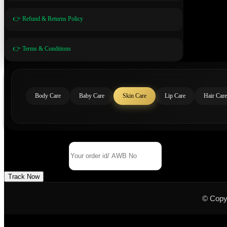
👉 Refund & Returns Policy
👉 Terms & Conditions
Body Care
Baby Care
Skin Care
Lip Care
Hair Care
Track Your Order
Order Id/ AWB No
Track Now
© Copy