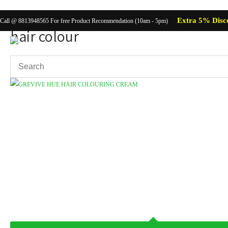
Extra 5% Disc
Call @ 8813948565 For free Product Recommendation (10am - 5pm)
hair colour
Showing the single result