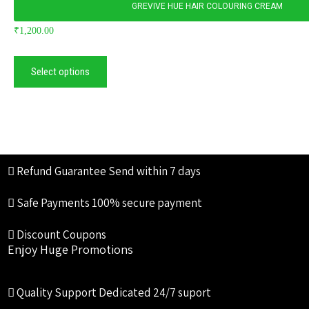
GREVIVE HUE HAIR COLOURING CREAM
₹
1,200.00
Select options
Refund Guarantee
Send within 7 days
Safe Payments
100% secure payment
Discount Coupons
Enjoy Huge Promotions
Quality Support
Dedicated 24/7 suport