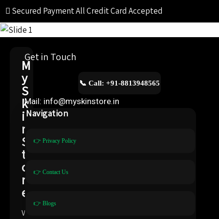
Secured Payment
All Credit Card Accepted
Get in Touch
M
y
📞 Call: +91-8813948565
S
k
Mail: info@myskinstore.in
i
Navigation
n
S
👉 Privacy Policy
t
o
👉 Contact Us
r
e
👉 Blogs
W