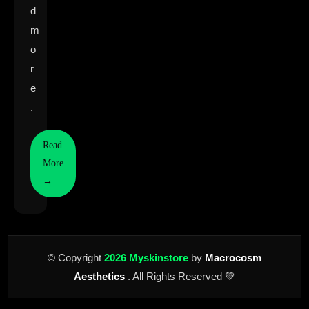
d
m
o
r
e
.
Read
More
→
© Copyright
2026 Myskinstore
by
Macrocosm
Aesthetics
. All Rights Reserved 💚