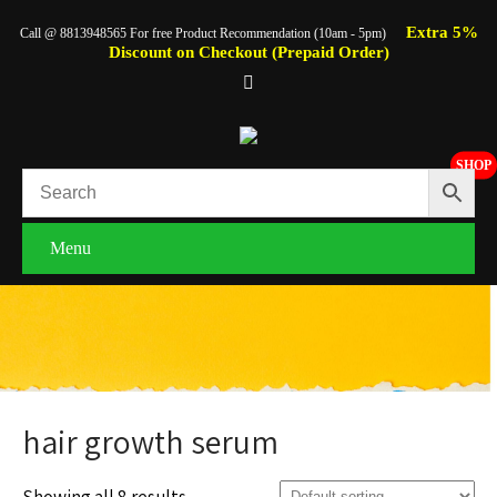
Extra 5%
Call @ 8813948565 For free Product Recommendation (10am - 5pm)
Discount on Checkout (Prepaid Order)
SHOP
Menu
hair growth serum