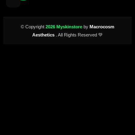
© Copyright
2026 Myskinstore
by
Macrocosm
Aesthetics
. All Rights Reserved 💚