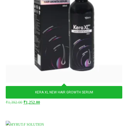
KERA XL NEW HAIR GROWTH SERUM
₹
1,392.00
₹
1,252.00