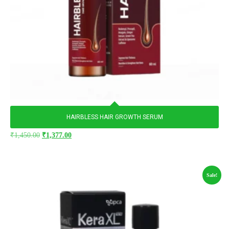
HAIRBLESS HAIR GROWTH SERUM
₹
1,450.00
₹
1,377.00
Sale!