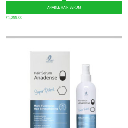
ANABLE HAIR SERUM
₹
1,299.00