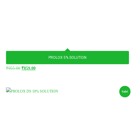
PROLOX 5% SOLUTION
₹
955.00
₹
859.00
Sale!