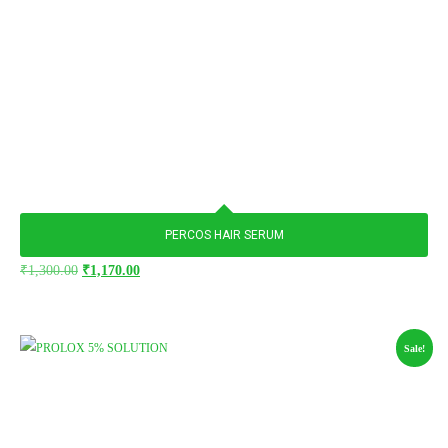
PERCOS HAIR SERUM
₹
1,300.00
₹
1,170.00
Sale!