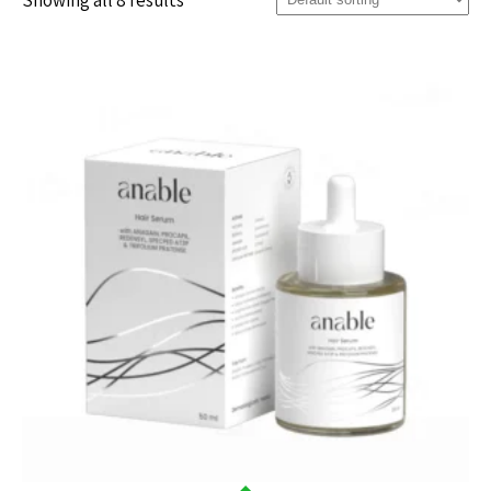
Showing all 8 results