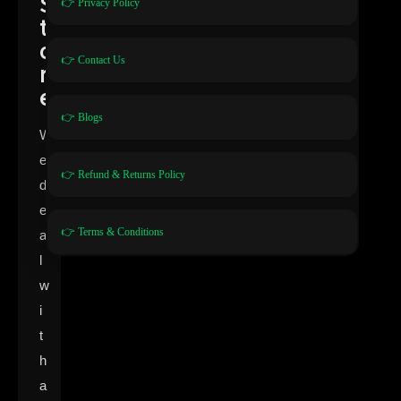
S
👉 Privacy Policy
t
o
👉 Contact Us
r
e
👉 Blogs
W
e
👉 Refund & Returns Policy
d
e
👉 Terms & Conditions
a
l
w
i
t
h
a