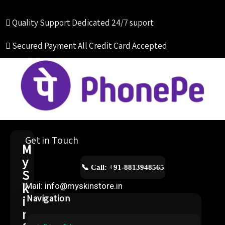
Quality Support
Dedicated 24/7 suport
Secured Payment
All Credit Card Accepted
Get in Touch
M
y
📞 Call: +91-8813948565
S
k
Mail: info@myskinstore.in
i
Navigation
n