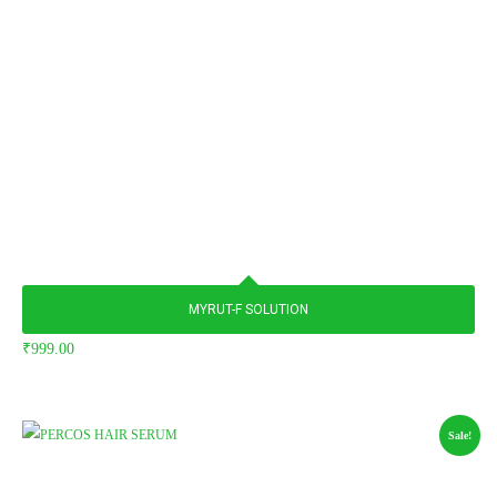
MYRUT-F SOLUTION
₹
999.00
Sale!