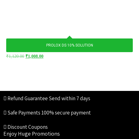
PROLOX DS 10% SOLUTION
₹
1,120.00
₹
1,008.00
Refund Guarantee
Send within 7 days
Safe Payments
100% secure payment
Discount Coupons
Enjoy Huge Promotions