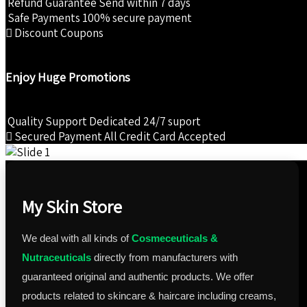
Refund Guarantee
Send within 7 days
₹825.00.
₹742.00.
Safe Payments
100% secure payment
Discount Coupons
Enjoy Huge Promotions
Quality Support
Dedicated 24/7 suport
Secured Payment
All Credit Card Accepted
My Skin Store
We deal with all kinds of
Cosmeceuticals &
Nutraceuticals
directly from manufacturers with
guaranteed original and authentic products. We offer
products related to skincare & haircare including creams,