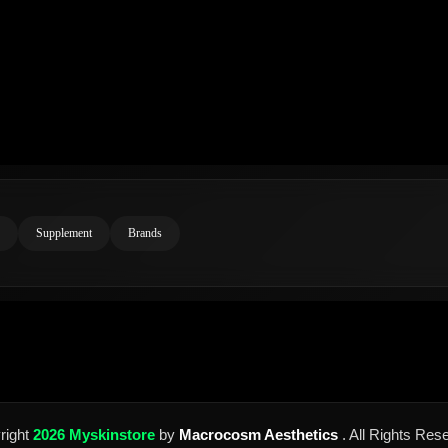
Supplement
Brands
right
2026 Myskinstore
by
Macrocosm Aesthetics
. All Rights Res