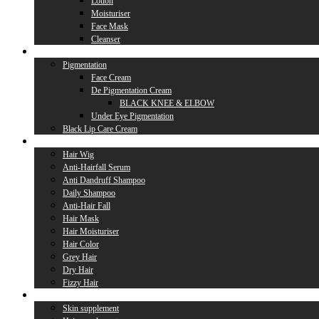
Lotion
Moisturiser
Face Mask
Cleanser
Lip Care
Pigmentation
Face Cream
De Pigmentation Cream
BLACK KNEE & ELBOW
Under Eye Pigmentation
Black Lip Care Cream
Hair Care
Hair Wig
Anti-Hairfall Serum
Anti Dandruff Shampoo
Daily Shampoo
Anti-Hair Fall
Hair Mask
Hair Moisturiser
Hair Color
Grey Hair
Dry Hair
Fizzy Hair
Supplement
Skin supplement