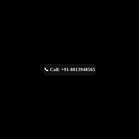
📞 Call: +91-8813948565