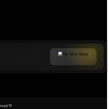
erved 💚