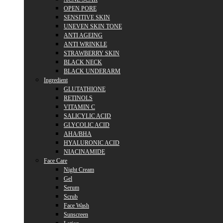
OPEN PORE
SENSITIVE SKIN
UNEVEN SKIN TONE
ANTI AGEING
ANTI WRINKLE
STRAWBERRY SKIN
BLACK NECK
BLACK UNDERARM
Ingredient
GLUTATHIONE
RETINOLS
VITAMIN C
SALICYLIC ACID
GLYCOLIC ACID
AHA/BHA
HYALURONIC ACID
NIACINAMIDE
Face Care
Night Cream
Gel
Serum
Scrub
Face Wash
Sunscreen