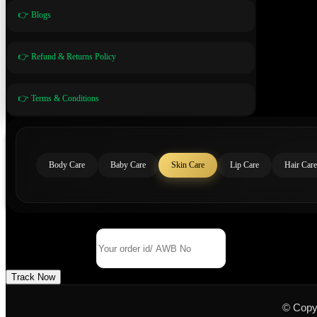
👉 Blogs
👉 Refund & Returns Policy
👉 Terms & Conditions
Body Care
Baby Care
Skin Care
Lip Care
Hair Care
Track Your Order
Order Id/ AWB No
Track Now
© Copy