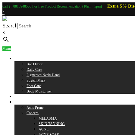
Extra 5% Dis
Call @ 8813948565 For free Product Recommendation (10am - 5pm)
Search
×
Menu
Body Care
Bad Odour
Daily Care
Pigmented Neck/ Hand
Stretch Mark
Foot Care
Body Moisturiser
Baby Care
Skin Care
Acne Prone
Concern
MELASMA
SKIN TANNING
ACNE
ACNE SCAR