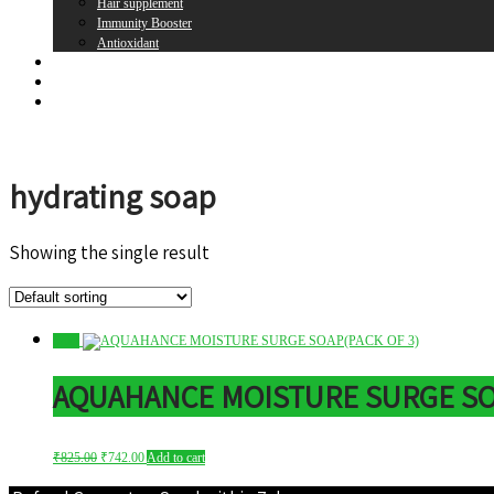
Hair supplement
Immunity Booster
Antioxidant
Brands
Register
Login
hydrating soap
Showing the single result
Sale!
AQUAHANCE MOISTURE SURGE SOA
Original
Current
₹
825.00
₹
742.00
Add to cart
price
price
was:
is: