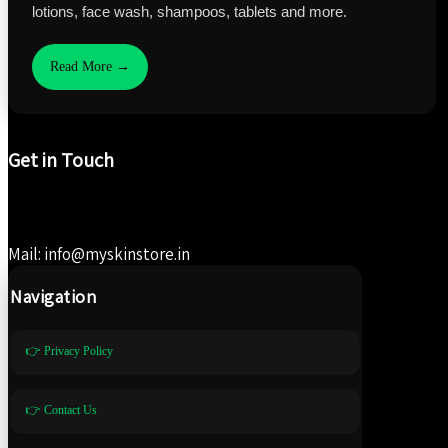
lotions, face wash, shampoos, tablets and more.
Read More →
Get in Touch
Mail: info@myskinstore.in
Navigation
👉 Privacy Policy
👉 Contact Us