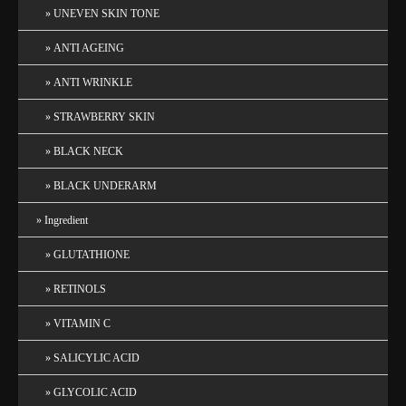
UNEVEN SKIN TONE
ANTI AGEING
ANTI WRINKLE
STRAWBERRY SKIN
BLACK NECK
BLACK UNDERARM
Ingredient
GLUTATHIONE
RETINOLS
VITAMIN C
SALICYLIC ACID
GLYCOLIC ACID