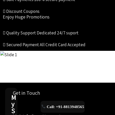
Discount Coupons
Enjoy Huge Promotions
Quality Support
Dedicated 24/7 suport
Secured Payment
All Credit Card Accepted
Get in Touch
M
y
Call: +91-8813948565
S