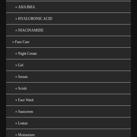
AHA/BHA
HYALURONIC ACID
NIACINAMIDE
Face Care
Night Cream
Gel
Serum
Scrub
Face Wash
Sunscreen
Lotion
Moisturiser