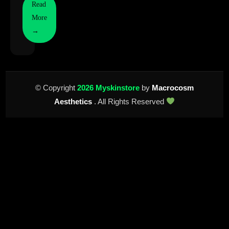
Read
More
→
© Copyright
2026 Myskinstore
by
Macrocosm
Aesthetics
. All Rights Reserved