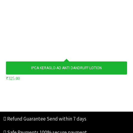
IPCA KERAGLO-AD ANTI DANDRUFF LOTION
₹
325.00
Refund Guarantee
Send within 7 days
Safe Payments
100% secure payment