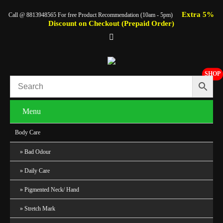
Extra 5%
Call @ 8813948565 For free Product Recommendation (10am - 5pm)
Discount on Checkout (Prepaid Order)
SHOP
Menu
Body Care
Bad Odour
Daily Care
Pigmented Neck/ Hand
Stretch Mark