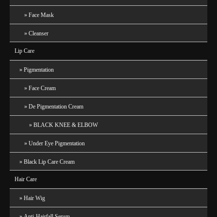
Face Mask
Cleanser
Lip Care
Pigmentation
Face Cream
De Pigmentation Cream
BLACK KNEE & ELBOW
Under Eye Pigmentation
Black Lip Care Cream
Hair Care
Hair Wig
Anti-Hairfall Serum