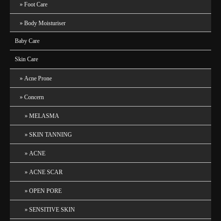
Foot Care
Body Moisturiser
Baby Care
Skin Care
Acne Prone
Concern
MELASMA
SKIN TANNING
ACNE
ACNE SCAR
OPEN PORE
SENSITIVE SKIN