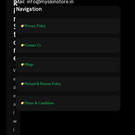
k
Mail: info@myskinstore.in
i
Navigation
n
S
Privacy Policy
t
o
Contact Us
r
e
Blogs
W
e
Refund & Returns Policy
d
e
Terms & Conditions
a
l
w
i