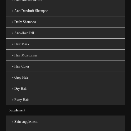
Anti Dandruff Shampoo
Daily Shampoo
Anti-Hair Fall
Hair Mask
Hair Moisturiser
Hair Color
Grey Hair
Dry Hair
Fizzy Hair
Supplement
Skin supplement