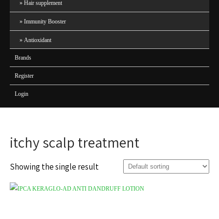
Hair supplement
Immunity Booster
Antioxidant
Brands
Register
Login
itchy scalp treatment
Showing the single result