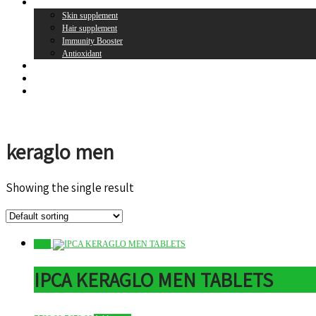
Supplement
Skin supplement
Hair supplement
Immunity Booster
Antioxidant
Brands
Register
Login
keraglo men
Showing the single result
Sale!
IPCA KERAGLO MEN TABLETS
Original
Current