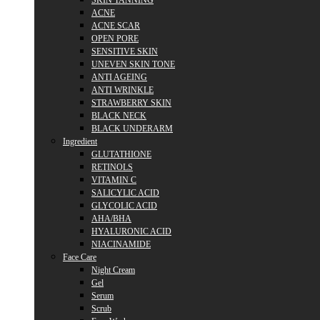
SKIN TANNING
ACNE
ACNE SCAR
OPEN PORE
SENSITIVE SKIN
UNEVEN SKIN TONE
ANTI AGEING
ANTI WRINKLE
STRAWBERRY SKIN
BLACK NECK
BLACK UNDERARM
Ingredient
GLUTATHIONE
RETINOLS
VITAMIN C
SALICYLIC ACID
GLYCOLIC ACID
AHA/BHA
HYALURONIC ACID
NIACINAMIDE
Face Care
Night Cream
Gel
Serum
Scrub