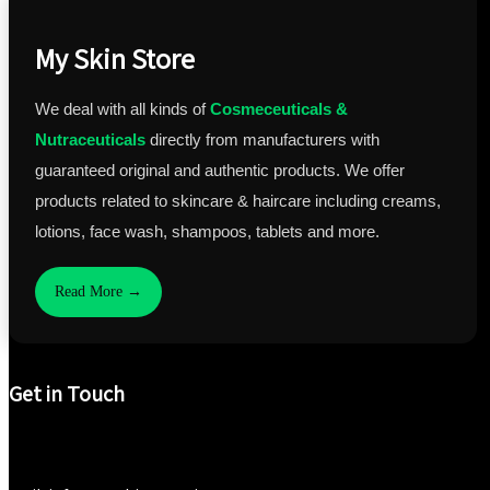
My Skin Store
We deal with all kinds of
Cosmeceuticals &
Nutraceuticals
directly from manufacturers with
guaranteed original and authentic products. We offer
products related to skincare & haircare including creams,
lotions, face wash, shampoos, tablets and more.
Read More →
Get in Touch