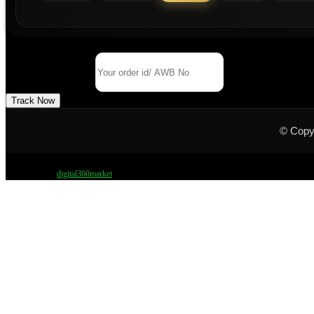
Track Your Order
Order Id/ AWB No
Track Now
© Copy
Design by
digital360market