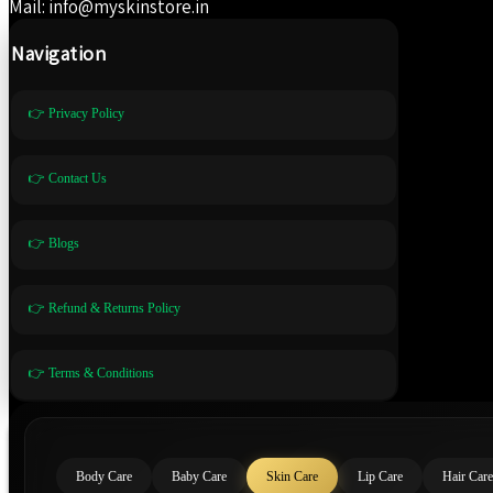
Mail: info@myskinstore.in
Navigation
👉 Privacy Policy
👉 Contact Us
👉 Blogs
👉 Refund & Returns Policy
👉 Terms & Conditions
Body Care
Baby Care
Skin Care
Lip Care
Hair Care