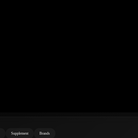
Supplement
Brands