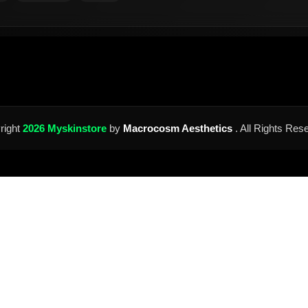
right
2026 Myskinstore
by
Macrocosm Aesthetics
. All Rights Res