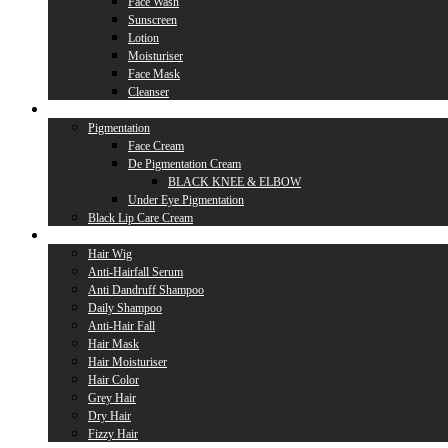
Face Wash
Sunscreen
Lotion
Moisturiser
Face Mask
Cleanser
Lip Care
Pigmentation
Face Cream
De Pigmentation Cream
BLACK KNEE & ELBOW
Under Eye Pigmentation
Black Lip Care Cream
Hair Care
Hair Wig
Anti-Hairfall Serum
Anti Dandruff Shampoo
Daily Shampoo
Anti-Hair Fall
Hair Mask
Hair Moisturiser
Hair Color
Grey Hair
Dry Hair
Fizzy Hair