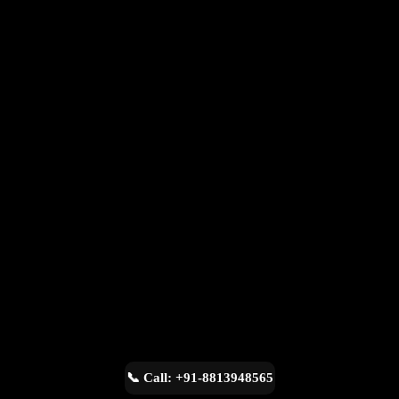
📞 Call: +91-8813948565