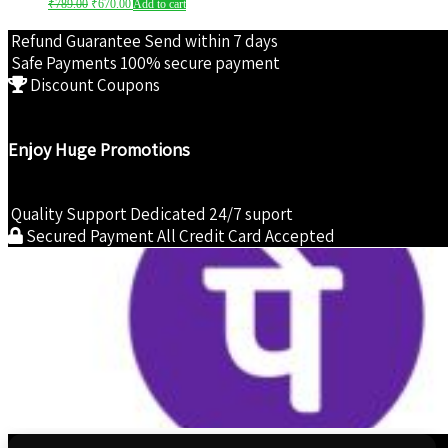
₹
789.00
₹
670.00
Add to cart
price
price
was:
is:
Refund Guarantee
Send within 7 days
₹789.00.
₹670.00.
Safe Payments
100% secure payment
Discount Coupons
Enjoy Huge Promotions
Quality Support
Dedicated 24/7 suport
Secured Payment
All Credit Card Accepted