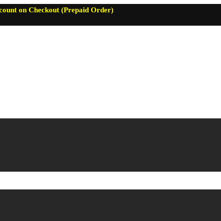
count on Checkout (Prepaid Order)