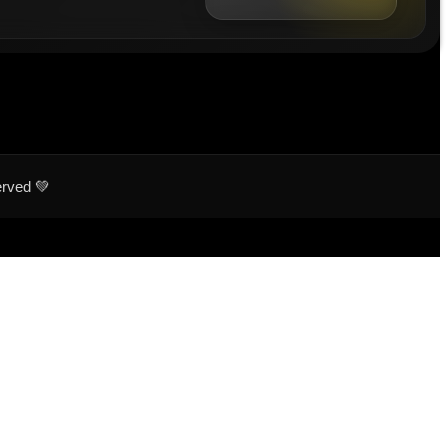
erved 💚