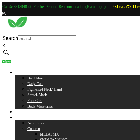
Extra 5% Dis
Call @ 8813948565 For free Product Recommendation (10am - 5pm)
Search
×
Menu
Body Care
Bad Odour
Daily Care
Pigmented Neck/ Hand
Stretch Mark
Foot Care
Body Moisturiser
Baby Care
Skin Care
Acne Prone
Concern
MELASMA