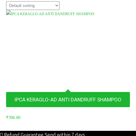
IPCA KERAGLO-AD ANTI DANDRUFF SHAMPOO
₹
396.00
Refund Guarantee
Send within 7 days