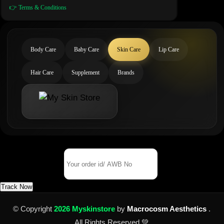
👉 Terms & Conditions
Body Care
Baby Care
Skin Care
Lip Care
Hair Care
Supplement
Brands
Track Your Order
Order Id/ AWB No
Track Now
© Copyright
2026 Myskinstore
by
Macrocosm Aesthetics
.
All Rights Reserved 💚