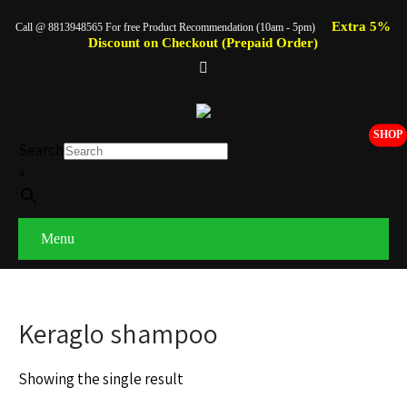
Extra 5%
Call @ 8813948565 For free Product Recommendation (10am - 5pm)
Discount on Checkout (Prepaid Order)
SHOP
Search
×
Menu
Keraglo shampoo
Showing the single result