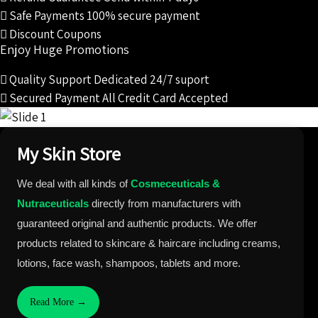
Safe Payments
100% secure payment
Discount Coupons
Enjoy Huge Promotions
Quality Support
Dedicated 24/7 suport
Secured Payment
All Credit Card Accepted
My Skin Store
We deal with all kinds of
Cosmeceuticals &
Nutraceuticals
directly from manufacturers with
guaranteed original and authentic products. We offer
products related to skincare & haircare including creams,
lotions, face wash, shampoos, tablets and more.
Read More →