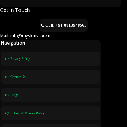
Get in Touch
📞 Call: +91-8813948565
Mail: info@myskinstore.in
Navigation
👉 Privacy Policy
👉 Contact Us
👉 Blogs
👉 Refund & Returns Policy