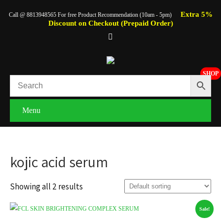
Extra 5%
Call @ 8813948565 For free Product Recommendation (10am - 5pm)
Discount on Checkout (Prepaid Order)
SHOP
Menu
kojic acid serum
Showing all 2 results
Sale!