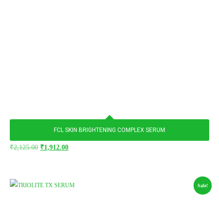
FCL SKIN BRIGHTENING COMPLEX SERUM
₹
2,125.00
₹
1,912.00
Sale!