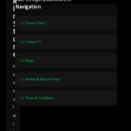
k
i
Navigation
n
S
👉 Privacy Policy
t
o
👉 Contact Us
r
e
👉 Blogs
W
e
👉 Refund & Returns Policy
d
e
👉 Terms & Conditions
a
l
w
i