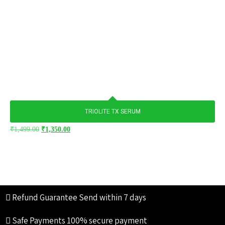
TRIOLITE TX SERUM
₹
1,499.00
₹
1,350.00
Refund Guarantee
Send within 7 days
Safe Payments
100% secure payment