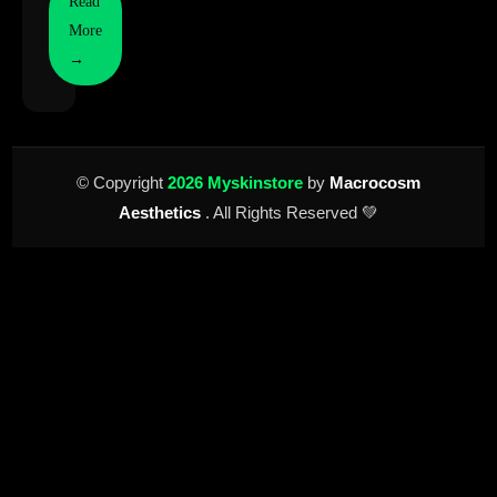
Read
More
→
© Copyright
2026 Myskinstore
by
Macrocosm
Aesthetics
. All Rights Reserved 💚