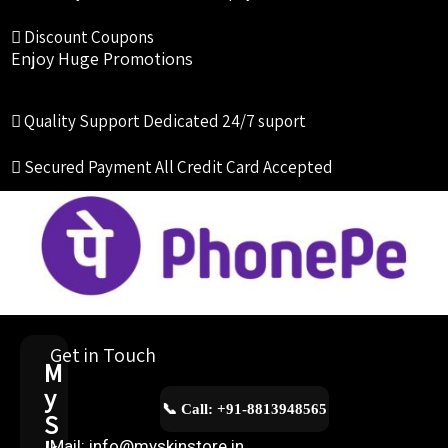
Discount Coupons
Enjoy Huge Promotions
Quality Support
Dedicated 24/7 suport
Secured Payment
All Credit Card Accepted
Get in Touch
M
y
📞 Call: +91-8813948565
S
Mail: info@myskinstore.in