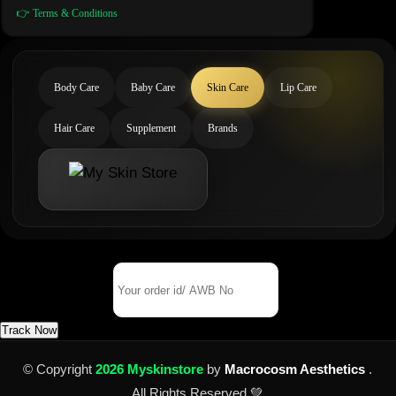
👉 Terms & Conditions
Body Care
Baby Care
Skin Care
Lip Care
Hair Care
Supplement
Brands
Track Your Order
Order Id/ AWB No
Track Now
© Copyright
2026 Myskinstore
by
Macrocosm Aesthetics
.
All Rights Reserved 💚