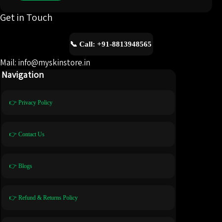
Get in Touch
📞 Call: +91-8813948565
Mail: info@myskinstore.in
Navigation
👉 Privacy Policy
👉 Contact Us
👉 Blogs
👉 Refund & Returns Policy