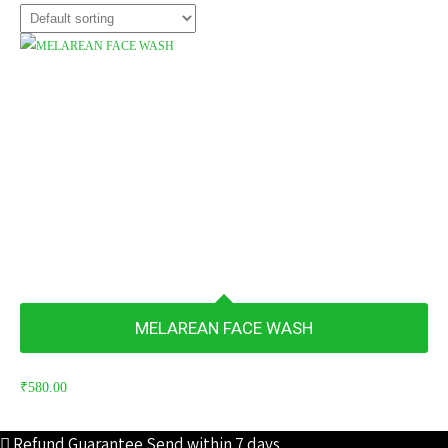
MELAREAN FACE WASH
₹
580.00
Refund Guarantee
Send within 7 days