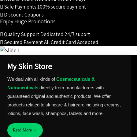
Safe Payments
100% secure payment
Discount Coupons
Enjoy Huge Promotions
Quality Support
Dedicated 24/7 suport
Secured Payment
All Credit Card Accepted
My Skin Store
We deal with all kinds of
Cosmeceuticals &
Nutraceuticals
directly from manufacturers with
guaranteed original and authentic products. We offer
products related to skincare & haircare including creams,
lotions, face wash, shampoos, tablets and more.
Read More →