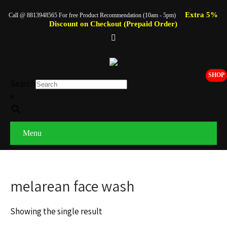
Extra 5%
Call @ 8813948565 For free Product Recommendation (10am - 5pm)
Discount on Checkout (Prepaid Order)
SHOP
Search
×
Menu
melarean face wash
Showing the single result