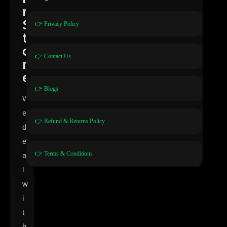
n
S
👉 Privacy Policy
t
o
👉 Contact Us
r
e
👉 Blogs
W
e
👉 Refund & Returns Policy
d
e
👉 Terms & Conditions
a
l
w
i
t
h