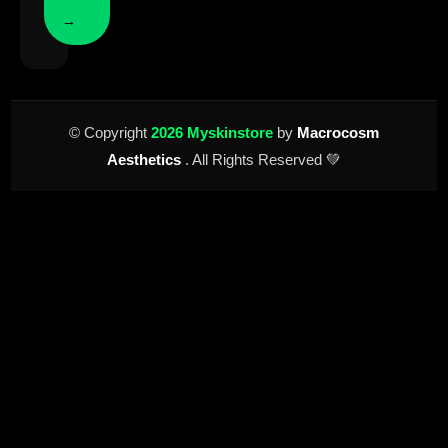
→
© Copyright
2026 Myskinstore
by
Macrocosm
Aesthetics
. All Rights Reserved 💚