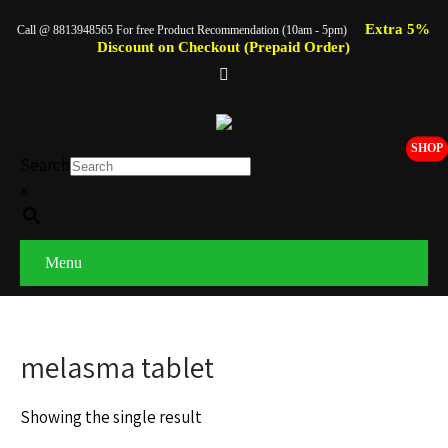
Extra 5%
Call @ 8813948565 For free Product Recommendation (10am - 5pm)
Discount on Checkout (Prepaid Order)
SHOP
Search
×
Menu
melasma tablet
Showing the single result