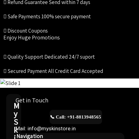
Refund Guarantee
Send within 7 days
Safe Payments
100% secure payment
Discount Coupons
Enjoy Huge Promotions
Quality Support
Dedicated 24/7 suport
Secured Payment
All Credit Card Accepted
Get in Touch
M
y
📞 Call: +91-8813948565
S
k
Mail: info@myskinstore.in
i
Navigation