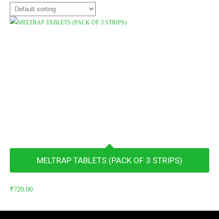
MELTRAP TABLETS (PACK OF 3 STRIPS)
₹
720.00