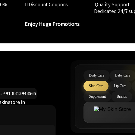
00%
Discount Coupons
Quality Support
Dedicated 24/7 su
Enjoy Huge Promotions
Body Care
Baby Care
Skin Care
Lip Care
l: +91-8813948565
Supplement
Brands
kinstore.in