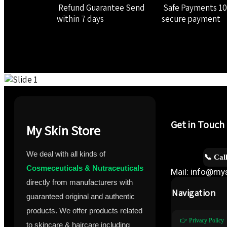
Refund Guarantee
Send
Safe Payments
1
within 7 days
secure payment
Get in Touch
My Skin Store
We deal with all kinds of
📞 Cal
Cosmeceuticals & Nutraceuticals
Mail: info@mys
directly from manufacturers with
Navigation
guaranteed original and authentic
products. We offer products related
👉 Privacy Policy
to skincare & haircare including