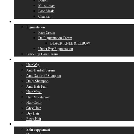
Lotion
Moisturiser
Face Mask
Cleanser
Lip Care
Pigmentation
Face Cream
De Pigmentation Cream
BLACK KNEE & ELBOW
Under Eye Pigmentation
Black Lip Care Cream
Hair Care
Hair Wig
Anti-Hairfall Serum
Anti Dandruff Shampoo
Daily Shampoo
Anti-Hair Fall
Hair Mask
Hair Moisturiser
Hair Color
Grey Hair
Dry Hair
Fizzy Hair
Supplement
Skin supplement