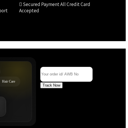
Secured Payment
All Credit Card
port
Accepted
Track Your Order
Order Id/ AWB No
Hair Care
Track Now