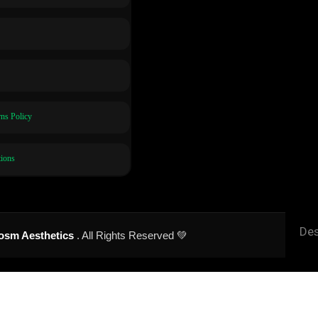
ns Policy
ions
Des
osm Aesthetics
. All Rights Reserved 💚