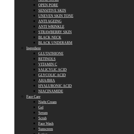
OPEN PORE
SENSITIVE SKIN
UNEVEN SKIN TONE
ANTI AGEING
ANTI WRINKLE
STRAWBERRY SKIN
BLACK NECK
BLACK UNDERARM
Ingredient
GLUTATHIONE
RETINOLS
VITAMIN C
SALICYLIC ACID
GLYCOLIC ACID
AHA/BHA
HYALURONIC ACID
NIACINAMIDE
Face Care
Night Cream
Gel
Serum
Scrub
Face Wash
Sunscreen