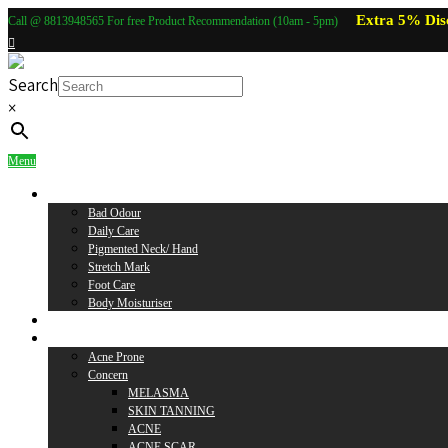
Extra 5% Dis
Call @ 8813948565 For free Product Recommendation (10am - 5pm)
Search
×
Menu
Body Care
Bad Odour
Daily Care
Pigmented Neck/ Hand
Stretch Mark
Foot Care
Body Moisturiser
Baby Care
Skin Care
Acne Prone
Concern
MELASMA
SKIN TANNING
ACNE
ACNE SCAR