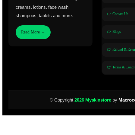
creams, lotions, face wash,
👉 Contact Us
shampoos, tablets and more.
👉 Blogs
Read More →
👉 Refund & Retur
👉 Terms & Condit
© Copyright
2026 Myskinstore
by
Macroc