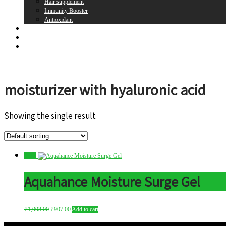
Hair supplement
Immunity Booster
Antioxidant
Brands
Register
Login
moisturizer with hyaluronic acid
Showing the single result
Sale!
Aquahance Moisture Surge Gel
₹
1,008.00
₹
907.00
Add to cart