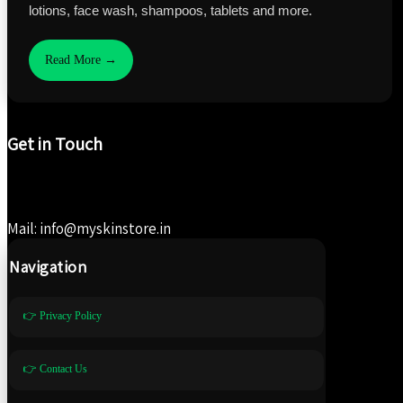
lotions, face wash, shampoos, tablets and more.
Read More →
Get in Touch
Mail: info@myskinstore.in
Navigation
👉 Privacy Policy
👉 Contact Us