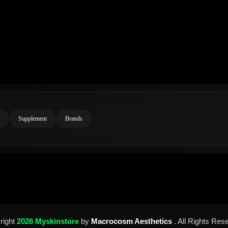
Supplement
Brands
right
2026 Myskinstore
by
Macrocosm Aesthetics
. All Rights Res