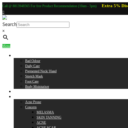
Extra 5% Dis
Call @ 8813948565 For free Product Recommendation (10am - 5pm)
Search
×
Menu
Body Care
Bad Odour
Daily Care
Pigmented Neck/ Hand
Stretch Mark
Foot Care
Body Moisturiser
Baby Care
Skin Care
Acne Prone
Concern
MELASMA
SKIN TANNING
ACNE
ACNE SCAR