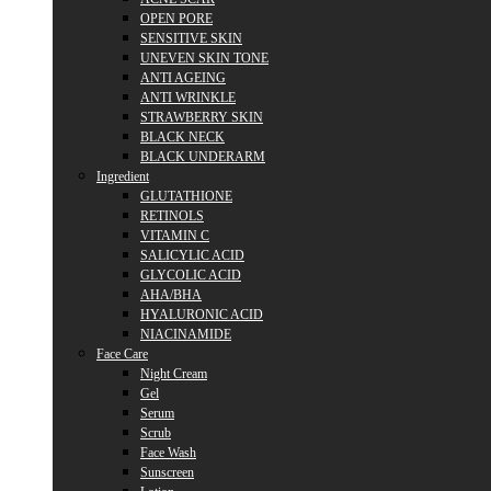
OPEN PORE
SENSITIVE SKIN
UNEVEN SKIN TONE
ANTI AGEING
ANTI WRINKLE
STRAWBERRY SKIN
BLACK NECK
BLACK UNDERARM
Ingredient
GLUTATHIONE
RETINOLS
VITAMIN C
SALICYLIC ACID
GLYCOLIC ACID
AHA/BHA
HYALURONIC ACID
NIACINAMIDE
Face Care
Night Cream
Gel
Serum
Scrub
Face Wash
Sunscreen