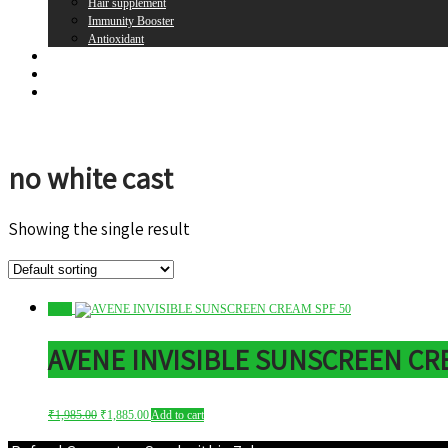
Hair supplement
Immunity Booster
Antioxidant
Brands
Register
Login
no white cast
Showing the single result
Sale!
AVENE INVISIBLE SUNSCREEN CRE
Original
Current
₹
1,985.00
₹
1,885.00
Add to cart
price
price
was:
is: