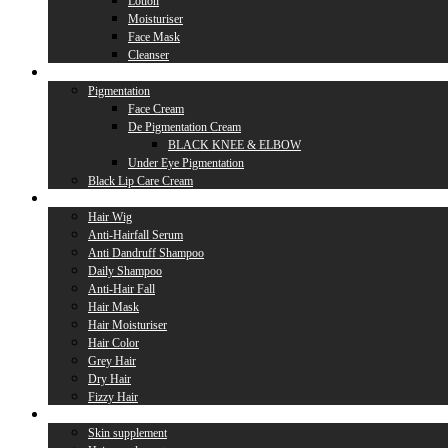
Lotion
Moisturiser
Face Mask
Cleanser
Lip Care
Pigmentation
Face Cream
De Pigmentation Cream
BLACK KNEE & ELBOW
Under Eye Pigmentation
Black Lip Care Cream
Hair Care
Hair Wig
Anti-Hairfall Serum
Anti Dandruff Shampoo
Daily Shampoo
Anti-Hair Fall
Hair Mask
Hair Moisturiser
Hair Color
Grey Hair
Dry Hair
Fizzy Hair
Supplement
Skin supplement