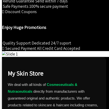
Refund Guarantee
Send within 7 days
₹1,985.00.
₹1,885.00.
Safe Payments
100% secure payment
Discount Coupons
Enjoy Huge Promotions
Quality Support
Dedicated 24/7 suport
Secured Payment
All Credit Card Accepted
My Skin Store
We deal with all kinds of
Cosmeceuticals &
Nutraceuticals
directly from manufacturers with
guaranteed original and authentic products. We offer
products related to skincare & haircare including creams,