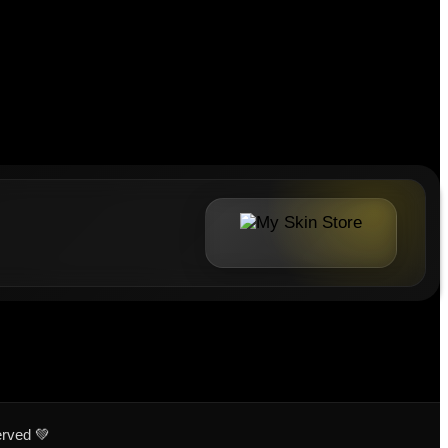
erved 💚