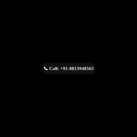
📞 Call: +91-8813948565