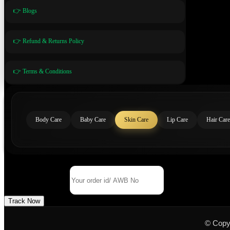
👉 Blogs
👉 Refund & Returns Policy
👉 Terms & Conditions
Body Care
Baby Care
Skin Care
Lip Care
Hair Care
Track Your Order
Order Id/ AWB No
Track Now
© Copy