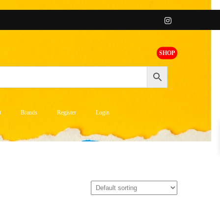
SHOP
t
Brands
Register
Login