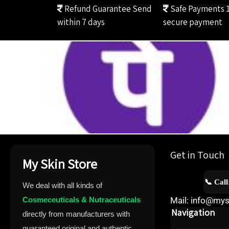
Refund Guarantee
Send
Safe Payments
within 7 days
secure payment
Get in Touch
My Skin Store
📞 Cal
We deal with all kinds of
Cosmeceuticals & Nutraceuticals
Mail: info@mys
Navigation
directly from manufacturers with
guaranteed original and authentic