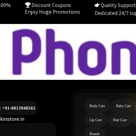
100%
Discount Coupons
Quality Support
Enjoy Huge Promotions
Dedicated 24/7 su
Body Care
Baby Care
l: +91-8813948565
kinstore.in
Lip Care
Hair Care
Brands