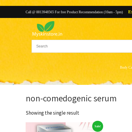
E
Call @ 8813948565 For free Product Recommendation (10am - 5pm)
Body Ca
non-comedogenic serum
Showing the single result
Sale!