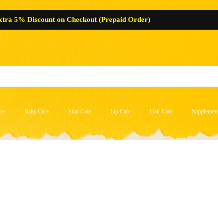
xtra 5% Discount on Checkout (Prepaid Order)
re
Baby Care
Skin Care
Lip Care
Hair Care
Supplemen