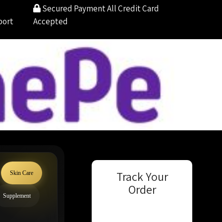
Secured Payment
All Credit Card
port
Accepted
Track Your
Skin Care
Order
Supplement