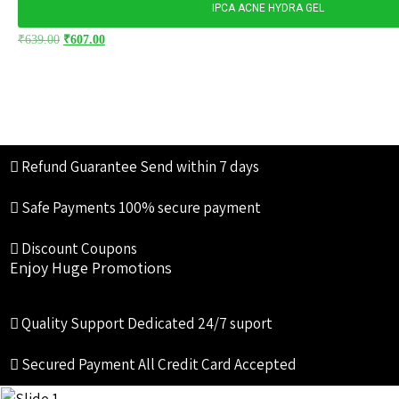
IPCA ACNE HYDRA GEL
₹
639.00
₹
607.00
Refund Guarantee
Send within 7 days
Safe Payments
100% secure payment
Discount Coupons
Enjoy Huge Promotions
Quality Support
Dedicated 24/7 suport
Secured Payment
All Credit Card Accepted