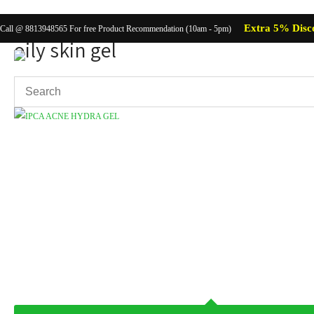
Extra 5% Disc
Call @ 8813948565 For free Product Recommendation (10am - 5pm)
oily skin gel
Showing the single result