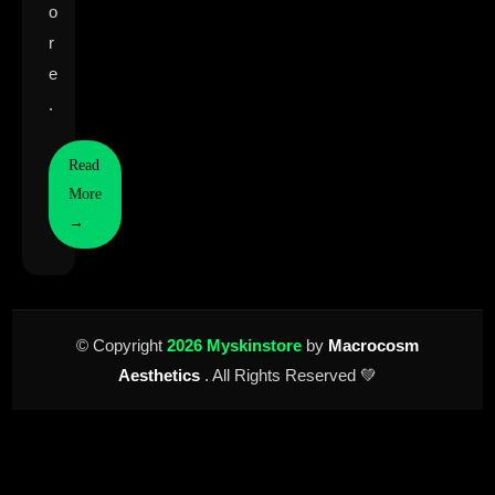
o
r
e
.
Read
More
→
© Copyright
2026 Myskinstore
by
Macrocosm
Aesthetics
. All Rights Reserved 💚