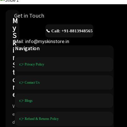
Get in Touch
M
y
📞 Call: +91-8813948565
S
k
Mail: info@myskinstore.in
i
Navigation
n
S
👉 Privacy Policy
t
o
👉 Contact Us
r
e
👉 Blogs
W
e
👉 Refund & Returns Policy
d