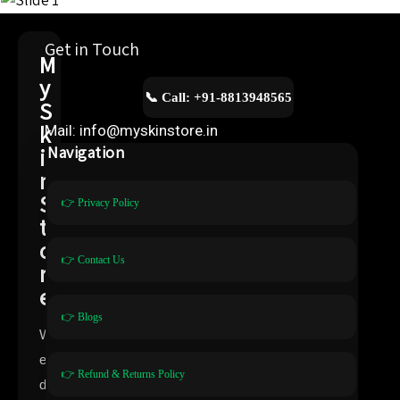
Get in Touch
M
y
📞 Call: +91-8813948565
S
k
Mail: info@myskinstore.in
i
Navigation
n
S
👉 Privacy Policy
t
o
👉 Contact Us
r
e
👉 Blogs
W
e
👉 Refund & Returns Policy
d