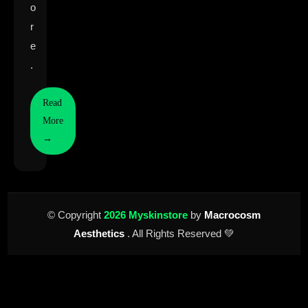
o
r
e
.
Read
More
→
© Copyright
2026 Myskinstore
by
Macrocosm
Aesthetics
. All Rights Reserved 💚