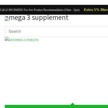
Extra 5% Disc
Call @ 8813948565 For free Product Recommendation (10am - 5pm)
omega 3 supplement
Showing the single result