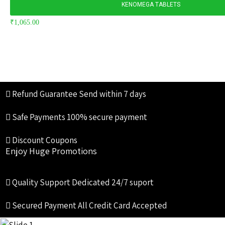
KENOMEGA TABLETS
₹
1,065.00
Refund Guarantee
Send within 7 days
Safe Payments
100% secure payment
Discount Coupons
Enjoy Huge Promotions
Quality Support
Dedicated 24/7 suport
Secured Payment
All Credit Card Accepted